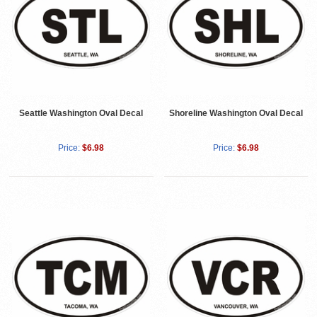
Seattle Washington Oval Decal
Shoreline Washington Oval Decal
Price:
$6.98
Price:
$6.98