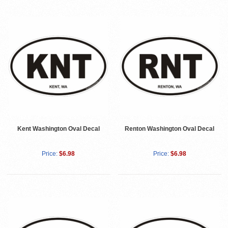
Kent Washington Oval Decal
Renton Washington Oval Decal
Price:
$6.98
Price:
$6.98