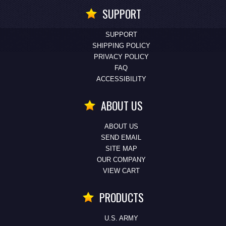
SUPPORT
SUPPORT
SHIPPING POLICY
PRIVACY POLICY
FAQ
ACCESSIBILITY
ABOUT US
ABOUT US
SEND EMAIL
SITE MAP
OUR COMPANY
VIEW CART
PRODUCTS
U.S. ARMY