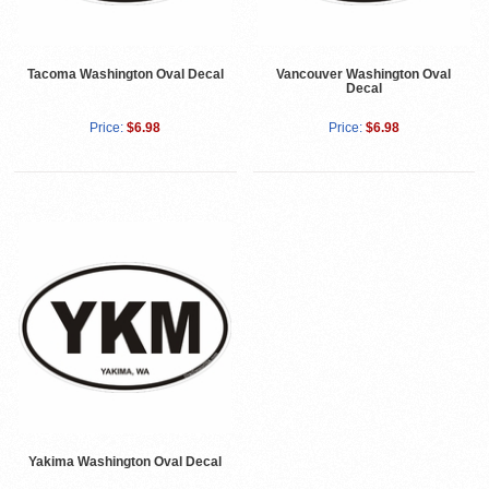
Tacoma Washington Oval Decal
Vancouver Washington Oval
Decal
Price:
$6.98
Price:
$6.98
Yakima Washington Oval Decal