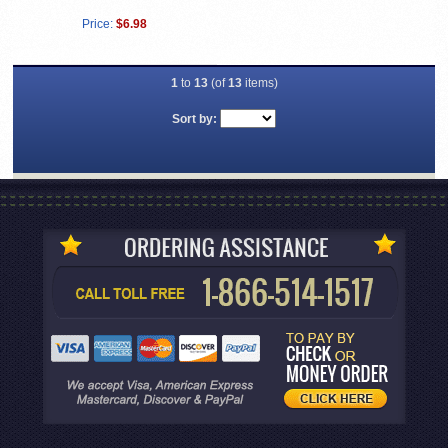
Price:
$6.98
1
to
13
(of
13
items)
Sort by: