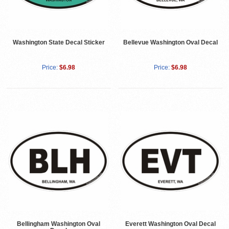
Washington State Decal Sticker
Bellevue Washington Oval Decal
Price:
$6.98
Price:
$6.98
Bellingham Washington Oval
Everett Washington Oval Decal