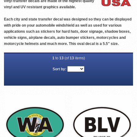
vinyl transfer decals are made of the highest quality
vinyl and UV resistant graphics available.
Each city and state transfer decal was designed so they can be displayed
with pride on your automobile windshield as well as used for various
applications such as stickers for hard hats, door signage, shadow boxes,
vehicle signs, airplane decals, auto bumper stickers, motorcycles and
motorcycle helmets and much more. This oval decal is a 5.5" size.
1
to
13
(of
13
items)
Sort by: