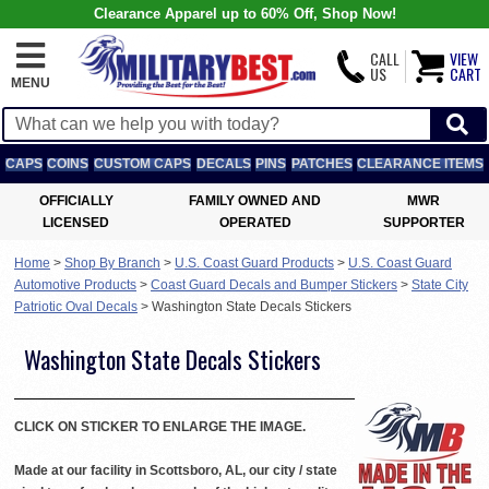
Clearance Apparel up to 60% Off, Shop Now!
CALL
VIEW
US
CART
MENU
CAPS
COINS
CUSTOM CAPS
DECALS
PINS
PATCHES
CLEARANCE ITEMS
OFFICIALLY
FAMILY OWNED AND
MWR
LICENSED
OPERATED
SUPPORTER
Home
>
Shop By Branch
>
U.S. Coast Guard Products
>
U.S. Coast Guard
Automotive Products
>
Coast Guard Decals and Bumper Stickers
>
State City
Patriotic Oval Decals
>
Washington State Decals Stickers
Washington State Decals Stickers
CLICK ON STICKER TO ENLARGE THE IMAGE.
Made at our facility in Scottsboro, AL, our city / state