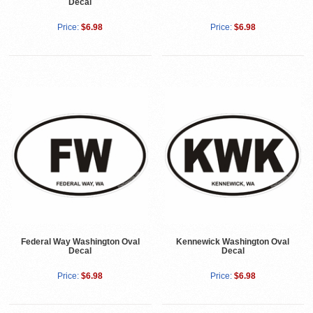
Decal
Price:
$6.98
Price:
$6.98
Federal Way Washington Oval
Kennewick Washington Oval
Decal
Decal
Price:
$6.98
Price:
$6.98