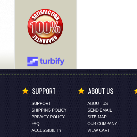
SUPPORT
ABOUT US
SUPPORT
ABOUT US
SHIPPING POLICY
SEND EMAIL
PRIVACY POLICY
SITE MAP
FAQ
OUR COMPANY
ACCESSIBILITY
VIEW CART