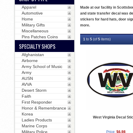
Apparel
Made at our facility in Scottsbo
Automotive
and state transfer decal was de
Home
stickers for hard hats, door s
Military Gifts
more.
Miscellaneous
Pins Patches Coins
1
to
5
(of
5
items)
SPECIALTY SHOPS
Afghanistan
Airborne
Army School of Music
Army
AUSN
AVVA
Desert Storm
Faith
First Responder
Honor & Remembrance
Korea
West Virginia Decal Sti
Ladies Products
Marine Corps
Military Police
Price:
$6.98