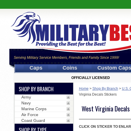
Serving Military Service Members, Friends and Family Since 1999!
Caps
Coins
Custom Cap
OFFICIALLY LICENSED
SHOP BY BRANCH
Home
>
Shop By Branch
>
U.S. 
Virginia Decals Stickers
Army
Navy
West Virginia Decals
Marine Corps
Air Force
Coast Guard
CLICK ON STICKER TO ENLAR
SHOP BY TYPE