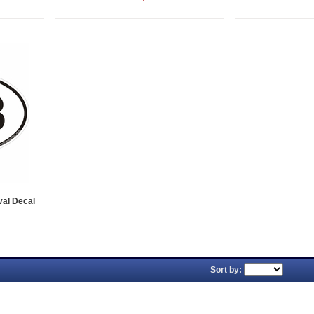
val Decal
Sort by: