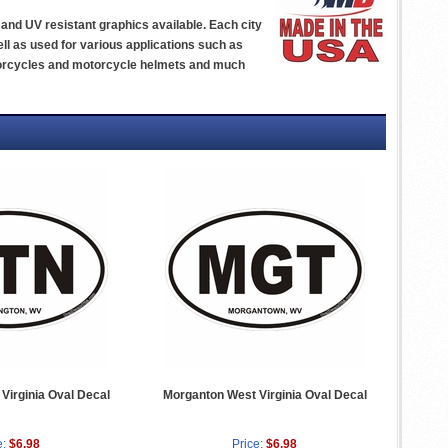
yl and UV resistant graphics available. Each city
ll as used for various applications such as
otorcycles and motorcycle helmets and much
Virginia Oval Decal
Morganton West Virginia Oval Decal
e:
$6.98
Price:
$6.98