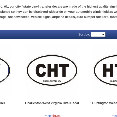
ro, AL, our city / state vinyl transfer decals are made of the highest quality vin
signed so they can be displayed with pride on your automobile windshield as we
ignage, shadow boxes, vehicle signs, airplane decals, auto bumper stickers, m
Sort by:
cker
Charleston West Virginia Oval Decal
Huntington West 
Price:
$6.98
Pric