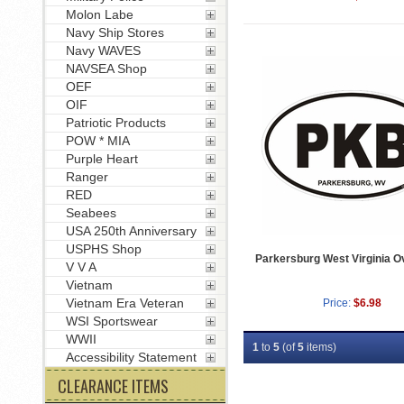
Molon Labe
Navy Ship Stores
Navy WAVES
NAVSEA Shop
OEF
OIF
Patriotic Products
POW * MIA
Purple Heart
Ranger
RED
Seabees
USA 250th Anniversary
USPHS Shop
Parkersburg West Virginia O
V V A
Vietnam
Vietnam Era Veteran
Price:
$6.98
WSI Sportswear
WWII
1
to
5
(of
5
items)
Accessibility Statement
CLEARANCE ITEMS