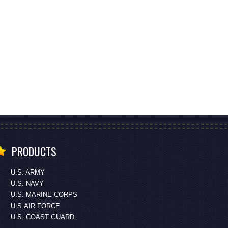
PRODUCTS
U.S. ARMY
U.S. NAVY
U.S. MARINE CORPS
U.S.AIR FORCE
U.S. COAST GUARD