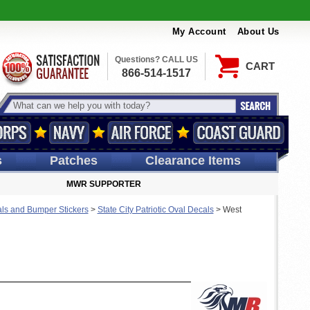
My Account
About Us
Questions? CALL US
CART
866-514-1517
s
Patches
Clearance Items
MWR SUPPORTER
ls and Bumper Stickers
>
State City Patriotic Oval Decals
>
West