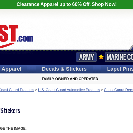
Clearance Apparel up to 60% Off, Shop Now!
s
Apparel
Decals
& Stickers
Lapel
Pin
FAMILY OWNED AND OPERATED
Coast Guard Products
>
U.S. Coast Guard Automotive Products
>
Coast Guard Deca
 Stickers
GE THE IMAGE.