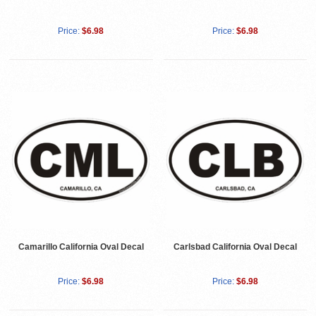
Price:
$6.98
Price:
$6.98
Camarillo California Oval Decal
Carlsbad California Oval Decal
Price:
$6.98
Price:
$6.98