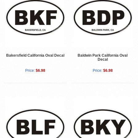
Bakersfield California Oval Decal
Baldwin Park California Oval
Decal
Price:
$6.98
Price:
$6.98