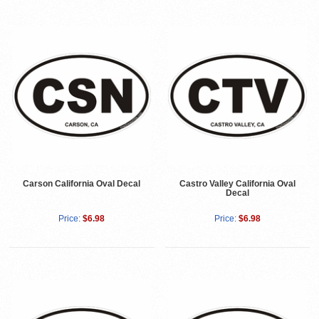
Carson California Oval Decal
Castro Valley California Oval
Decal
Price:
$6.98
Price:
$6.98