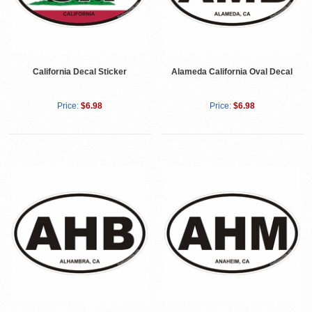
California Decal Sticker
Alameda California Oval Decal
Price:
$6.98
Price:
$6.98