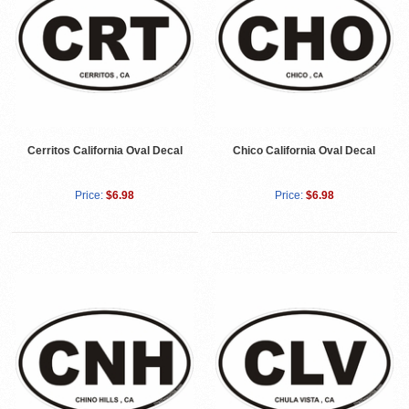
Cerritos California Oval Decal
Chico California Oval Decal
Price:
$6.98
Price:
$6.98