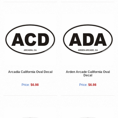
Arcadia California Oval Decal
Arden Arcade California Oval
Decal
Price:
$6.98
Price:
$6.98