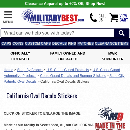
Clearance Apparel up to 60% Off, Shop Now!
CALL
VIEW
US
CART
MENU
CAPS
COINS
CUSTOM CAPS
DECALS
PINS
PATCHES
CLEARANCE ITEMS
OFFICIALLY
FAMILY OWNED AND
MWR
LICENSED
OPERATED
SUPPORTER
Home
>
Shop By Branch
>
U.S. Coast Guard Products
>
U.S. Coast Guard
Automotive Products
>
Coast Guard Decals and Bumper Stickers
>
State City
Patriotic Oval Decals
>
California Oval Decals Stickers
California Oval Decals Stickers
CLICK ON STICKER TO ENLARGE THE IMAGE.
Made at our facility in Scottsboro, Al., our CALIFORNIA