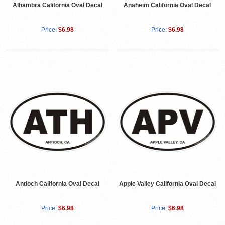
Alhambra California Oval Decal
Anaheim California Oval Decal
Price:
$6.98
Price:
$6.98
Antioch California Oval Decal
Apple Valley California Oval Decal
Price:
$6.98
Price:
$6.98