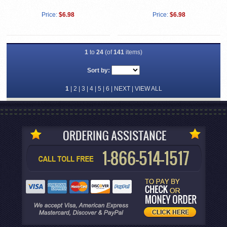
Price:
$6.98
Price:
$6.98
1
to
24
(of
141
items)
Sort by:
1
|
2
|
3
|
4
|
5
|
6
|
NEXT
|
VIEW ALL