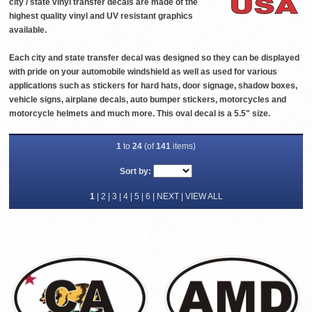
city / state vinyl transfer decals are made of the
highest quality vinyl and UV resistant graphics
available.
Each city and state transfer decal was designed so they can be displayed
with pride on your automobile windshield as well as used for various
applications such as stickers for hard hats, door signage, shadow boxes,
vehicle signs, airplane decals, auto bumper stickers, motorcycles and
motorcycle helmets and much more. This oval decal is a 5.5" size.
1
to
24
(of
141
items)
Sort by:
1
|
2
|
3
|
4
|
5
|
6
|
NEXT
|
VIEW ALL