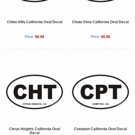
Chino Hills California Oval Decal
Chula Vista California Oval Decal
Price:
$6.98
Price:
$6.98
Citrus Heights California Oval
Compton California Oval Decal
Decal