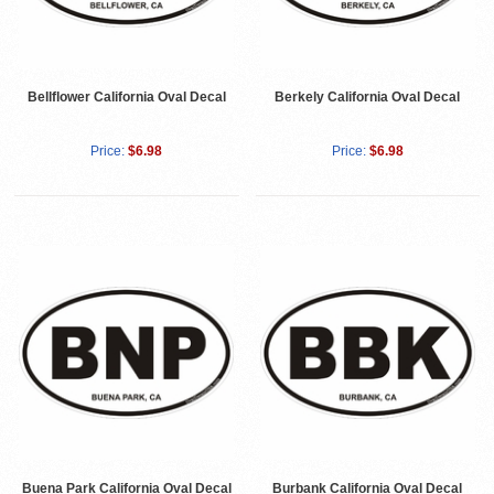
Bellflower California Oval Decal
Berkely California Oval Decal
Price:
$6.98
Price:
$6.98
Buena Park California Oval Decal
Burbank California Oval Decal