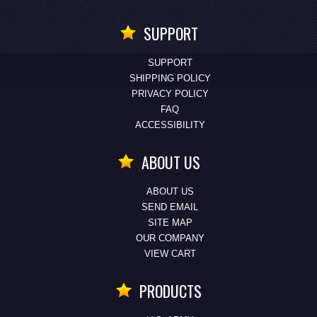
SUPPORT
SUPPORT
SHIPPING POLICY
PRIVACY POLICY
FAQ
ACCESSIBILITY
ABOUT US
ABOUT US
SEND EMAIL
SITE MAP
OUR COMPANY
VIEW CART
PRODUCTS