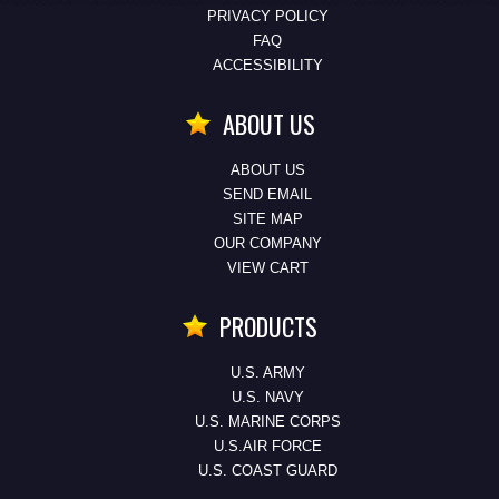
PRIVACY POLICY
FAQ
ACCESSIBILITY
ABOUT US
ABOUT US
SEND EMAIL
SITE MAP
OUR COMPANY
VIEW CART
PRODUCTS
U.S. ARMY
U.S. NAVY
U.S. MARINE CORPS
U.S.AIR FORCE
U.S. COAST GUARD