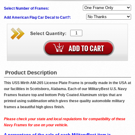
Select Number of Frames:
Add American Flag Car Decal to Cart?:
Product Description
This USS Mirth AM-265 License Plate Frame is proudly made in the USA at
our facilities in Scottsboro, Alabama. Each of our MilitaryBest U.S. Navy
Frames feature top and bottom Poly Coated Aluminum strips that are
printed using sublimation which gives these quality automobile military
frames a beautiful high gloss finish.
Please check your state and local regulations for compatibility of these
Navy Frames for use on your vehicle.
A percentage of the sale of each MilitaryBest item is