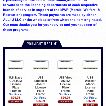
forwarded to the licensing departments of each respective
branch of service in support of the MWR (Morale, Welfare, &
Recreation) program. These payments are made by either
ALL4U LLC or the wholesaler from where the item originated.
Our team thanks you for your service and your support of
these programs.
YOU MIGHT ALSO LIKE
U.S. Navy
USS
USS Vireo
USS
CUSTOM
Sandpiper
AM-52
Warbler
License
AM-51
License
AM-53
Plate
License
Plate
License
Frames
Plate
Frame
Plate
Frame
Frame
Our Price:
Our Price:
$29.95
Our Price:
$26.99
Our Price:
$26.99
$26.99