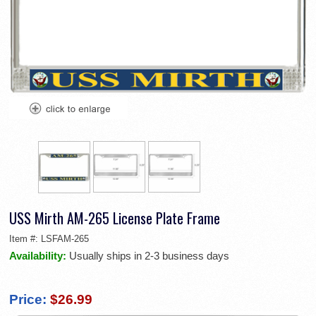
USS Mirth AM-265 License Plate Frame
Item #:
LSFAM-265
Availability:
Usually ships in 2-3 business days
Price:
$26.99