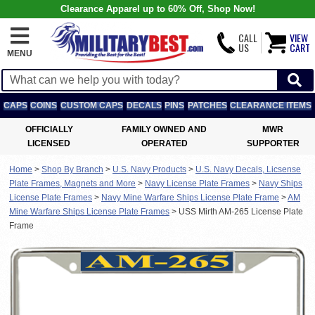
Clearance Apparel up to 60% Off, Shop Now!
CALL
VIEW
US
CART
MENU
CAPS
COINS
CUSTOM CAPS
DECALS
PINS
PATCHES
CLEARANCE ITEMS
OFFICIALLY
FAMILY OWNED AND
MWR
LICENSED
OPERATED
SUPPORTER
Home
>
Shop By Branch
>
U.S. Navy Products
>
U.S. Navy Decals, Licsense
Plate Frames, Magnets and More
>
Navy License Plate Frames
>
Navy Ships
License Plate Frames
>
Navy Mine Warfare Ships License Plate Frame
>
AM
Mine Warfare Ships License Plate Frames
>
USS Mirth AM-265 License Plate
Frame