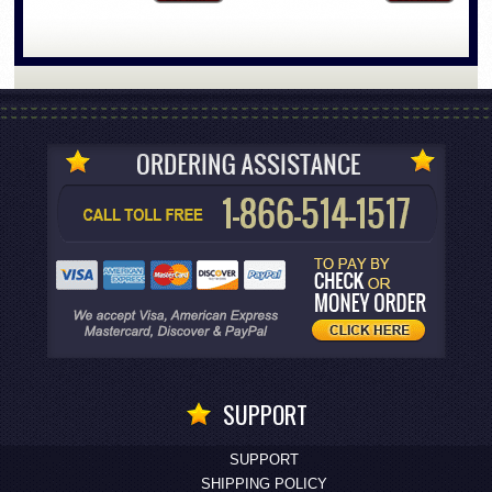
SUPPORT
SUPPORT
SHIPPING POLICY