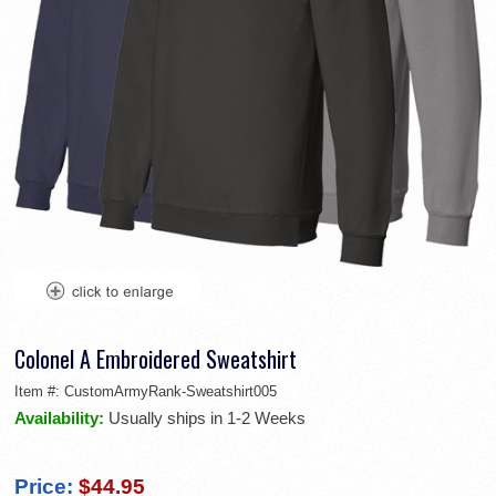
Colonel A Embroidered Sweatshirt
Item #:
CustomArmyRank-Sweatshirt005
Availability:
Usually ships in 1-2 Weeks
Price:
$44.95