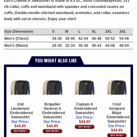
Each Colonel A Sweatshirt is made of 9.5 oz., 50/50 cotton/polyester, 1x1
rib collar, cuffs and waistband with spandex and concealed seams on
cuffs, Double-needle stitched waistband, armholes, and collar, seamless
body with set-in sleeves. Enjoy your shirt!
Size Dimensions
S
M
L
XL
2XL
3XL
Men's (Chest)
34-36
38-40
42-44
46-48
50-52
54-56
Men's (Waist)
28-30
32-34
36-38
40-42
44-46
48-50
YOU MIGHT ALSO LIKE
2nd
Brigadier
Captain A
Cmd
Lieutenant
General A
Embroidered
Sergeant
Embroidered
Embroidered
Sweatshirt
Major
Sweatshirt
Sweatshirt
Embroidered
Our Price:
Sweatshirt
Our Price:
Our Price:
$44.95
$44.95
$44.95
Our Price:
$44.95