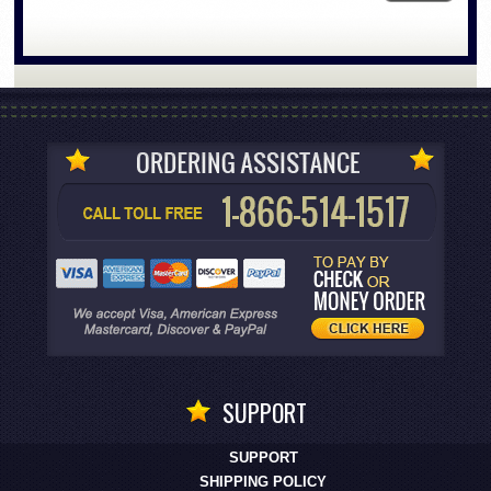
SUPPORT
SUPPORT
SHIPPING POLICY