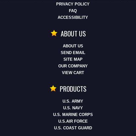
PRIVACY POLICY
FAQ
ACCESSIBILITY
ABOUT US
ABOUT US
SEND EMAIL
SITE MAP
OUR COMPANY
VIEW CART
PRODUCTS
U.S. ARMY
U.S. NAVY
U.S. MARINE CORPS
U.S.AIR FORCE
U.S. COAST GUARD