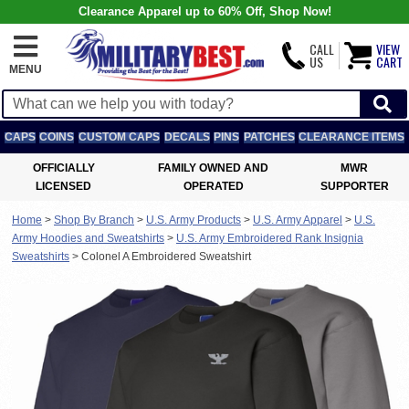
Clearance Apparel up to 60% Off, Shop Now!
CALL
VIEW
US
CART
MENU
CAPS
COINS
CUSTOM CAPS
DECALS
PINS
PATCHES
CLEARANCE ITEMS
OFFICIALLY
FAMILY OWNED AND
MWR
LICENSED
OPERATED
SUPPORTER
Home
>
Shop By Branch
>
U.S. Army Products
>
U.S. Army Apparel
>
U.S.
Army Hoodies and Sweatshirts
>
U.S. Army Embroidered Rank Insignia
Sweatshirts
>
Colonel A Embroidered Sweatshirt