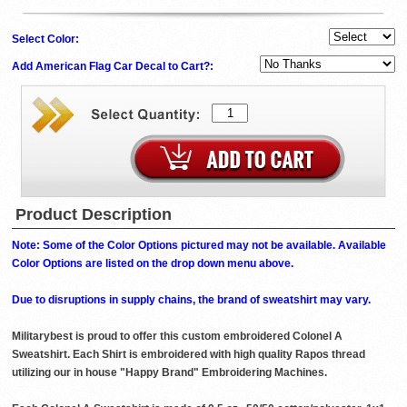
Select Color:
Add American Flag Car Decal to Cart?:
Product Description
Note: Some of the Color Options pictured may not be available. Available
Color Options are listed on the drop down menu above.
Due to disruptions in supply chains, the brand of sweatshirt may vary.
Militarybest is proud to offer this custom embroidered Colonel A
Sweatshirt. Each Shirt is embroidered with high quality Rapos thread
utilizing our in house "Happy Brand" Embroidering Machines.