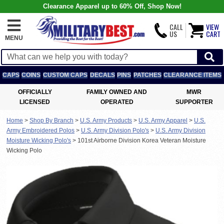
Clearance Apparel up to 60% Off, Shop Now!
CALL
VIEW
US
CART
MENU
CAPS
COINS
CUSTOM CAPS
DECALS
PINS
PATCHES
CLEARANCE ITEMS
OFFICIALLY
FAMILY OWNED AND
MWR
LICENSED
OPERATED
SUPPORTER
Home
>
Shop By Branch
>
U.S. Army Products
>
U.S. Army Apparel
>
U.S.
Army Embroidered Polos
>
U.S. Army Division Polo's
>
U.S. Army Division
Moisture Wicking Polo's
>
101st Airborne Division Korea Veteran Moisture
Wicking Polo