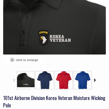
101st Airborne Division Korea Veteran Moisture Wicking
Polo