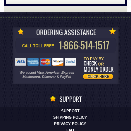
SUPPORT
SUPPORT
SHIPPING POLICY
PRIVACY POLICY
FAQ