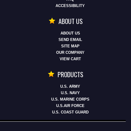
ACCESSIBILITY
ABOUT US
ABOUT US
SEND EMAIL
SITE MAP
OUR COMPANY
VIEW CART
PRODUCTS
U.S. ARMY
U.S. NAVY
U.S. MARINE CORPS
U.S.AIR FORCE
U.S. COAST GUARD