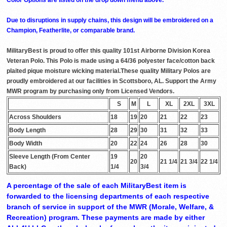
Due to disruptions in supply chains, this design will be embroidered on a
Champion, Featherlite, or comparable brand.
MilitaryBest is proud to offer this quality 101st Airborne Division Korea
Veteran Polo. This Polo is made using a 64/36 polyester face/cotton back
plaited pique moisture wicking material.These quality Military Polos are
proudly embroidered at our facilities in Scottsboro, AL. Support the Army
MWR program by purchasing only from Licensed Vendors.
S
M
L
XL
2XL
3XL
Across Shoulders
18
19
20
21
22
23
Body Length
28
29
30
31
32
33
Body Width
20
22
24
26
28
30
Sleeve Length (From Center
19
20
20
21 1/4
21 3/4
22 1/4
Back)
1/4
3/4
A percentage of the sale of each MilitaryBest item is
forwarded to the licensing departments of each respective
branch of service in support of the MWR (Morale, Welfare, &
Recreation) program. These payments are made by either