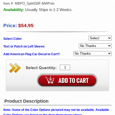
Item #:
MBPO_Split030F-MWPolo
Availability:
Usually Ships in 1-2 Weeks.
Price:
$54.95
Select Color:
Text or Patch on Left Sleeve:
Add American Flag Car Decal to Cart?:
Product Description
Note: Some of the Color Options pictured may not be available. Available
Color Options are listed on the drop down menu above.