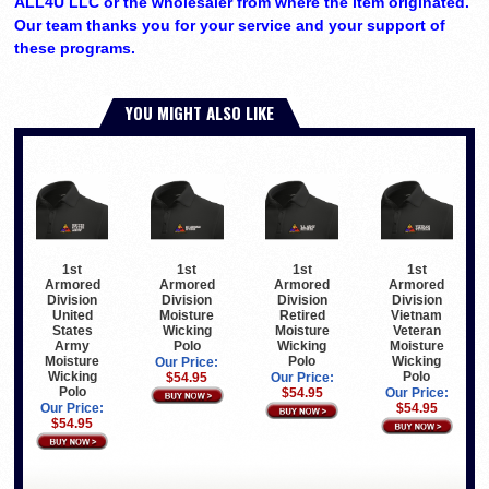
ALL4U LLC or the wholesaler from where the item originated.
Our team thanks you for your service and your support of
these programs.
YOU MIGHT ALSO LIKE
1st
1st
1st
1st
Armored
Armored
Armored
Armored
Division
Division
Division
Division
United
Moisture
Retired
Vietnam
States
Wicking
Moisture
Veteran
Army
Polo
Wicking
Moisture
Moisture
Polo
Wicking
Our Price:
Wicking
Polo
$54.95
Our Price:
Polo
$54.95
Our Price:
Our Price:
$54.95
$54.95