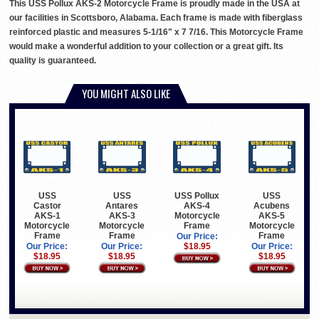
This USS Pollux AKS-2 Motorcycle Frame is proudly made in the USA at
our facilities in Scottsboro, Alabama. Each frame is made with fiberglass
reinforced plastic and measures 5-1/16" x 7 7/16. This Motorcycle Frame
would make a wonderful addition to your collection or a great gift. Its
quality is guaranteed.
YOU MIGHT ALSO LIKE
USS
USS
USS Pollux
USS
Castor
Antares
AKS-4
Acubens
AKS-1
AKS-3
Motorcycle
AKS-5
Motorcycle
Motorcycle
Frame
Motorcycle
Frame
Frame
Frame
Our Price:
Our Price:
Our Price:
$18.95
Our Price:
$18.95
$18.95
$18.95