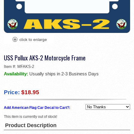
USS Pollux AKS-2 Motorcycle Frame
Item #:
MFAKS-2
Availability:
Usually ships in 2-3 Business Days
Price:
$18.95
Add American Flag Car Decal to Cart?:
This item is currently out of stock!
Product Description