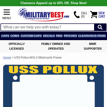
Clearance Apparel up to 60% Off, Shop Now!
CALL
VIEW
US
CART
MENU
CAPS
COINS
CUSTOM CAPS
DECALS
PINS
PATCHES
CLEARANCE ITEMS
OFFICIALLY
FAMILY OWNED AND
MWR
LICENSED
OPERATED
SUPPORTER
Home
>
USS Pollux AKS-2 Motorcycle Frame