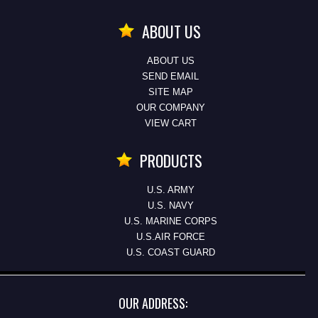
ABOUT US
ABOUT US
SEND EMAIL
SITE MAP
OUR COMPANY
VIEW CART
PRODUCTS
U.S. ARMY
U.S. NAVY
U.S. MARINE CORPS
U.S.AIR FORCE
U.S. COAST GUARD
OUR ADDRESS: