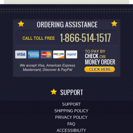
SUPPORT
SUPPORT
SHIPPING POLICY
PRIVACY POLICY
FAQ
ACCESSIBILITY