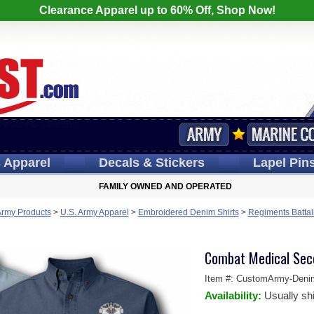
Clearance Apparel up to 60% Off, Shop Now!
s
Apparel
Decals
& Stickers
Lapel
Pin
FAMILY OWNED AND OPERATED
Army Products
>
U.S. Army Apparel
>
Embroidered Denim Shirts
>
Regiments Battal
Combat Medical Sec
Item #:
CustomArmy-Deni
Availability:
Usually sh