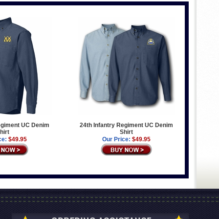
Regiment UC Denim
24th Infantry Regiment UC Denim
hirt
Shirt
ce:
$49.95
Our Price:
$49.95