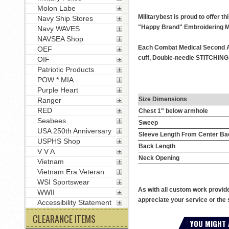
Molon Labe
Militarybest is proud to offer 
Navy Ship Stores
"Happy Brand" Embroidering M
Navy WAVES
NAVSEA Shop
Each Combat Medical Second Awa
OEF
cuff, Double-needle STITCHING t
OIF
Patriotic Products
POW * MIA
Purple Heart
Size Dimensions
Ranger
RED
Chest 1" below armhole
Seabees
Sweep
USA 250th Anniversary
Sleeve Length From Center Ba
USPHS Shop
Back Length
V V A
Neck Opening
Vietnam
Vietnam Era Veteran
WSI Sportswear
As with all custom work provid
WWII
appreciate your service or the 
Accessibility Statement
CLEARANCE ITEMS
YOU MIGHT 