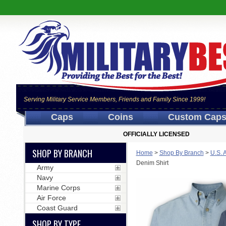
Serving Military Service Members, Friends and Family Since 1999!
Caps
Coins
Custom Cap
OFFICIALLY LICENSED
SHOP BY BRANCH
Home
>
Shop By Branch
>
U.S. 
Denim Shirt
Army
Navy
Marine Corps
Air Force
Coast Guard
SHOP BY TYPE