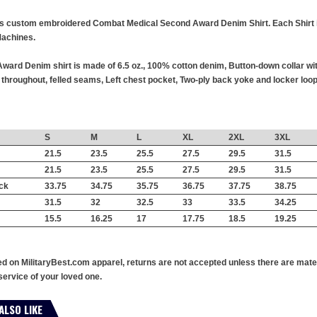
this custom embroidered Combat Medical Second Award Denim Shirt. Each Shirt is
achines.
rd Denim shirt is made of 6.5 oz., 100% cotton denim, Button-down collar wi
hroughout, felled seams, Left chest pocket, Two-ply back yoke and locker loop,
S
M
L
XL
2XL
3XL
21.5
23.5
25.5
27.5
29.5
31.5
21.5
23.5
25.5
27.5
29.5
31.5
ck
33.75
34.75
35.75
36.75
37.75
38.75
31.5
32
32.5
33
33.5
34.25
15.5
16.25
17
17.75
18.5
19.25
ed on MilitaryBest.com apparel, returns are not accepted unless there are mate
service of your loved one.
ALSO LIKE