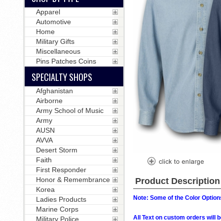
Apparel
Automotive
Home
Military Gifts
Miscellaneous
Pins Patches Coins
SPECIALTY SHOPS
Afghanistan
Airborne
Army School of Music
Army
AUSN
AVVA
Desert Storm
Faith
First Responder
Honor & Remembrance
Product Description
Korea
Note: Some of the Color Options
Ladies Products
Marine Corps
All Text on custom orders wil
Military Police