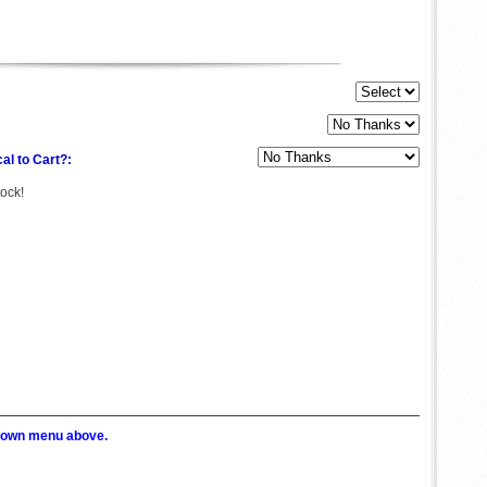
al to Cart?:
tock!
p down menu above.