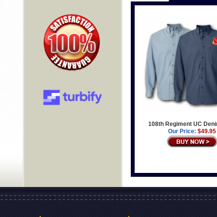
108th Regiment UC Deni
Our Price:
$49.95