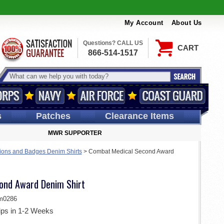
My Account
About Us
Questions? CALL US
CART
866-514-1517
s
Patches
Clearance Items
MWR SUPPORTER
ions and Badges Denim Shirts
>
Combat Medical Second Award
ond Award Denim Shirt
m0286
ips in 1-2 Weeks