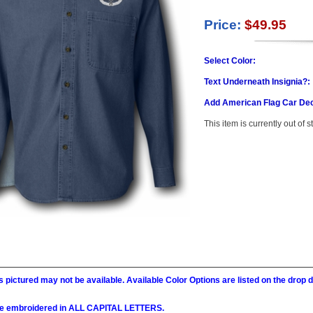
Price:
$49.95
Select Color:
Text Underneath Insignia?:
Add American Flag Car Dec
This item is currently out of s
 pictured may not be available. Available Color Options are listed on the dro
l be embroidered in ALL CAPITAL LETTERS.