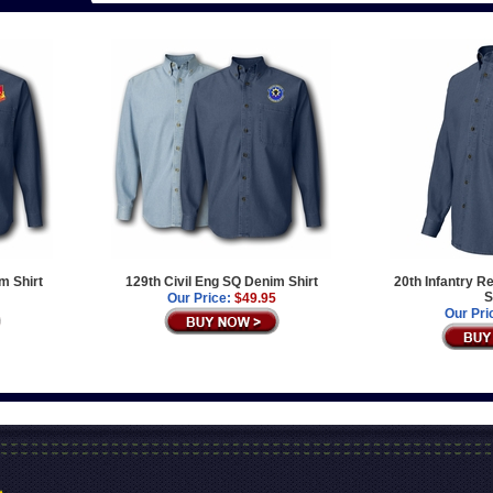
m Shirt
129th Civil Eng SQ Denim Shirt
20th Infantry 
S
Our Price:
$49.95
Our Pri