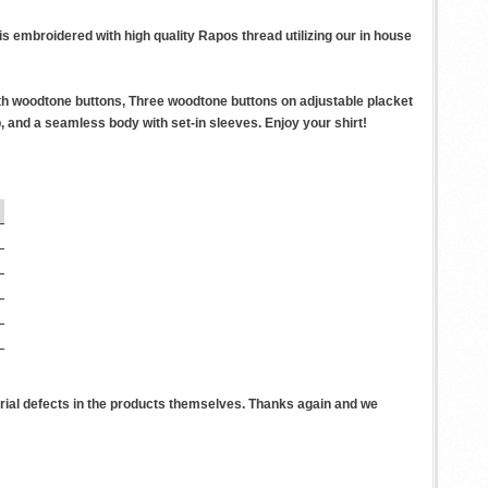
 embroidered with high quality Rapos thread utilizing our in house
th woodtone buttons, Three woodtone buttons on adjustable placket
 and a seamless body with set-in sleeves. Enjoy your shirt!
rial defects in the products themselves. Thanks again and we