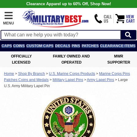
Clearance Apparel up to 60% Off, Shop Now!
CALL
VIEW
US
CART
MENU
CAPS
COINS
CUSTOM CAPS
DECALS
PINS
PATCHES
CLEARANCE ITEMS
OFFICIALLY
FAMILY OWNED AND
MWR
LICENSED
OPERATED
SUPPORTER
Home
>
Shop By Branch
>
U.S. Marine Corps Products
>
Marine Corps Pins
Patches Coins and Medals
>
Military Lapel Pins
>
Army Lapel Pins
>
Large
U.S. Army Military Lapel Pin