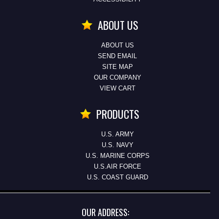
ABOUT US
ABOUT US
SEND EMAIL
SITE MAP
OUR COMPANY
VIEW CART
PRODUCTS
U.S. ARMY
U.S. NAVY
U.S. MARINE CORPS
U.S.AIR FORCE
U.S. COAST GUARD
OUR ADDRESS: