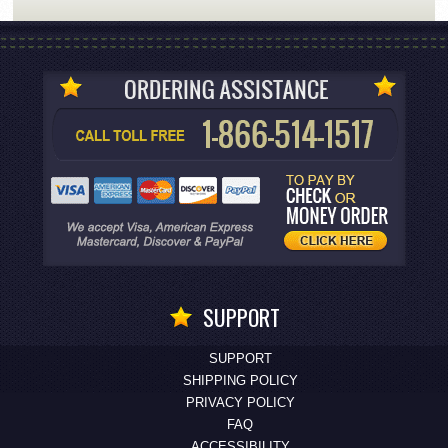
SUPPORT
SUPPORT
SHIPPING POLICY
PRIVACY POLICY
FAQ
ACCESSIBILITY