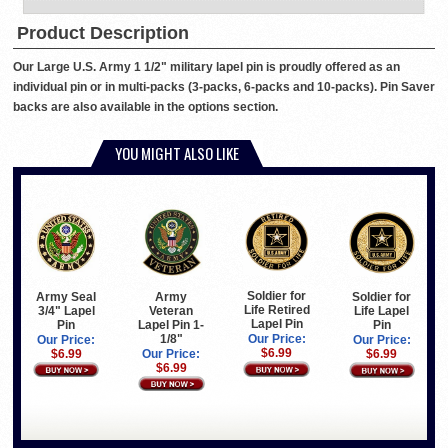
Product Description
Our Large U.S. Army 1 1/2" military lapel pin is proudly offered as an
individual pin or in multi-packs (3-packs, 6-packs and 10-packs). Pin Saver
backs are also available in the options section.
YOU MIGHT ALSO LIKE
Soldier for
Army Seal
Army
Soldier for
Life Retired
3/4" Lapel
Veteran
Life Lapel
Lapel Pin
Pin
Lapel Pin 1-
Pin
1/8"
Our Price:
Our Price:
Our Price:
$6.99
$6.99
Our Price:
$6.99
$6.99