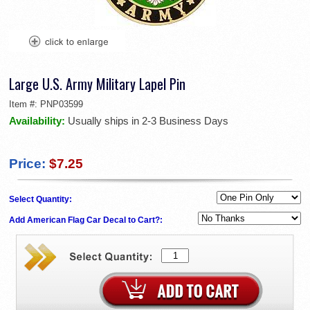
Large U.S. Army Military Lapel Pin
Item #:
PNP03599
Availability:
Usually ships in 2-3 Business Days
Price:
$7.25
Select Quantity:
Add American Flag Car Decal to Cart?: