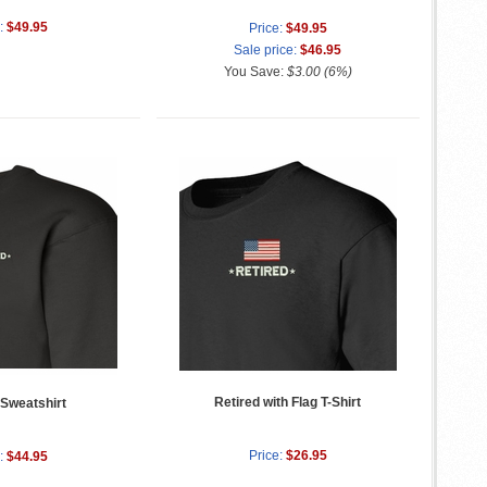
:
$49.95
Price:
$49.95
Sale price:
$46.95
You Save:
$3.00 (6%)
Retired with Flag T-Shirt
 Sweatshirt
Price:
$26.95
:
$44.95