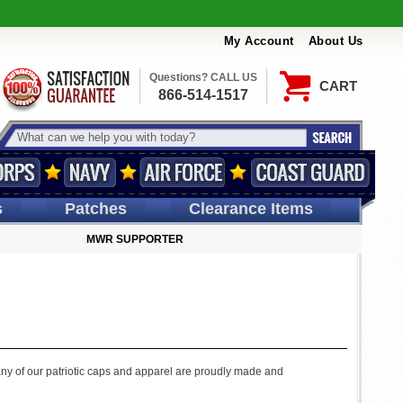
My Account
About Us
Questions? CALL US
CART
866-514-1517
s
Patches
Clearance Items
MWR SUPPORTER
any of our patriotic caps and apparel are proudly made and