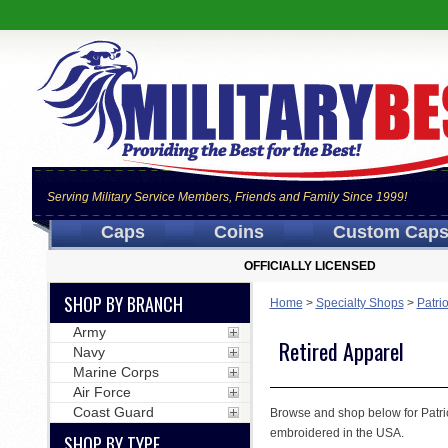
Serving Military Service Members, Friends and Family Since 1999!
Caps
Coins
Custom Cap
OFFICIALLY LICENSED
SHOP BY BRANCH
Home
>
Specialty Shops
>
Patri
Army
Retired Apparel
Navy
Marine Corps
Air Force
Coast Guard
Browse and shop below for Patrio
embroidered in the USA.
SHOP BY TYPE