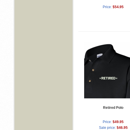
Price:
$54.95
Retired Polo
Price:
$49.95
Sale price:
$46.95