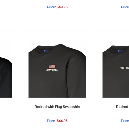
Price:
$49.95
Price
Retired with Flag Sweatshirt
Retired
Price:
$44.95
Price