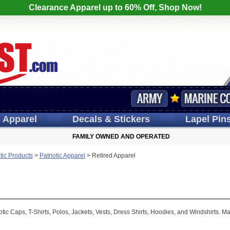
Clearance Apparel up to 60% Off, Shop Now!
s
Apparel
Decals
& Stickers
Lapel
Pin
FAMILY OWNED AND OPERATED
otic Products
>
Patriotic Apparel
>
Retired Apparel
tic Caps, T-Shirts, Polos, Jackets, Vests, Dress Shirts, Hoodies, and Windshirts. M