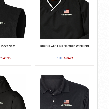
Retired with Flag Harriton Windshirt
Fleece Vest
Price:
$49.95
:
$49.95