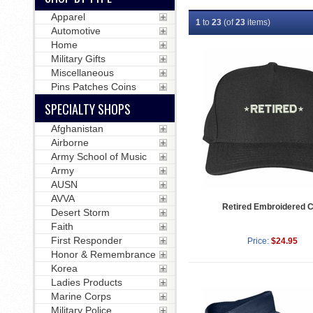
Apparel
1
to
23
(of
23
items)
Automotive
Home
Military Gifts
Miscellaneous
Pins Patches Coins
SPECIALTY SHOPS
Afghanistan
Airborne
Army School of Music
Army
AUSN
AVVA
Retired Embroidered 
Desert Storm
Faith
First Responder
Price:
$24.95
Honor & Remembrance
Korea
Ladies Products
Marine Corps
Military Police