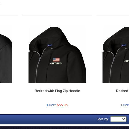
)
Retired with Flag Zip Hoodie
Retired
Price:
$55.95
Price
Sort by: