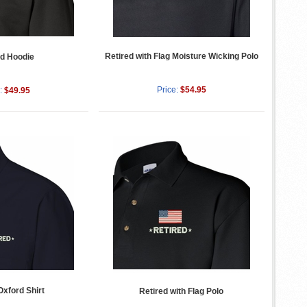
Retired with Flag Moisture Wicking Polo
ed Hoodie
Price:
$54.95
:
$49.95
Oxford Shirt
Retired with Flag Polo