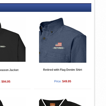
Retired with Flag Denim Shirt
Season Jacket
Price:
$49.95
:
$94.95