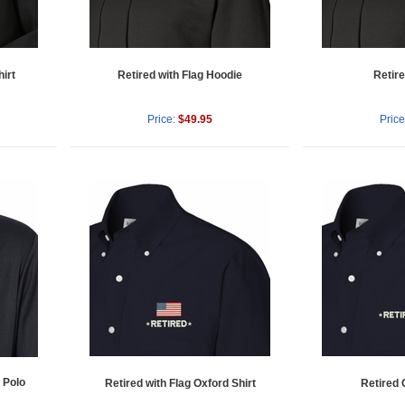
irt
Retired with Flag Hoodie
Retir
Price:
$49.95
Price
 Polo
Retired with Flag Oxford Shirt
Retired 