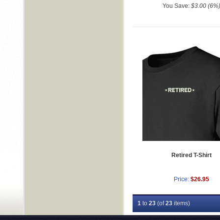
You Save:
$3.00 (6%
Retired T-Shirt
Price:
$26.95
1
to
23
(of
23
items)