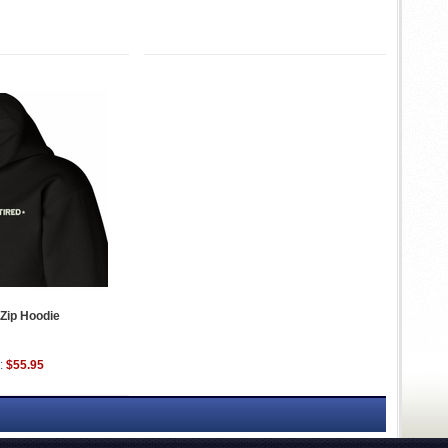
 Zip Hoodie
:
$55.95