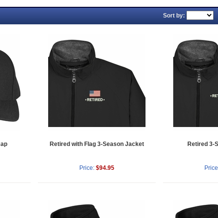
Sort by:
Cap
Retired with Flag 3-Season Jacket
Retired 3-
Price:
$94.95
Price