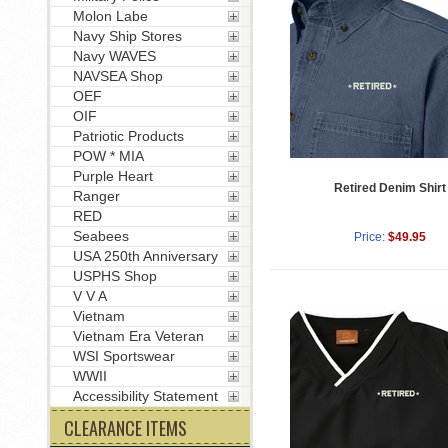
Molon Labe
Navy Ship Stores
Navy WAVES
NAVSEA Shop
OEF
OIF
Patriotic Products
POW * MIA
Purple Heart
Retired Denim Shirt
Ranger
RED
Seabees
Price:
$49.95
USA 250th Anniversary
USPHS Shop
V V A
Vietnam
Vietnam Era Veteran
WSI Sportswear
WWII
Accessibility Statement
CLEARANCE ITEMS