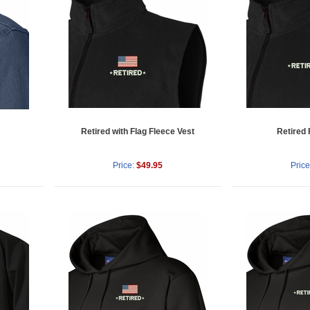
Retired with Flag Fleece Vest
Retired 
Price:
$49.95
Price