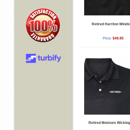
Retired Harriton Windsh
Price:
$49.95
Retired Moisture Wicking