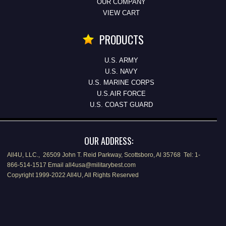
OUR COMPANY
VIEW CART
PRODUCTS
U.S. ARMY
U.S. NAVY
U.S. MARINE CORPS
U.S.AIR FORCE
U.S. COAST GUARD
OUR ADDRESS:
All4U, LLC., 26509 John T. Reid Parkway, Scottsboro, Al 35768 Tel: 1-
866-514-1517 Email all4usa@militarybest.com
Copyright 1999-2022 All4U, All Rights Reserved