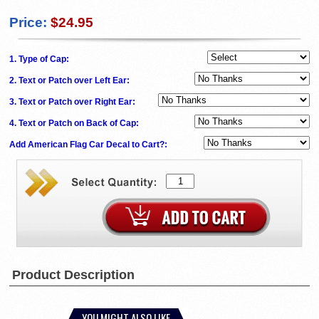
Price:
$24.95
1. Type of Cap:
2. Text or Patch over Left Ear:
3. Text or Patch over Right Ear:
4. Text or Patch on Back of Cap:
Add American Flag Car Decal to Cart?:
Product Description
YOU MIGHT ALSO LIKE