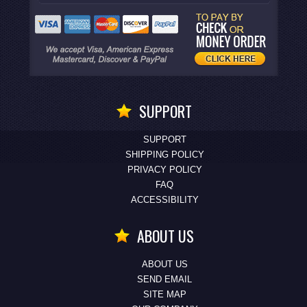
SUPPORT
SUPPORT
SHIPPING POLICY
PRIVACY POLICY
FAQ
ACCESSIBILITY
ABOUT US
ABOUT US
SEND EMAIL
SITE MAP