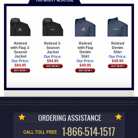
Retired
Retired
Retired
Retired 3-
with Flag
Denim
with Flag 3-
Season
Denim
Shirt
Season
Jacket
Shirt
Jacket
Our Price:
Our Price:
Our Price:
$49.95
Our Price:
$94.95
$49.95
$94.95