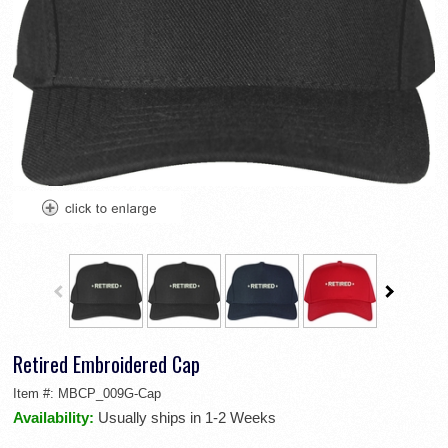
Retired Embroidered Cap
Item #:
MBCP_009G-Cap
Availability:
Usually ships in 1-2 Weeks