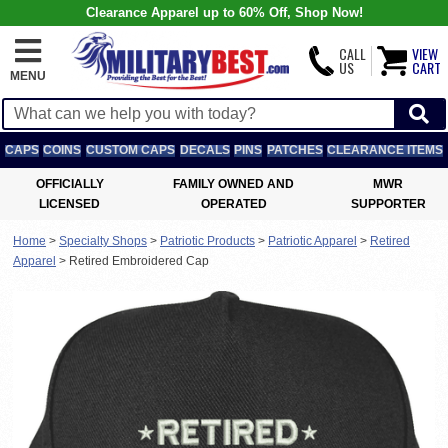
Clearance Apparel up to 60% Off, Shop Now!
CALL
VIEW
US
CART
MENU
CAPS
COINS
CUSTOM CAPS
DECALS
PINS
PATCHES
CLEARANCE ITEMS
OFFICIALLY
FAMILY OWNED AND
MWR
LICENSED
OPERATED
SUPPORTER
Home
>
Specialty Shops
>
Patriotic Products
>
Patriotic Apparel
>
Retired
Apparel
>
Retired Embroidered Cap