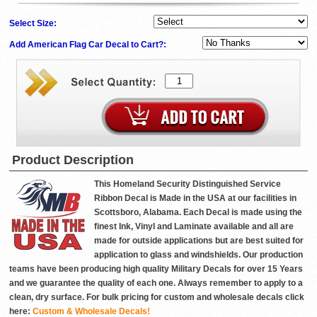
Select Size:
Add American Flag Car Decal to Cart?:
Product Description
This Homeland Security Distinguished Service
Ribbon Decal is Made in the USA at our facilities in
Scottsboro, Alabama. Each Decal is made using the
finest Ink, Vinyl and Laminate available and all are
made for outside applications but are best suited for
application to glass and windshields. Our production
teams have been producing high quality Military Decals for over 15 Years
and we guarantee the quality of each one. Always remember to apply to a
clean, dry surface. For bulk pricing for custom and wholesale decals click
here:
Custom & Wholesale Decals!