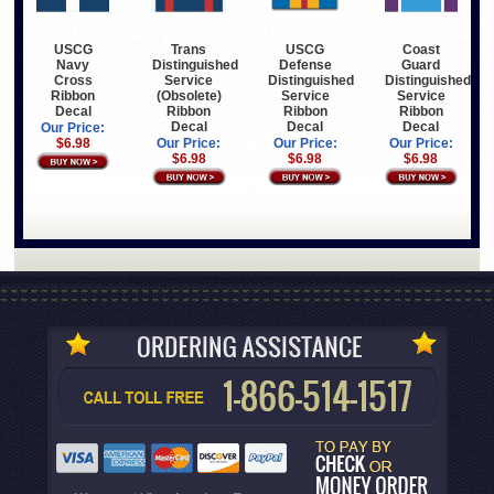
USCG
Trans
USCG
Coast
Navy
Distinguished
Defense
Guard
Cross
Service
Distinguished
Distinguished
Ribbon
(Obsolete)
Service
Service
Decal
Ribbon
Ribbon
Ribbon
Decal
Decal
Decal
Our Price:
$6.98
Our Price:
Our Price:
Our Price:
$6.98
$6.98
$6.98