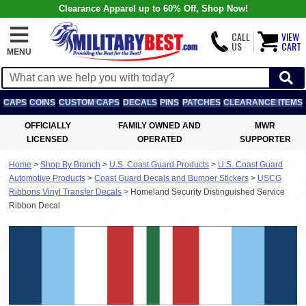
Clearance Apparel up to 60% Off, Shop Now!
CALL
VIEW
US
CART
MENU
CAPS
COINS
CUSTOM CAPS
DECALS
PINS
PATCHES
CLEARANCE ITEMS
OFFICIALLY
FAMILY OWNED AND
MWR
LICENSED
OPERATED
SUPPORTER
Home
>
Shop By Branch
>
U.S. Coast Guard Products
>
U.S. Coast Guard
Automotive Products
>
Coast Guard Decals and Bumper Stickers
>
USCG
Ribbons Vinyl Transfer Decals
>
Homeland Security Distinguished Service
Ribbon Decal