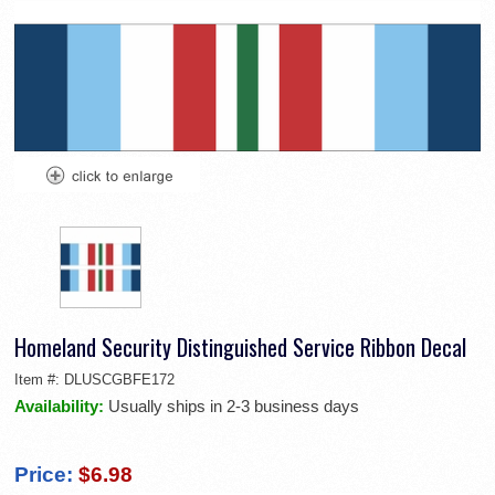
Homeland Security Distinguished Service Ribbon Decal
Item #:
DLUSCGBFE172
Availability:
Usually ships in 2-3 business days
Price:
$6.98