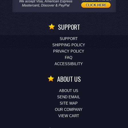
SUPPORT
SUPPORT
SHIPPING POLICY
PRIVACY POLICY
FAQ
ACCESSIBILITY
ABOUT US
ABOUT US
SEND EMAIL
SITE MAP
OUR COMPANY
VIEW CART