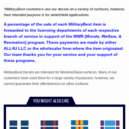
*MilitaryBest customers use our decals on a variety of surfaces, however,
their intended purpose is for windshield applications.
A percentage of the sale of each MilitaryBest item is
forwarded to the licensing departments of each respective
branch of service in support of the MWR (Morale, Welfare, &
Recreation) program. These payments are made by either
ALL4U LLC or the wholesaler from where the item originated.
Our team thanks you for your service and your support of
these programs.
MilitaryBest Decals are intended for Window/Glass surfaces. Many of our
customers have used them for a large variety of purposes, however, we
cannot guarantee their effectiveness on other surfaces.
YOU MIGHT ALSO LIKE