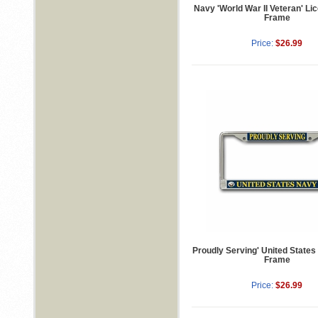
Navy 'World War II Veteran' Li
Frame
Price:
$26.99
Proudly Serving' United States
Frame
Price:
$26.99