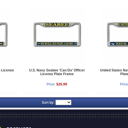
n License
U.S. Navy Seabee 'Can Do' Officer
United States Na
License Plate Frame
Plat
Price:
$26.99
Price
Sort by: