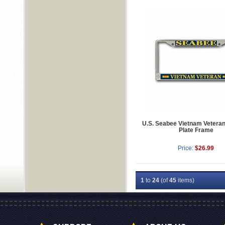
U.S. Seabee Vietnam Vetera
Plate Frame
Price:
$26.99
1
to
24
(of
45
items)