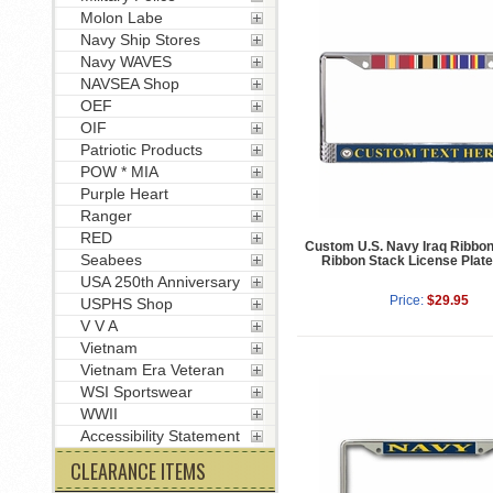
Molon Labe
Navy Ship Stores
Navy WAVES
NAVSEA Shop
OEF
OIF
Patriotic Products
POW * MIA
Purple Heart
Ranger
RED
Custom U.S. Navy Iraq Ribbo
Seabees
Ribbon Stack License Plat
USA 250th Anniversary
Price:
$29.95
USPHS Shop
V V A
Vietnam
Vietnam Era Veteran
WSI Sportswear
WWII
Accessibility Statement
CLEARANCE ITEMS