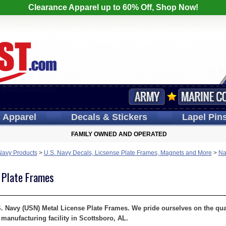
Clearance Apparel up to 60% Off, Shop Now!
s
Apparel
Decals
& Stickers
Lapel
Pin
FAMILY OWNED AND OPERATED
Navy Products
>
U.S. Navy Decals, Licsense Plate Frames, Magnets and More
>
Na
 Plate Frames
S. Navy (USN) Metal License Plate Frames. We pride ourselves on the quali
manufacturing facility in Scottsboro, AL.