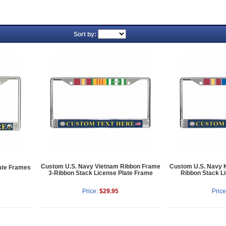
Sort by:
Custom U.S. Navy Vietnam Ribbon Frame
Custom U.S. Navy 
ate Frames
3-Ribbon Stack License Plate Frame
Ribbon Stack L
Price:
$29.95
Price