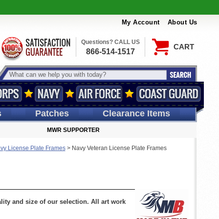
My Account
About Us
Questions? CALL US
CART
866-514-1517
s
Patches
Clearance Items
MWR SUPPORTER
vy License Plate Frames
>
Navy Veteran License Plate Frames
ty and size of our selection. All art work