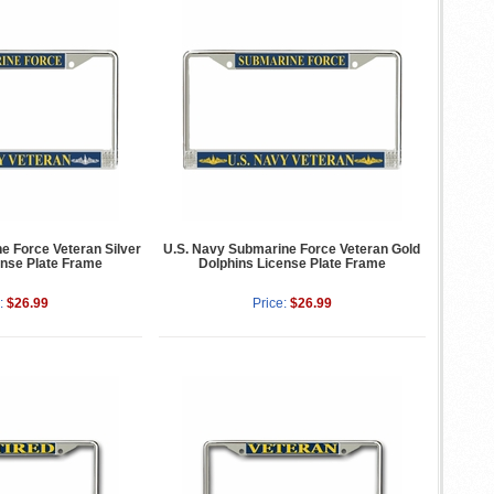
e Force Veteran Silver
U.S. Navy Submarine Force Veteran Gold
ense Plate Frame
Dolphins License Plate Frame
:
$26.99
Price:
$26.99