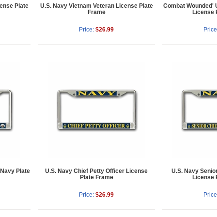
cense Plate
U.S. Navy Vietnam Veteran License Plate
Combat Wounded' U
Frame
License 
Price:
$26.99
Price
 Navy Plate
U.S. Navy Chief Petty Officer License
U.S. Navy Senior
Plate Frame
License 
Price:
$26.99
Price