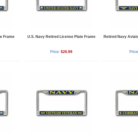
ate Frame
U.S. Navy Retired License Plate Frame
Retired Navy Aviat
Price:
$26.99
Price