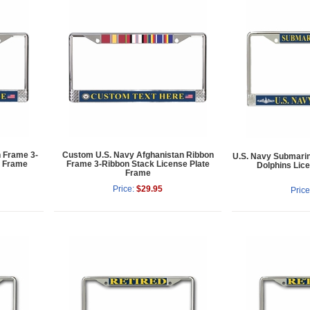
n Frame 3-
Custom U.S. Navy Afghanistan Ribbon
U.S. Navy Submarin
e Frame
Frame 3-Ribbon Stack License Plate
Dolphins Lic
Frame
Price:
$29.95
Price