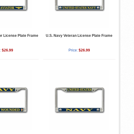
or License Plate Frame
U.S. Navy Veteran License Plate Frame
:
$26.99
Price:
$26.99