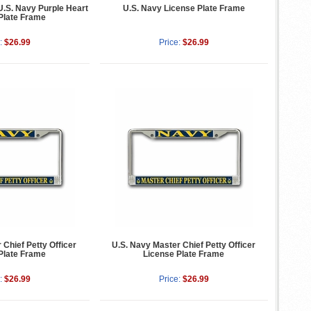
.S. Navy Purple Heart
U.S. Navy License Plate Frame
Plate Frame
:
$26.99
Price:
$26.99
 Chief Petty Officer
U.S. Navy Master Chief Petty Officer
Plate Frame
License Plate Frame
:
$26.99
Price:
$26.99