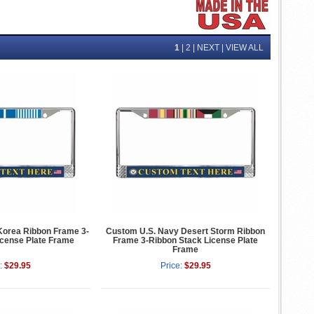
1
|
2
|
NEXT
|
VIEW ALL
Korea Ribbon Frame 3-
Custom U.S. Navy Desert Storm Ribbon
icense Plate Frame
Frame 3-Ribbon Stack License Plate
Frame
:
$29.95
Price:
$29.95