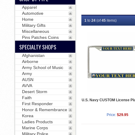
Apparel
Automotive
Home
1
to
24
(of
45
items)
Military Gifts
Miscellaneous
Pins Patches Coins
SPECIALTY SHOPS
Afghanistan
Airborne
Army School of Music
Army
AUSN
AVVA
Desert Storm
Faith
U.S. Navy CUSTOM License Pl
First Responder
Honor & Remembrance
Price:
$29.95
Korea
Ladies Products
Marine Corps
Military Police