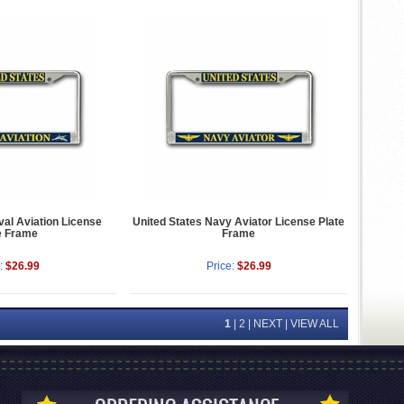
val Aviation License
United States Navy Aviator License Plate
e Frame
Frame
:
$26.99
Price:
$26.99
1
|
2
|
NEXT
|
VIEW ALL