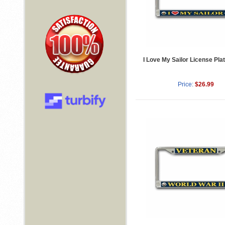
I Love My Sailor License Pl
Price:
$26.99