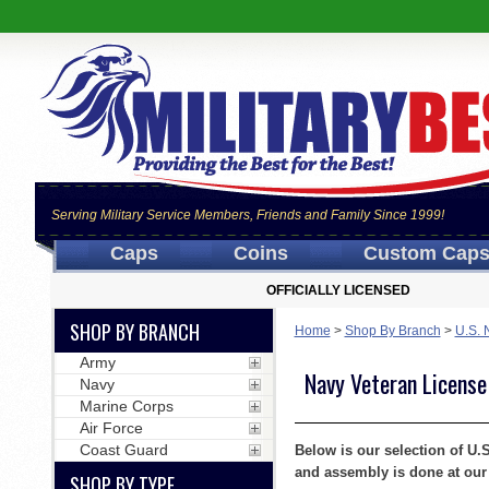
Serving Military Service Members, Friends and Family Since 1999!
Caps
Coins
Custom Cap
OFFICIALLY LICENSED
SHOP BY BRANCH
Home
>
Shop By Branch
>
U.S. 
Army
Navy Veteran License
Navy
Marine Corps
Air Force
Coast Guard
Below is our selection of U.
and assembly is done at our 
SHOP BY TYPE