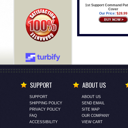
1st Support Command Pat
Cover
Our Price:
$28.99
SUPPORT
ABOUT US
SUPPORT
ABOUT US
SHIPPING POLICY
SEND EMAIL
PRIVACY POLICY
SITE MAP
FAQ
OUR COMPANY
ACCESSIBILITY
VIEW CART