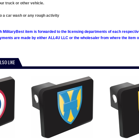
ur truck or other vehicle.
o a car wash or any rough activity
h MilitaryBest item is forwarded to the licensing departments of each respecti
ments are made by either ALL4U LLC or the wholesaler from where the item ori
LSO LIKE