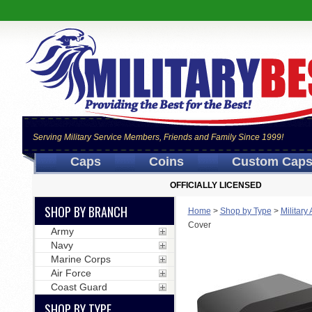
Serving Military Service Members, Friends and Family Since 1999!
Caps
Coins
Custom Cap
OFFICIALLY LICENSED
SHOP BY BRANCH
Home
>
Shop by Type
>
Military
Cover
Army
Navy
Marine Corps
Air Force
Coast Guard
SHOP BY TYPE