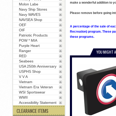
make a wonderful addition to yo
Molon Labe
Navy Ship Stores
Please remove before going int
Navy WAVES
NAVSEA Shop
OEF
A percentage of the sale of eac
OIF
Recreation) program. These pay
Patriotic Products
these programs.
POW * MIA
Purple Heart
Ranger
YOU MIGHT A
RED
Seabees
USA 250th Anniversary
USPHS Shop
V V A
Vietnam
Vietnam Era Veteran
WSI Sportswear
WWII
Accessibility Statement
CLEARANCE ITEMS