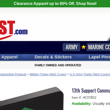
Clearance Apparel up to 60% Off, Shop Now!
s
Apparel
Decals
& Stickers
Lapel
Pin
FAMILY OWNED AND OPERATED
 Automotive Products
>
Military Trailer Hitch Covers
>
U.S. Army Trailer Hitch Covers
13th Support Comma
Item #:
HC07B52
Availability:
Usually sh