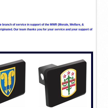
ve branch of service in support of the MWR (Morale, Welfare, &
ginated. Our team thanks you for your service and your support of