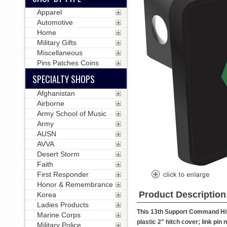
Apparel
Automotive
Home
Military Gifts
Miscellaneous
Pins Patches Coins
SPECIALTY SHOPS
Afghanistan
Airborne
Army School of Music
Army
AUSN
AVVA
Desert Storm
Faith
First Responder
Honor & Remembrance
Product Description
Korea
Ladies Products
This 13th Support Command Hitc
Marine Corps
plastic 2" hitch cover; link pin 
Military Police