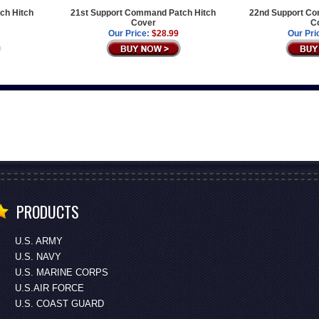
ch Hitch
21st Support Command Patch Hitch
22nd Support Co
Cover
C
Our Price:
$28.99
Our Pri
PRODUCTS
U.S. ARMY
U.S. NAVY
U.S. MARINE CORPS
U.S.AIR FORCE
U.S. COAST GUARD