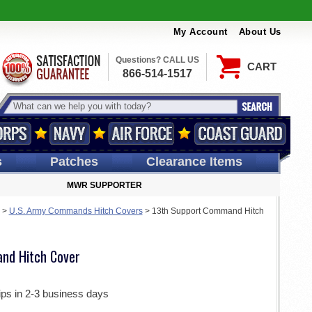
My Account
About Us
Questions? CALL US
CART
866-514-1517
s
Patches
Clearance Items
MWR SUPPORTER
>
U.S. Army Commands Hitch Covers
>
13th Support Command Hitch
nd Hitch Cover
ips in 2-3 business days