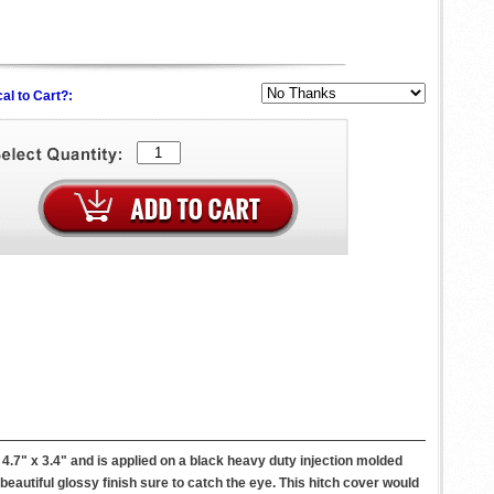
al to Cart?:
7" x 3.4" and is applied on a black heavy duty injection molded
a beautiful glossy finish sure to catch the eye. This hitch cover would