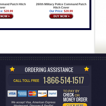
mmand Patch Hitch
260th Military Police Command Patch
over
Hitch Cover
ce:
$28.99
Our Price:
$28.99