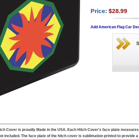
Price:
$28.99
Add American Flag Car Dec
h Cover is proudly Made in the USA. Each Hitch Cover's face plate measures 4.
not included. The face plate of the hitch cover is sublimation printed to provide 