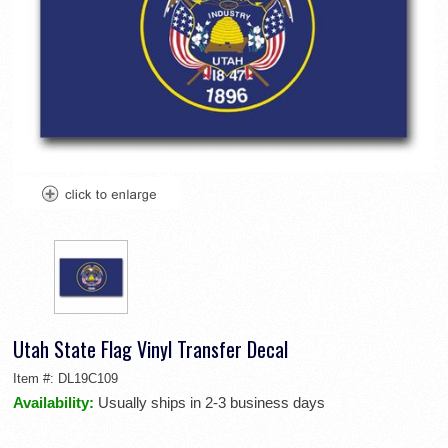
Utah State Flag Vinyl Transfer Decal
Item #:
DL19C109
Availability:
Usually ships in 2-3 business days