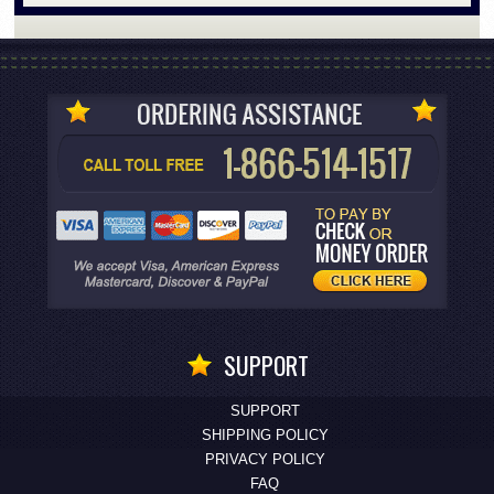
SUPPORT
SUPPORT
SHIPPING POLICY
PRIVACY POLICY
FAQ