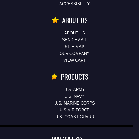
ACCESSIBILITY
ABOUT US
ABOUT US
SEND EMAIL
SITE MAP
OUR COMPANY
VIEW CART
PRODUCTS
U.S. ARMY
U.S. NAVY
U.S. MARINE CORPS
U.S.AIR FORCE
U.S. COAST GUARD