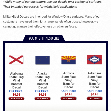
*While many of our customers use our decals on a variety of surfaces.
Their intended purpose is for windshield applications
MilitaryBest Decals are intended for Window/Glass surfaces. Many of our
customers have used them for a large variety of purposes, however, we
cannot guarantee their effectiveness on other surfaces.
YOU MIGHT ALSO LIKE
Arizona
Arkansas
Alabama
Alaska
State Flag
State Flag
State Flag
State Flag
Vinyl
Vinyl
Vinyl
Vinyl
Transfer
Transfer
Transfer
Transfer
Decal
Decal
Decal
Decal
Our Price:
Our Price:
Our Price:
Our Price:
$6.98
$6.98
$6.98
$6.98