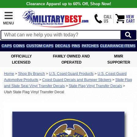
Clearance Apparel up to 60% Off, Shop Now!
CALL
VIEW
US
CART
MENU
CAPS
COINS
CUSTOM CAPS
DECALS
PINS
PATCHES
CLEARANCE ITEMS
OFFICIALLY
FAMILY OWNED AND
MWR
LICENSED
OPERATED
SUPPORTER
Home
>
Shop By Branch
>
U.S. Coast Guard Products
>
U.S. Coast Guard
Automotive Products
>
Coast Guard Decals and Bumper Stickers
>
State Flag
and State Seal Vinyl Transfer Decals
>
State Flag Vinyl Transfer Decals
>
Utah State Flag Vinyl Transfer Decal