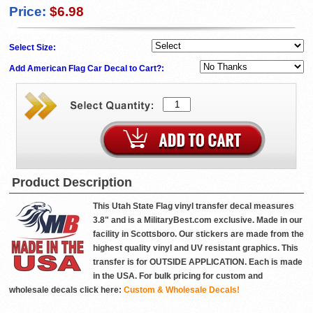
Price:
$6.98
Select Size:
Add American Flag Car Decal to Cart?:
Product Description
This Utah State Flag vinyl transfer decal measures
3.8" and is a MilitaryBest.com exclusive. Made in our
facility in Scottsboro. Our stickers are made from the
highest quality vinyl and UV resistant graphics. This
transfer is for OUTSIDE APPLICATION. Each is made
in the USA. For bulk pricing for custom and
wholesale decals click here:
Custom & Wholesale Decals!