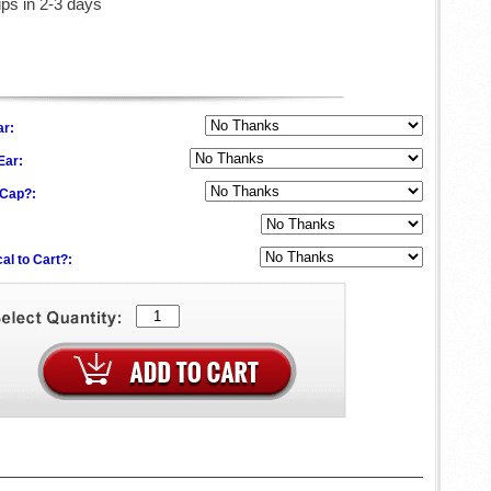
ips in 2-3 days
ar:
 Ear:
f Cap?:
al to Cart?: