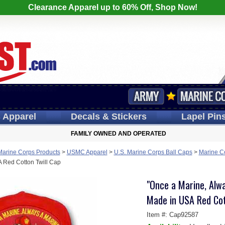
Clearance Apparel up to 60% Off, Shop Now!
s
Apparel
Decals
& Stickers
Lapel
Pin
FAMILY OWNED AND OPERATED
Marine Corps Products
>
USMC Apparel
>
U.S. Marine Corps Ball Caps
>
Marine C
 Red Cotton Twill Cap
"Once a Marine, Alwa
Made in USA Red Cot
Item #:
Cap92587