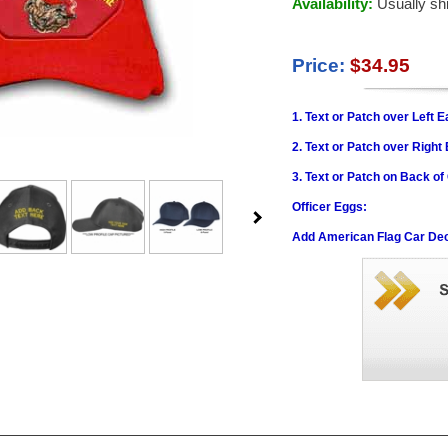
Availability:
Usually sh
Price:
$34.95
1. Text or Patch over Left E
2. Text or Patch over Right
3. Text or Patch on Back o
Officer Eggs:
Add American Flag Car Dec