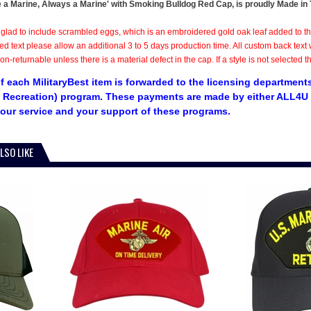
 a Marine, Always a Marine' with Smoking Bulldog Red Cap, is proudly Made in Th
 glad to include scrambled eggs, which is an embroidered gold oak leaf added to t
ed text please allow an additional 3 to 5 days production time. All custom back te
n-returnable unless there is a material defect in the cap. If a style is not selected 
f each MilitaryBest item is forwarded to the licensing departments
 Recreation) program. These payments are made by either ALL4U L
our service and your support of these programs.
LSO LIKE