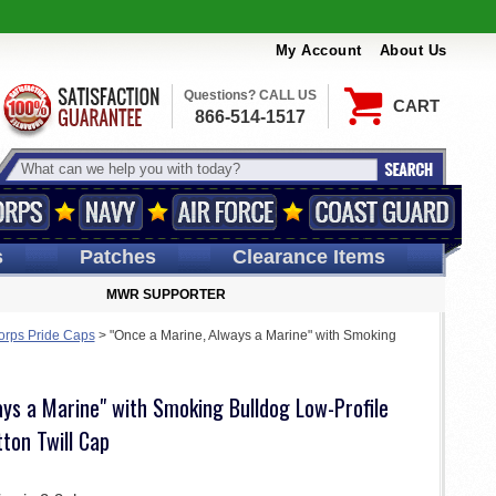
My Account
About Us
Questions? CALL US
CART
866-514-1517
s
Patches
Clearance Items
MWR SUPPORTER
orps Pride Caps
>
"Once a Marine, Always a Marine" with Smoking
ys a Marine" with Smoking Bulldog Low-Profile
ton Twill Cap