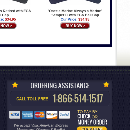
s Retired with EGA
'Once a Marine Always a Marine'
l Cap
Semper Fi with EGA Ball Cap
ce:
$34.95
Our Price:
$34.95