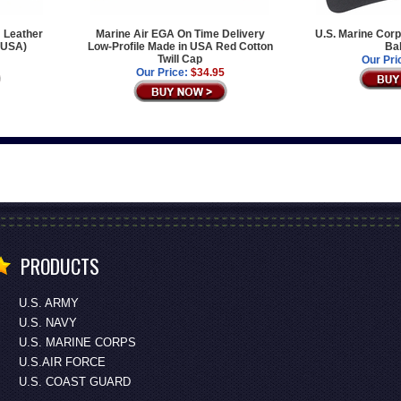
 Leather
Marine Air EGA On Time Delivery
U.S. Marine Corp
e USA)
Low-Profile Made in USA Red Cotton
Bal
Twill Cap
Our Pri
Our Price:
$34.95
PRODUCTS
U.S. ARMY
U.S. NAVY
U.S. MARINE CORPS
U.S.AIR FORCE
U.S. COAST GUARD