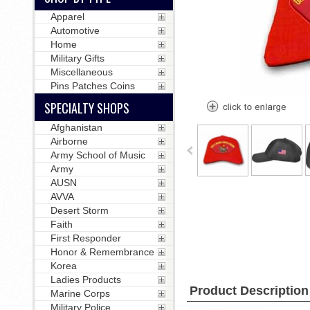
Apparel
Automotive
Home
Military Gifts
Miscellaneous
Pins Patches Coins
SPECIALTY SHOPS
Afghanistan
Airborne
Army School of Music
Army
AUSN
AVVA
Desert Storm
Faith
First Responder
Honor & Remembrance
Korea
Ladies Products
Product Description
Marine Corps
Military Police