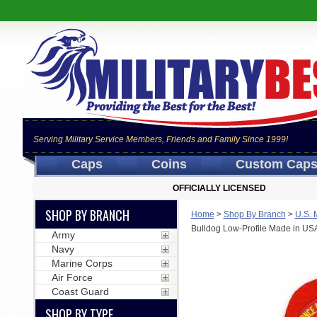
Serving Military Service Members, Friends and Family Since 1999!
Caps
Coins
Custom Cap
OFFICIALLY LICENSED
SHOP BY BRANCH
Home
>
Shop By Branch
>
U.S. 
Bulldog Low-Profile Made in USA
Army
Navy
Marine Corps
Air Force
Coast Guard
SHOP BY TYPE