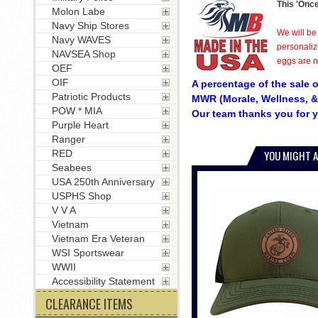
This 'Once
Molon Labe
Navy Ship Stores
We will be
Navy WAVES
personaliz
NAVSEA Shop
eggs are no
OEF
OIF
A percentage of the sale o
Patriotic Products
MWR (Morale, Wellness, &
POW * MIA
Our team thanks you for y
Purple Heart
Ranger
RED
YOU MIGHT A
Seabees
USA 250th Anniversary
USPHS Shop
V V A
Vietnam
Vietnam Era Veteran
WSI Sportswear
WWII
Accessibility Statement
CLEARANCE ITEMS