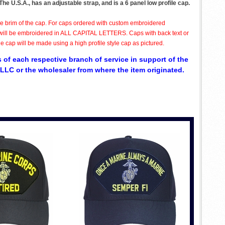
e U.S.A., has an adjustable strap, and is a 6 panel low profile cap.
he brim of the cap. For caps ordered with custom embroidered
xt will be embroidered in ALL CAPITAL LETTERS. Caps with back text or
the cap will be made using a high profile style cap as pictured.
 of each respective branch of service in support of the
LC or the wholesaler from where the item originated.