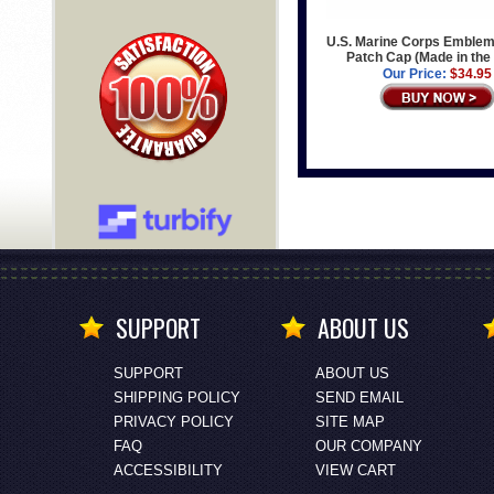
U.S. Marine Corps Emblem
Patch Cap (Made in th
Our Price:
$34.95
SUPPORT
ABOUT US
SUPPORT
ABOUT US
SHIPPING POLICY
SEND EMAIL
PRIVACY POLICY
SITE MAP
FAQ
OUR COMPANY
ACCESSIBILITY
VIEW CART