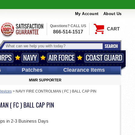
My Account
About Us
Questions? CALL US
CART
866-514-1517
s
Patches
Clearance Items
MWR SUPPORTER
Devices
>
NAVY FIRE CONTROLMAN ( FC ) BALL CAP PIN
AN ( FC ) BALL CAP PIN
ips in 2-3 Business Days