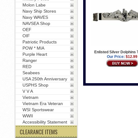
Molon Labe
Navy Ship Stores
Navy WAVES
NAVSEA Shop
OEF
OIF
Patriotic Products
POW * MIA
Enlisted Silver Dolphins 
Purple Heart
Our Price:
$12.99
Ranger
RED
Seabees
USA 250th Anniversary
USPHS Shop
V V A
Vietnam
Vietnam Era Veteran
WSI Sportswear
WWII
Accessibility Statement
CLEARANCE ITEMS