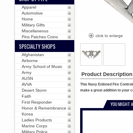
Apparel
Automotive
Home
Military Gifts
Miscellaneous
Pins Patches Coins
SPECIALTY SHOPS
Afghanistan
Airborne
Army School of Music
Army
Product Description
AUSN
AVVA
This Navy Enlisted Fire Control
Desert Storm
make a great addition to your co
Faith
First Responder
YOU MIGHT A
Honor & Remembrance
Korea
Ladies Products
Marine Corps
Military Police