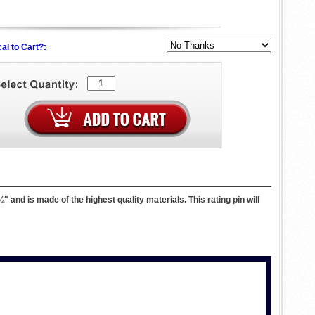
al to Cart?:
and is made of the highest quality materials. This rating pin will