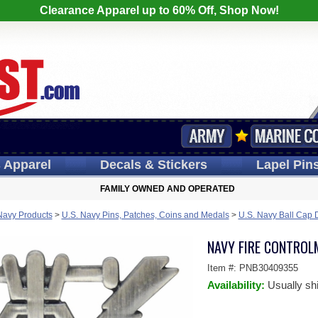
Clearance Apparel up to 60% Off, Shop Now!
s
Apparel
Decals
& Stickers
Lapel
Pin
FAMILY OWNED AND OPERATED
Navy Products
>
U.S. Navy Pins, Patches, Coins and Medals
>
U.S. Navy Ball Cap 
NAVY FIRE CONTROLM
Item #:
PNB30409355
Availability:
Usually sh