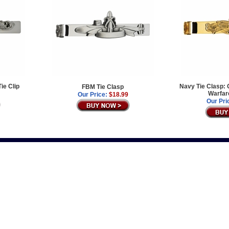
Tie Clip
Navy Tie Clasp: 
FBM Tie Clasp
Warfar
Our Price:
$18.99
Our Pri