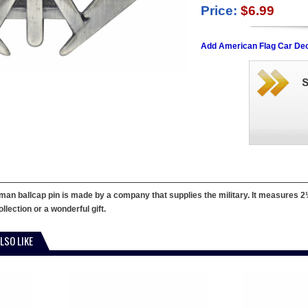
Price:
$6.99
Add American Flag Car Dec
man ballcap pin is made by a company that supplies the military. It measures 2¼" 
llection or a wonderful gift.
LSO LIKE