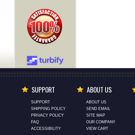
SUPPORT
ABOUT US
SUPPORT
ABOUT US
SHIPPING POLICY
SEND EMAIL
PRIVACY POLICY
SITE MAP
FAQ
OUR COMPANY
ACCESSIBILITY
VIEW CART