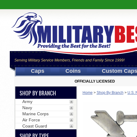
Serving Military Service Members, Friends and Family Since 1999!
Caps
Coins
Custom Cap
OFFICIALLY LICENSED
SHOP BY BRANCH
Home
>
Shop By Branch
>
U.S. 
Army
Navy
Marine Corps
Air Force
Coast Guard
SHOP BY TYPE