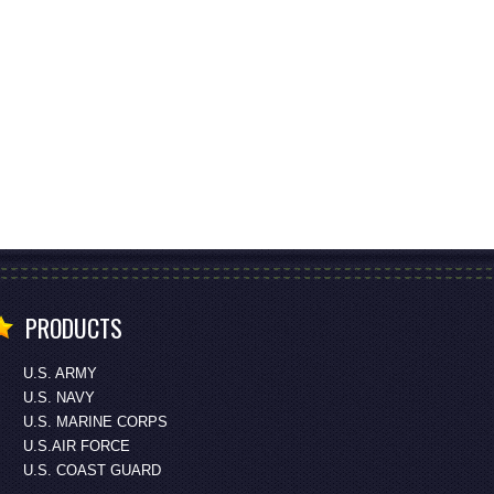
PRODUCTS
U.S. ARMY
U.S. NAVY
U.S. MARINE CORPS
U.S.AIR FORCE
U.S. COAST GUARD