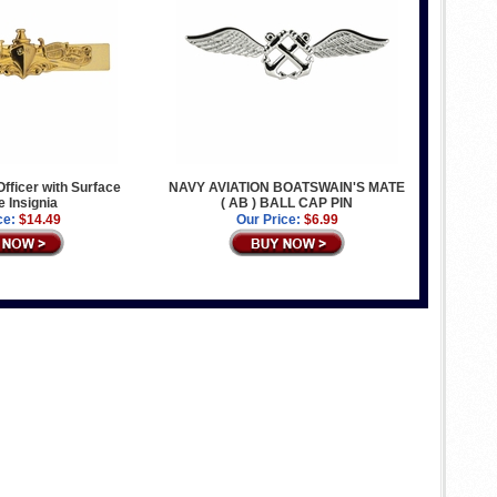
Officer with Surface
NAVY AVIATION BOATSWAIN'S MATE
e Insignia
( AB ) BALL CAP PIN
ce:
$14.49
Our Price:
$6.99