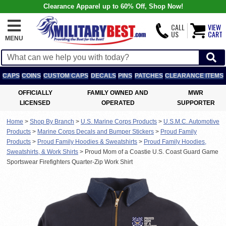
Clearance Apparel up to 60% Off, Shop Now!
CALL
VIEW
US
CART
MENU
CAPS
COINS
CUSTOM CAPS
DECALS
PINS
PATCHES
CLEARANCE ITEMS
OFFICIALLY
FAMILY OWNED AND
MWR
LICENSED
OPERATED
SUPPORTER
Home
>
Shop By Branch
>
U.S. Marine Corps Products
>
U.S.M.C. Automotive
Products
>
Marine Corps Decals and Bumper Stickers
>
Proud Family
Products
>
Proud Family Hoodies & Sweatshirts
>
Proud Family Hoodies,
Sweatshirts, & Work Shirts
>
Proud Mom of a Coastie U.S. Coast Guard Game
Sportswear Firefighters Quarter-Zip Work Shirt