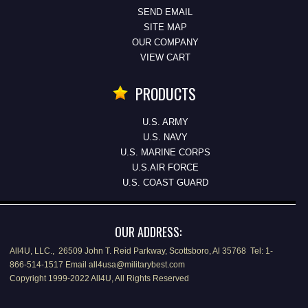
SEND EMAIL
SITE MAP
OUR COMPANY
VIEW CART
PRODUCTS
U.S. ARMY
U.S. NAVY
U.S. MARINE CORPS
U.S.AIR FORCE
U.S. COAST GUARD
OUR ADDRESS:
All4U, LLC., 26509 John T. Reid Parkway, Scottsboro, Al 35768 Tel: 1-
866-514-1517 Email all4usa@militarybest.com
Copyright 1999-2022 All4U, All Rights Reserved