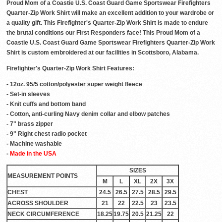
Proud Mom of a Coastie U.S. Coast Guard Game Sportswear Firefighters
Quarter-Zip Work Shirt will make an excellent addition to your wardrobe or
a quality gift. This Firefighter's Quarter-Zip Work Shirt is made to endure
the brutal conditions our First Responders face! This Proud Mom of a
Coastie U.S. Coast Guard Game Sportswear Firefighters Quarter-Zip Work
Shirt is custom embroidered at our facilities in Scottsboro, Alabama.
Firefighter's Quarter-Zip Work Shirt Features:
- 12oz. 95/5 cotton/polyester super weight fleece
- Set-in sleeves
- Knit cuffs and bottom band
- Cotton, anti-curling Navy denim collar and elbow patches
- 7" brass zipper
- 9" Right chest radio pocket
- Machine washable
-
Made in the USA
SIZES
MEASUREMENT POINTS
M
L
XL
2X
3X
CHEST
24.5
26.5
27.5
28.5
29.5
ACROSS SHOULDER
21
22
22.5
23
23.5
NECK CIRCUMFERENCE
18.25
19.75
20.5
21.25
22