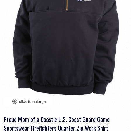
Proud Mom of a Coastie U.S. Coast Guard Game
Sportswear Firefighters Quarter-Zip Work Shirt