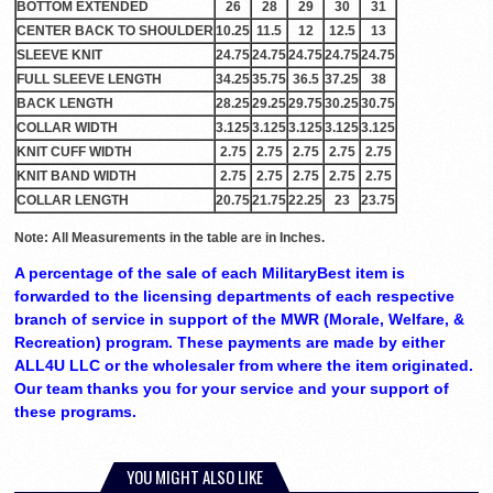
BOTTOM EXTENDED
26
28
29
30
31
CENTER BACK TO SHOULDER
10.25
11.5
12
12.5
13
SLEEVE KNIT
24.75
24.75
24.75
24.75
24.75
FULL SLEEVE LENGTH
34.25
35.75
36.5
37.25
38
BACK LENGTH
28.25
29.25
29.75
30.25
30.75
COLLAR WIDTH
3.125
3.125
3.125
3.125
3.125
KNIT CUFF WIDTH
2.75
2.75
2.75
2.75
2.75
KNIT BAND WIDTH
2.75
2.75
2.75
2.75
2.75
COLLAR LENGTH
20.75
21.75
22.25
23
23.75
Note: All Measurements in the table are in Inches.
A percentage of the sale of each MilitaryBest item is
forwarded to the licensing departments of each respective
branch of service in support of the MWR (Morale, Welfare, &
Recreation) program. These payments are made by either
ALL4U LLC or the wholesaler from where the item originated.
Our team thanks you for your service and your support of
these programs.
YOU MIGHT ALSO LIKE