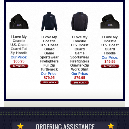
I Love My
I Love My
I Love My
I Love My
Coastie
Coastie
Coastie
Coastie
U.S. Coast
U.S. Coast
U.S. Coast
U.S. Coast
Guard Full
Guard
Guard
Guard
Zip Hoodie
Game
Hoodie
Game
Sportswear
Sportswear
Our Price:
Our Price:
Firefighters
Firefighters
$55.95
$49.95
Full Zip
Quarter-Zip
Turtleneck
Work Shirt
Our Price:
Our Price:
$79.95
$79.95