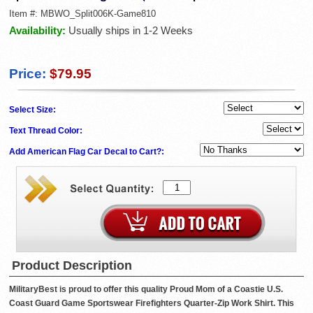
Item #:
MBWO_Split006K-Game810
Availability:
Usually ships in 1-2 Weeks
Price:
$79.95
Select Size:
Text Thread Color:
Add American Flag Car Decal to Cart?:
Product Description
MilitaryBest is proud to offer this quality Proud Mom of a Coastie U.S.
Coast Guard Game Sportswear Firefighters Quarter-Zip Work Shirt. This