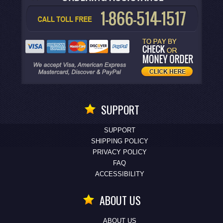
SUPPORT
SUPPORT
SHIPPING POLICY
PRIVACY POLICY
FAQ
ACCESSIBILITY
ABOUT US
ABOUT US