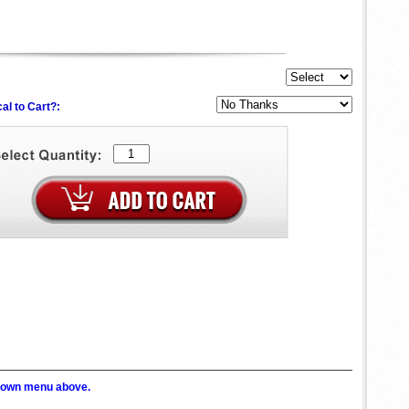
al to Cart?:
p down menu above.