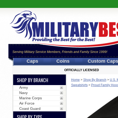
Serving Military Service Members, Friends and Family Since 1999!
Caps
Coins
Custom Cap
OFFICIALLY LICENSED
SHOP BY BRANCH
Home
>
Shop By Branch
>
U.S. 
Sweatshirts
>
Proud Family Hoodi
Army
Navy
Marine Corps
Air Force
Coast Guard
SHOP BY TYPE