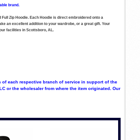
able brand.
 Full Zip Hoodie. Each Hoodie is direct embroidered onto a
e an excellent addition to your wardrobe, or a great gift. Your
r facilities in Scottsboro, AL.
 of each respective branch of service in support of the
C or the wholesaler from where the item originated. Our