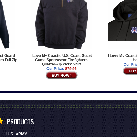
ast Guard
I Love My Coastie U.S. Coast Guard
I Love My Coasti
s Full Zip
Game Sportswear Firefighters
Ho
Quarter-Zip Work Shirt
Our Pri
Our Price:
$79.95
PRODUCTS
U.S. ARMY