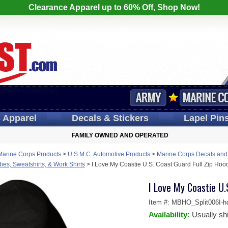
Clearance Apparel up to 60% Off, Shop Now!
s
Apparel
Decals
& Stickers
Lapel
Pin
FAMILY OWNED AND OPERATED
Marine Corps Products
>
U.S.M.C. Automotive Products
>
Marine Corps Decals and
es, Sweatshirts, & Work Shirts
>
I Love My Coastie U.S. Coast Guard Full Zip Hoo
I Love My Coastie U.
Item #:
MBHO_Split006I-h
Availability:
Usually sh