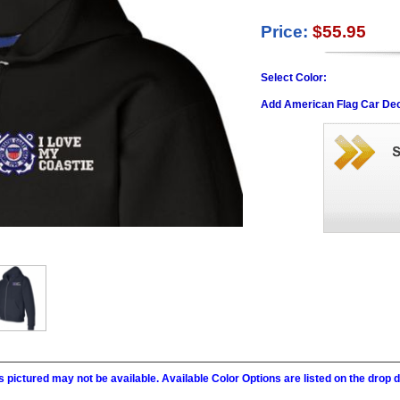
Price:
$55.95
Select Color:
Add American Flag Car Dec
 pictured may not be available. Available Color Options are listed on the dro