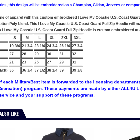
ains, this design will be embroidered on a Champion, Gildan, Jerzees or compar
ine of apparel with this custom embroidered I Love My Coastie U.S. Coast Guard
ton Poly blend. This I Love My Coastie U.S. Coast Guard Full Zip Hoodie will mak
s I Love My Coastie U.S. Coast Guard Full Zip Hoodie is custom embroidered at ou
S
M
L
XL
2XL
3XL
19 3/4
21 3/4
23 1/4
24 3/4
26 1/4
27 3/4
27
28
29
30
31
32
21
23
25
27
29
31
ack)
36
36 3/4
37 1/2
38 1/4
39
39 3/8
f each MilitaryBest item is forwarded to the licensing departments
ecreation) program. These payments are made by either ALL4U LL
service and your support of these programs.
ALSO LIKE