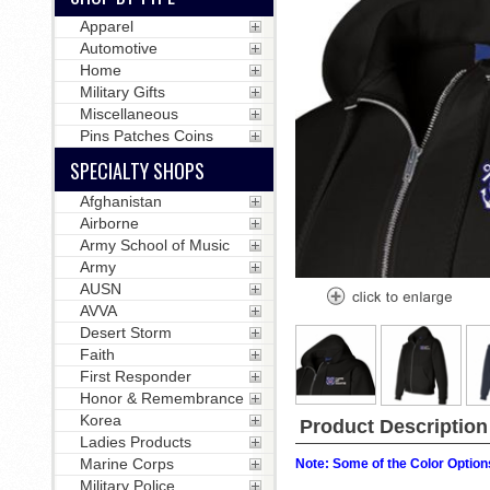
Apparel
Automotive
Home
Military Gifts
Miscellaneous
Pins Patches Coins
SPECIALTY SHOPS
Afghanistan
Airborne
Army School of Music
Army
AUSN
AVVA
Desert Storm
Faith
First Responder
Honor & Remembrance
Korea
Product Description
Ladies Products
Marine Corps
Note: Some of the Color Options
Military Police