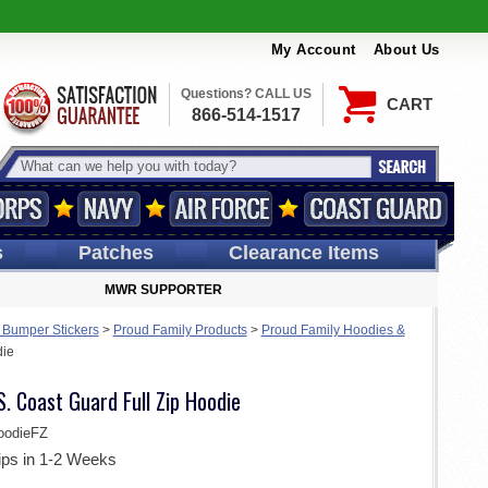
My Account
About Us
Questions? CALL US
CART
866-514-1517
s
Patches
Clearance Items
MWR SUPPORTER
 Bumper Stickers
>
Proud Family Products
>
Proud Family Hoodies &
die
S. Coast Guard Full Zip Hoodie
oodieFZ
ips in 1-2 Weeks