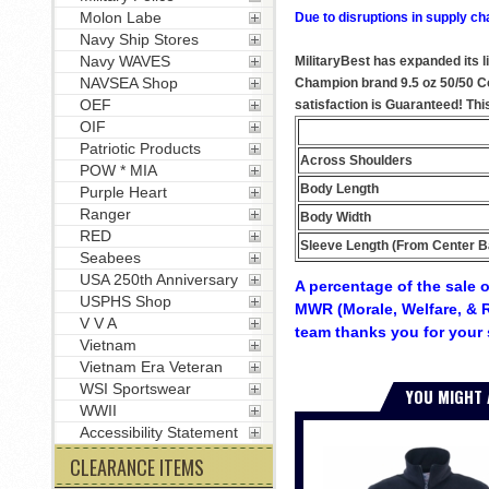
Molon Labe
Due to disruptions in supply ch
Navy Ship Stores
Navy WAVES
MilitaryBest has expanded its l
NAVSEA Shop
Champion brand 9.5 oz 50/50 Cot
OEF
satisfaction is Guaranteed! Thi
OIF
Patriotic Products
Across Shoulders
POW * MIA
Body Length
Purple Heart
Ranger
Body Width
RED
Sleeve Length (From Center B
Seabees
USA 250th Anniversary
A percentage of the sale o
USPHS Shop
MWR (Morale, Welfare, & R
V V A
team thanks you for your 
Vietnam
Vietnam Era Veteran
WSI Sportswear
YOU MIGHT 
WWII
Accessibility Statement
CLEARANCE ITEMS