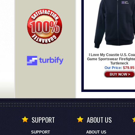
I Love My Coastie U.S. Co
Game Sportswear Firefighter
Turtleneck
Our Price:
$79.95
SUPPORT
ABOUT US
SUPPORT
ABOUT US