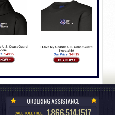
e U.S. Coast Guard
I Love My Coastie U.S. Coast Guard
odie
Sweatshirt
ce:
$49.95
Our Price:
$44.95