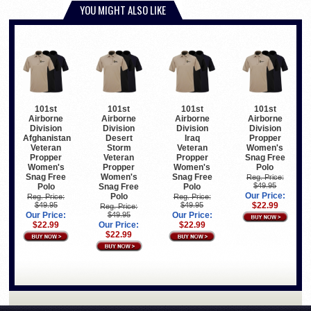
YOU MIGHT ALSO LIKE
101st
101st
101st
101st
Airborne
Airborne
Airborne
Airborne
Division
Division
Division
Division
Afghanistan
Desert
Iraq
Propper
Veteran
Storm
Veteran
Women's
Propper
Veteran
Propper
Snag Free
Women's
Propper
Women's
Polo
Snag Free
Women's
Snag Free
Reg. Price:
$49.95
Polo
Snag Free
Polo
Our Price:
Polo
Reg. Price:
Reg. Price:
$49.95
$49.95
$22.99
Reg. Price:
Our Price:
$49.95
Our Price:
$22.99
Our Price:
$22.99
$22.99