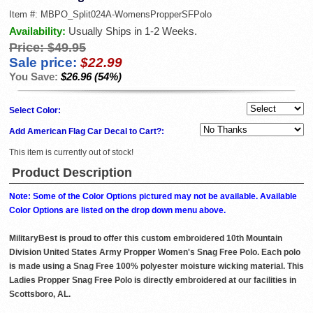
Item #:
MBPO_Split024A-WomensPropperSFPolo
Availability:
Usually Ships in 1-2 Weeks.
Price:
$49.95
Sale price:
$22.99
You Save:
$26.96 (54%)
Select Color:
Add American Flag Car Decal to Cart?:
This item is currently out of stock!
Product Description
Note: Some of the Color Options pictured may not be available. Available
Color Options are listed on the drop down menu above.
MilitaryBest is proud to offer this custom embroidered 10th Mountain
Division United States Army Propper Women's Snag Free Polo. Each polo
is made using a Snag Free 100% polyester moisture wicking material. This
Ladies Propper Snag Free Polo is directly embroidered at our facilities in
Scottsboro, AL.