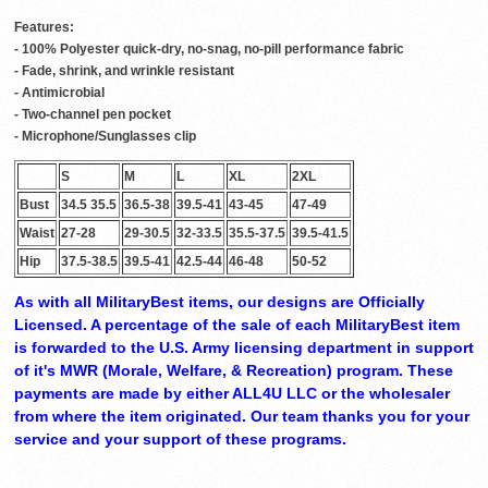
Features:
- 100% Polyester quick-dry, no-snag, no-pill performance fabric
- Fade, shrink, and wrinkle resistant
- Antimicrobial
- Two-channel pen pocket
- Microphone/Sunglasses clip
S
M
L
XL
2XL
Bust
34.5 35.5
36.5-38
39.5-41
43-45
47-49
Waist
27-28
29-30.5
32-33.5
35.5-37.5
39.5-41.5
Hip
37.5-38.5
39.5-41
42.5-44
46-48
50-52
As with all MilitaryBest items, our designs are Officially
Licensed. A percentage of the sale of each MilitaryBest item
is forwarded to the U.S. Army licensing department in support
of it's MWR (Morale, Welfare, & Recreation) program. These
payments are made by either ALL4U LLC or the wholesaler
from where the item originated. Our team thanks you for your
service and your support of these programs.