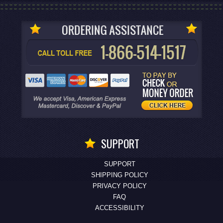
SUPPORT
SUPPORT
SHIPPING POLICY
PRIVACY POLICY
FAQ
ACCESSIBILITY