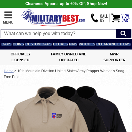
Clearance Apparel up to 60% Off, Shop Now!
CALL
VIEW
US
CART
MENU
CAPS
COINS
CUSTOM CAPS
DECALS
PINS
PATCHES
CLEARANCE ITEMS
OFFICIALLY
FAMILY OWNED AND
MWR
LICENSED
OPERATED
SUPPORTER
Home
>
10th Mountain Division United States Army Propper Women's Snag
Free Polo