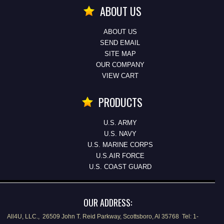
ABOUT US
ABOUT US
SEND EMAIL
SITE MAP
OUR COMPANY
VIEW CART
PRODUCTS
U.S. ARMY
U.S. NAVY
U.S. MARINE CORPS
U.S.AIR FORCE
U.S. COAST GUARD
OUR ADDRESS:
All4U, LLC., 26509 John T. Reid Parkway, Scottsboro, Al 35768 Tel: 1-