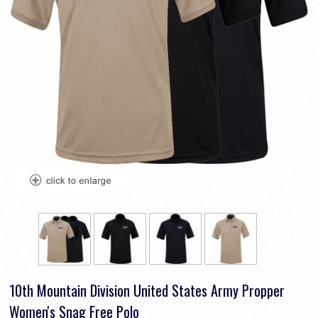
10th Mountain Division United States Army Propper
Women's Snag Free Polo