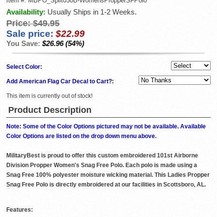
Item #:
MBPO_Split030B-WomensPropperSFPolo
Availability:
Usually Ships in 1-2 Weeks.
Price:
$49.95
Sale price:
$22.99
You Save:
$26.96 (54%)
Select Color:
Add American Flag Car Decal to Cart?:
This item is currently out of stock!
Product Description
Note: Some of the Color Options pictured may not be available. Available
Color Options are listed on the drop down menu above.
MilitaryBest is proud to offer this custom embroidered 101st Airborne
Division Propper Women's Snag Free Polo. Each polo is made using a
Snag Free 100% polyester moisture wicking material. This Ladies Propper
Snag Free Polo is directly embroidered at our facilities in Scottsboro, AL.
Features: