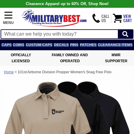
Clearance Apparel up to 60% Off, Shop Now!
CALL
VIEW
US
CART
MENU
CAPS
COINS
CUSTOM CAPS
DECALS
PINS
PATCHES
CLEARANCE ITEMS
OFFICIALLY
FAMILY OWNED AND
MWR
LICENSED
OPERATED
SUPPORTER
Home
>
101st Airborne Division Propper Women's Snag Free Polo