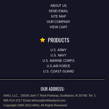
ABOUT US
SEND EMAIL
SITE MAP
OUR COMPANY
VIEW CART
PRODUCTS
U.S. ARMY
U.S. NAVY
U.S. MARINE CORPS
U.S.AIR FORCE
U.S. COAST GUARD
OUR ADDRESS:
All4U, LLC., 26509 John T. Reid Parkway, Scottsboro, Al 35768 Tel: 1-
866-514-1517 Email all4usa@militarybest.com
Copyright 1999-2022 All4U, All Rights Reserved