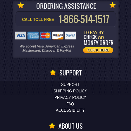
SUPPORT
SUPPORT
SHIPPING POLICY
PRIVACY POLICY
FAQ
ACCESSIBILITY
ABOUT US