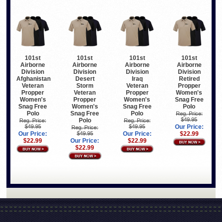
101st
101st
101st
101st
Airborne
Airborne
Airborne
Airborne
Division
Division
Division
Division
Afghanistan
Desert
Iraq
Retired
Veteran
Storm
Veteran
Propper
Propper
Veteran
Propper
Women's
Women's
Propper
Women's
Snag Free
Snag Free
Women's
Snag Free
Polo
Polo
Snag Free
Polo
Reg. Price:
$49.95
Polo
Reg. Price:
Reg. Price:
$49.95
$49.95
Our Price:
Reg. Price:
Our Price:
$49.95
Our Price:
$22.99
$22.99
Our Price:
$22.99
$22.99