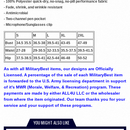
- 100% Polyester quick-dry, no-snag, no-pill performance fabric
- Fade, shrink, and wrinkle resistant
- Antimicrobial
- Two-channel pen pocket
- Microphone/Sunglasses clip
S
M
L
XL
2XL
Bust
34.5 35.5
36.5-38
39.5-41
43-45
47-49
Waist
27-28
29-30.5
32-33.5
35.5-37.5
39.5-41.5
Hip
37.5-38.5
39.5-41
42.5-44
46-48
50-52
As with all MilitaryBest items, our designs are Officially
Licensed. A percentage of the sale of each MilitaryBest item
is forwarded to the U.S. Army licensing department in support
of it's MWR (Morale, Welfare, & Recreation) program. These
payments are made by either ALL4U LLC or the wholesaler
from where the item originated. Our team thanks you for your
service and your support of these programs.
YOU MIGHT ALSO LIKE