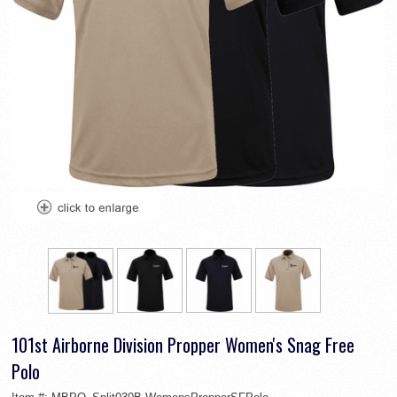
101st Airborne Division Propper Women's Snag Free
Polo