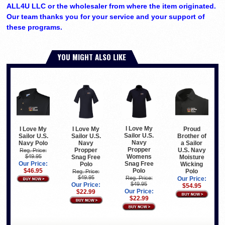
ALL4U LLC or the wholesaler from where the item originated.
Our team thanks you for your service and your support of
these programs.
YOU MIGHT ALSO LIKE
I Love My
I Love My
I Love My
Proud
Sailor U.S.
Sailor U.S.
Sailor U.S.
Brother of
Navy
Navy Polo
Navy
a Sailor
Propper
Propper
U.S. Navy
Reg. Price:
$49.95
Womens
Snag Free
Moisture
Our Price:
Snag Free
Polo
Wicking
$46.95
Polo
Polo
Reg. Price:
$49.95
Reg. Price:
Our Price:
$49.95
Our Price:
$54.95
Our Price:
$22.99
$22.99