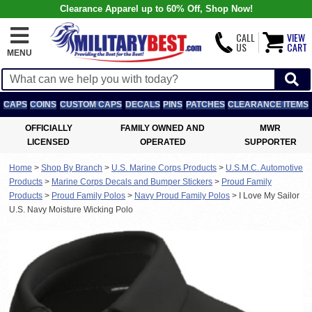
Clearance Apparel up to 60% Off, Shop Now!
CALL
VIEW
US
CART
MENU
CAPS
COINS
CUSTOM CAPS
DECALS
PINS
PATCHES
CLEARANCE ITEMS
OFFICIALLY
FAMILY OWNED AND
MWR
LICENSED
OPERATED
SUPPORTER
Home
>
Shop By Branch
>
U.S. Marine Corps Products
>
U.S.M.C. Automotive
Products
>
Marine Corps Decals and Bumper Stickers
>
Proud Family
Products
>
Proud Family Polos
>
Navy Proud Family Polos
>
I Love My Sailor
U.S. Navy Moisture Wicking Polo