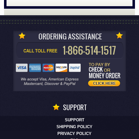
SUPPORT
SUPPORT
SHIPPING POLICY
PRIVACY POLICY