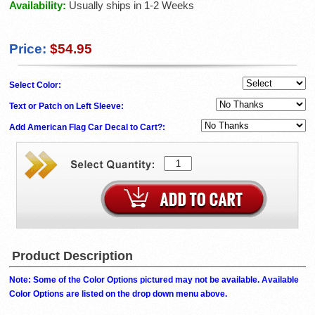
Availability:
Usually ships in 1-2 Weeks
Price:
$54.95
Select Color:
Text or Patch on Left Sleeve:
Add American Flag Car Decal to Cart?:
Product Description
Note: Some of the Color Options pictured may not be available. Available
Color Options are listed on the drop down menu above.