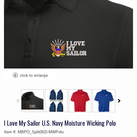
I Love My Sailor U.S. Navy Moisture Wicking Polo
Item #:
MBPO_Split002I-MWPolo