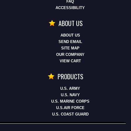
FAQ
ACCESSIBILITY
ABOUT US
ABOUT US
SEND EMAIL
SITE MAP
OUR COMPANY
VIEW CART
PRODUCTS
U.S. ARMY
U.S. NAVY
U.S. MARINE CORPS
U.S.AIR FORCE
U.S. COAST GUARD