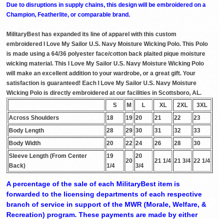
Due to disruptions in supply chains, this design will be embroidered on a
Champion, Featherlite, or comparable brand.
MilitaryBest has expanded its line of apparel with this custom
embroidered I Love My Sailor U.S. Navy Moisture Wicking Polo. This Polo
is made using a 64/36 polyester face/cotton back plaited pique moisture
wicking material. This I Love My Sailor U.S. Navy Moisture Wicking Polo
will make an excellent addition to your wardrobe, or a great gift. Your
satisfaction is guaranteed! Each I Love My Sailor U.S. Navy Moisture
Wicking Polo is directly embroidered at our facilities in Scottsboro, AL.
S
M
L
XL
2XL
3XL
Across Shoulders
18
19
20
21
22
23
Body Length
28
29
30
31
32
33
Body Width
20
22
24
26
28
30
Sleeve Length (From Center
19
20
20
21 1/4
21 3/4
22 1/4
Back)
1/4
3/4
A percentage of the sale of each MilitaryBest item is
forwarded to the licensing departments of each respective
branch of service in support of the MWR (Morale, Welfare, &
Recreation) program. These payments are made by either