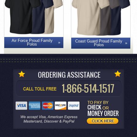
Air Force Proud Family
Coast Guard Proud Family
Polos
Polos