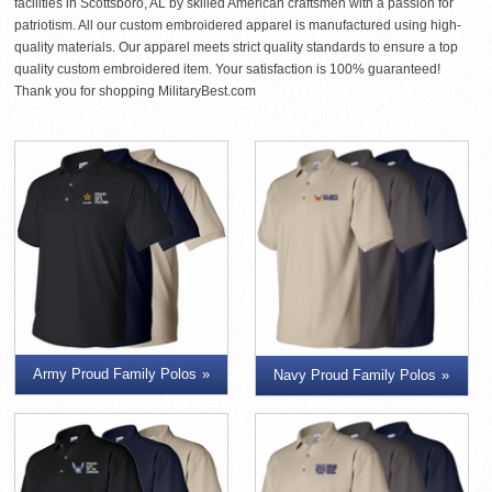
facilities in Scottsboro, AL by skilled American craftsmen with a passion for
patriotism. All our custom embroidered apparel is manufactured using high-
quality materials. Our apparel meets strict quality standards to ensure a top
quality custom embroidered item. Your satisfaction is 100% guaranteed!
Thank you for shopping MilitaryBest.com
Army Proud Family Polos
Navy Proud Family Polos