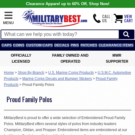
Clearance Apparel up to 60% Off, Shop Now!
CALL
VIEW
US
CART
MENU
CAPS
COINS
CUSTOM CAPS
DECALS
PINS
PATCHES
CLEARANCE ITEMS
OFFICIALLY
FAMILY OWNED AND
MWR
LICENSED
OPERATED
SUPPORTER
Home
>
Shop By Branch
>
U.S. Marine Corps Products
>
U.S.M.C. Automotive
Products
>
Marine Corps Decals and Bumper Stickers
>
Proud Family
Products
>
Proud Family Polos
Proud Family Polos
MilitaryBest is proud to offer a wide selection of Embroidered Proud Family
Polos. MilitaryBest offers several styles of polos from industry leaders
Champion, Gildan, and Propper. Embroidered items are embroidered at our