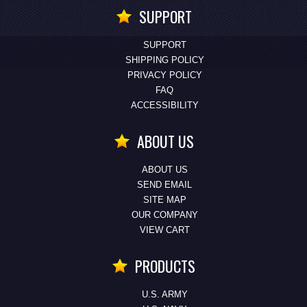
SUPPORT
SUPPORT
SHIPPING POLICY
PRIVACY POLICY
FAQ
ACCESSIBILITY
ABOUT US
ABOUT US
SEND EMAIL
SITE MAP
OUR COMPANY
VIEW CART
PRODUCTS
U.S. ARMY