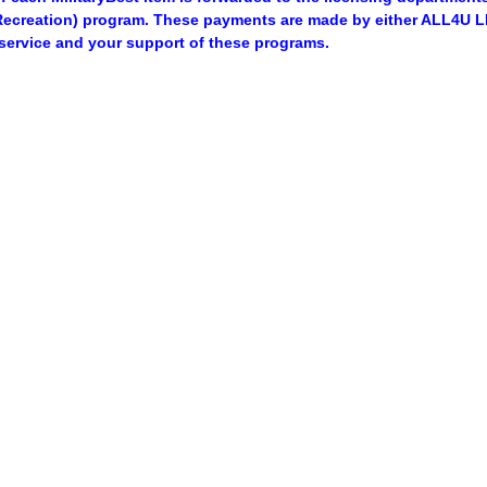
ecreation) program. These payments are made by either ALL4U LL
service and your support of these programs.