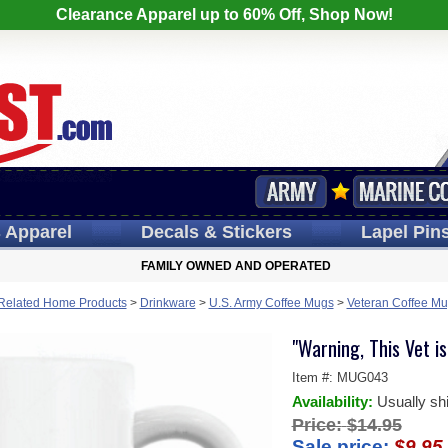
Clearance Apparel up to 60% Off, Shop Now!
s
Apparel
Decals
& Stickers
Lapel
Pin
FAMILY OWNED AND OPERATED
y Related Home Products
>
Drinkware
>
U.S. Army Coffee Mugs
>
Veteran Coffee M
"Warning, This Vet 
Item #:
MUG043
Availability:
Usually sh
Price:
$14.95
Sale price:
$9.95