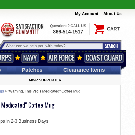
My Account
About Us
Questions? CALL US
CART
866-514-1517
s
Patches
Clearance Items
MWR SUPPORTER
ugs
>
"Warning, This Vet is Medicated" Coffee Mug
is Medicated" Coffee Mug
ips in 2-3 Business Days