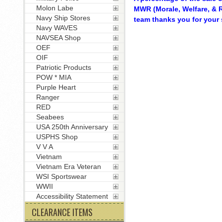
Molon Labe
MWR (Morale, Welfare, & R
Navy Ship Stores
team thanks you for your 
Navy WAVES
NAVSEA Shop
OEF
OIF
Patriotic Products
POW * MIA
Purple Heart
Ranger
RED
Seabees
USA 250th Anniversary
USPHS Shop
V V A
Vietnam
Vietnam Era Veteran
WSI Sportswear
WWII
Accessibility Statement
CLEARANCE ITEMS