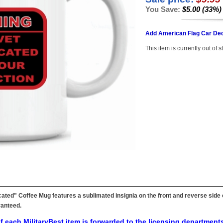
You Save:
$5.00 (33%)
Add American Flag Car Dec
This item is currently out of s
icated" Coffee Mug features a sublimated insignia on the front and reverse sid
ranteed.
f each MilitaryBest item is forwarded to the licensing departments