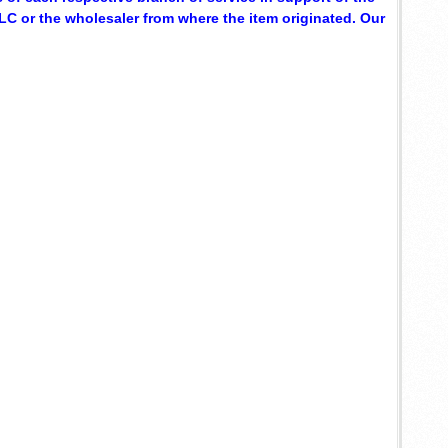
C or the wholesaler from where the item originated. Our