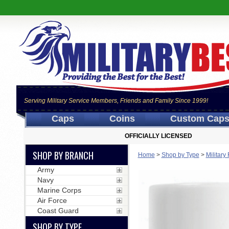
Serving Military Service Members, Friends and Family Since 1999!
Caps
Coins
Custom Cap
OFFICIALLY LICENSED
SHOP BY BRANCH
Home
>
Shop by Type
>
Militar
Army
Navy
Marine Corps
Air Force
Coast Guard
SHOP BY TYPE