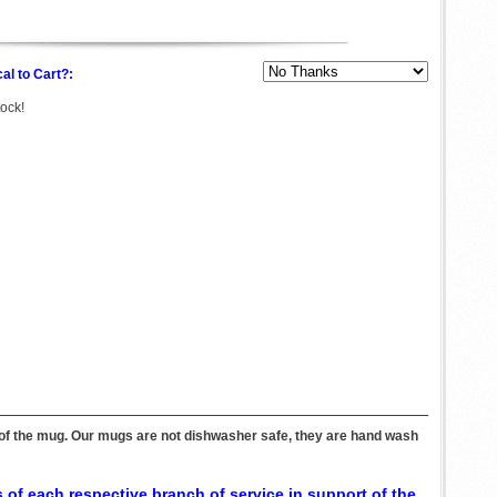
al to Cart?:
tock!
e of the mug. Our mugs are not dishwasher safe, they are hand wash
 of each respective branch of service in support of the