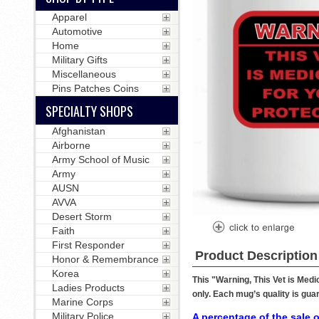
Apparel
Automotive
Home
Military Gifts
Miscellaneous
Pins Patches Coins
SPECIALTY SHOPS
Afghanistan
Airborne
Army School of Music
Army
AUSN
AVVA
Desert Storm
Faith
First Responder
Product Description
Honor & Remembrance
Korea
This "Warning, This Vet is Med
Ladies Products
only. Each mug’s quality is gua
Marine Corps
Military Police
A percentage of the sale o