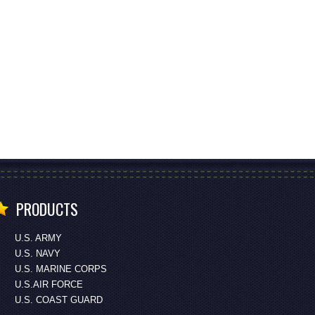
PRODUCTS
U.S. ARMY
U.S. NAVY
U.S. MARINE CORPS
U.S.AIR FORCE
U.S. COAST GUARD