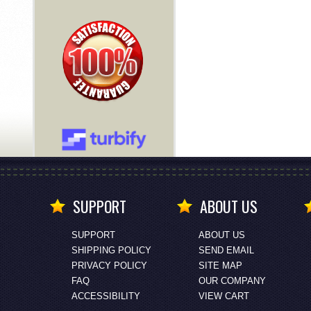
SUPPORT
ABOUT US
SUPPORT
ABOUT US
SHIPPING POLICY
SEND EMAIL
PRIVACY POLICY
SITE MAP
FAQ
OUR COMPANY
ACCESSIBILITY
VIEW CART