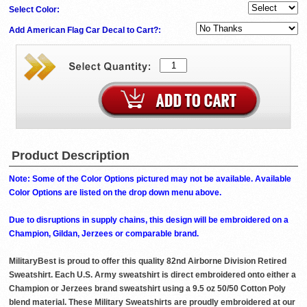
Select Color:
Add American Flag Car Decal to Cart?:
Product Description
Note: Some of the Color Options pictured may not be available. Available
Color Options are listed on the drop down menu above.
Due to disruptions in supply chains, this design will be embroidered on a
Champion, Gildan, Jerzees or comparable brand.
MilitaryBest is proud to offer this quality 82nd Airborne Division Retired
Sweatshirt. Each U.S. Army sweatshirt is direct embroidered onto either a
Champion or Jerzees brand sweatshirt using a 9.5 oz 50/50 Cotton Poly
blend material. These Military Sweatshirts are proudly embroidered at our