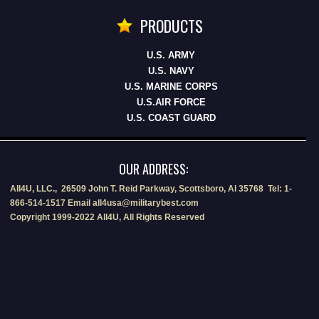
PRODUCTS
U.S. ARMY
U.S. NAVY
U.S. MARINE CORPS
U.S.AIR FORCE
U.S. COAST GUARD
OUR ADDRESS:
All4U, LLC., 26509 John T. Reid Parkway, Scottsboro, Al 35768 Tel: 1-
866-514-1517 Email all4usa@militarybest.com
Copyright 1999-2022 All4U, All Rights Reserved