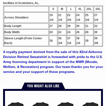
facilities in Scottsboro, AL.
S
M
L
XL
2XL
3XL
19
21
22
24
25
27
Across Shoulders
1/4
1/4
3/4
1/4
3/4
1/4
Body Length
27
28
29
30
31
32
Body Width
20
22
24
26
28
30
Sleeve Length (From Center
36
37
38
39
36
39
Back)
3/4
1/4
1/4
3/8
A royalty payment derived from the sale of this 82nd Airborne
Division Retired Sweatshirt is forwarded with pride to the U.S.
Army licensing department in support of the MWR (Morale,
Welfare, & Recreation) program. Our team thanks you for your
service and your support of these programs.
YOU MIGHT ALSO LIKE