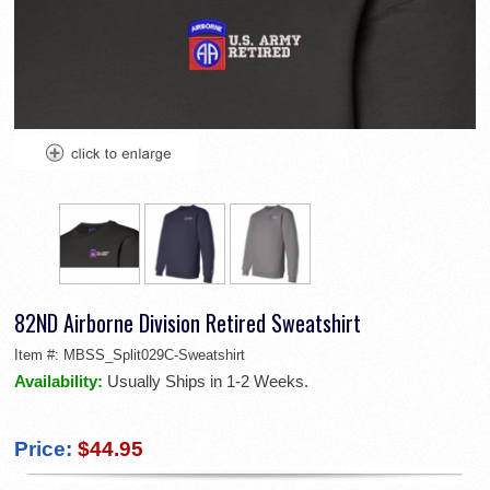
82ND Airborne Division Retired Sweatshirt
Item #:
MBSS_Split029C-Sweatshirt
Availability:
Usually Ships in 1-2 Weeks.
Price:
$44.95