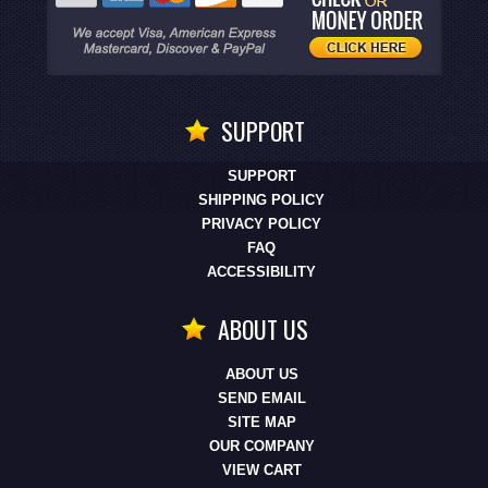
SUPPORT
SUPPORT
SHIPPING POLICY
PRIVACY POLICY
FAQ
ACCESSIBILITY
ABOUT US
ABOUT US
SEND EMAIL
SITE MAP
OUR COMPANY
VIEW CART