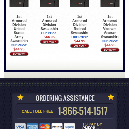
1st
1st
1st
1st
Armored
Armored
Armored
Armored
Division
Division
Division
Division
United
Sweatshirt
Retired
Vietnam
States
Sweatshirt
Veteran
Our Price:
Army
Sweatshirt
$44.95
Our Price:
Sweatshirt
$44.95
Our Price:
Our Price:
$44.95
$44.95