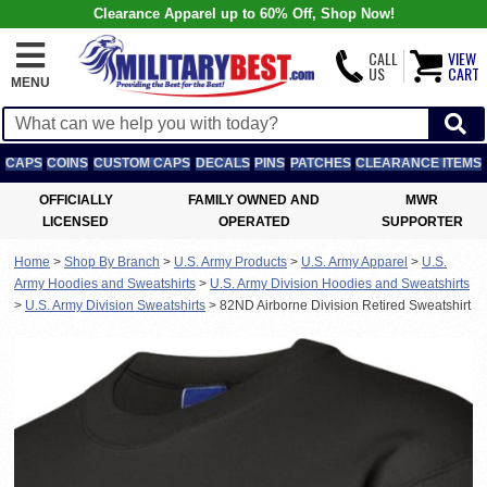
Clearance Apparel up to 60% Off, Shop Now!
CALL
VIEW
US
CART
MENU
CAPS
COINS
CUSTOM CAPS
DECALS
PINS
PATCHES
CLEARANCE ITEMS
OFFICIALLY
FAMILY OWNED AND
MWR
LICENSED
OPERATED
SUPPORTER
Home
>
Shop By Branch
>
U.S. Army Products
>
U.S. Army Apparel
>
U.S.
Army Hoodies and Sweatshirts
>
U.S. Army Division Hoodies and Sweatshirts
>
U.S. Army Division Sweatshirts
>
82ND Airborne Division Retired Sweatshirt