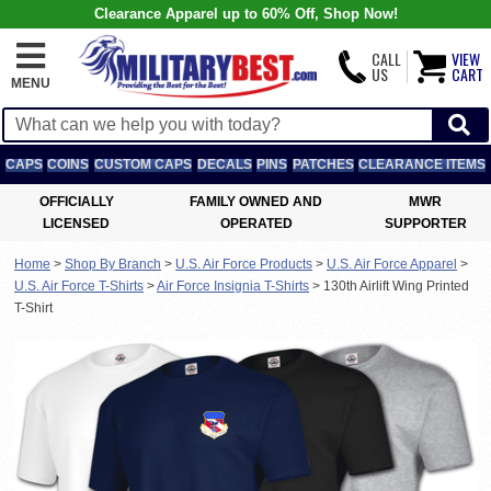
Clearance Apparel up to 60% Off, Shop Now!
CALL
VIEW
US
CART
MENU
CAPS
COINS
CUSTOM CAPS
DECALS
PINS
PATCHES
CLEARANCE ITEMS
OFFICIALLY
FAMILY OWNED AND
MWR
LICENSED
OPERATED
SUPPORTER
Home
>
Shop By Branch
>
U.S. Air Force Products
>
U.S. Air Force Apparel
>
U.S. Air Force T-Shirts
>
Air Force Insignia T-Shirts
>
130th Airlift Wing Printed
T-Shirt