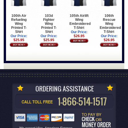
100th Air
103d
105th Airlift
106th
Refueling
Fighter
Wing
Rescue
Wing
Wing
Embroidered
Wing
Printed T-
Printed T-
T-Shirt
Embroidered
Shirt
Shirt
T-Shirt
Our Price:
Our Price:
Our Price:
$26.95
Our Price:
$25.95
$25.95
$26.95