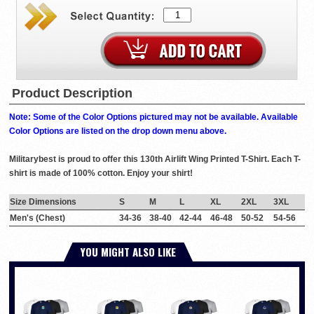
Product Description
Note: Some of the Color Options pictured may not be available. Available
Color Options are listed on the drop down menu above.
Militarybest is proud to offer this 130th Airlift Wing Printed T-Shirt. Each T-
shirt is made of 100% cotton. Enjoy your shirt!
Size Dimensions
S
M
L
XL
2XL
3XL
Men's (Chest)
34-36
38-40
42-44
46-48
50-52
54-56
YOU MIGHT ALSO LIKE