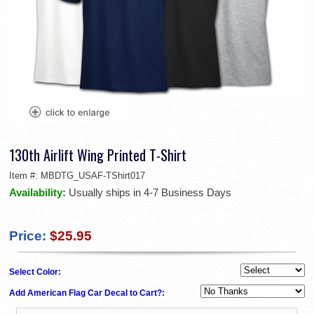
130th Airlift Wing Printed T-Shirt
Item #:
MBDTG_USAF-TShirt017
Availability:
Usually ships in 4-7 Business Days
Price:
$25.95
Select Color:
Add American Flag Car Decal to Cart?: