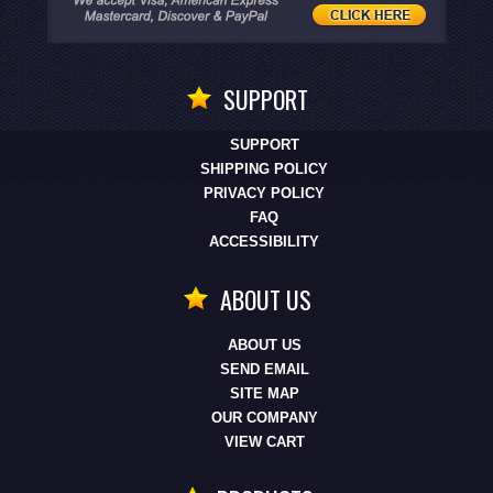
SUPPORT
SUPPORT
SHIPPING POLICY
PRIVACY POLICY
FAQ
ACCESSIBILITY
ABOUT US
ABOUT US
SEND EMAIL
SITE MAP
OUR COMPANY
VIEW CART