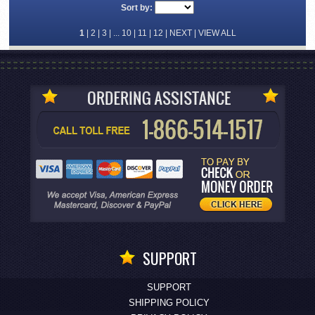
Sort by:
1
|
2
|
3
| ...
10
|
11
|
12
|
NEXT
|
VIEW ALL
SUPPORT
SUPPORT
SHIPPING POLICY