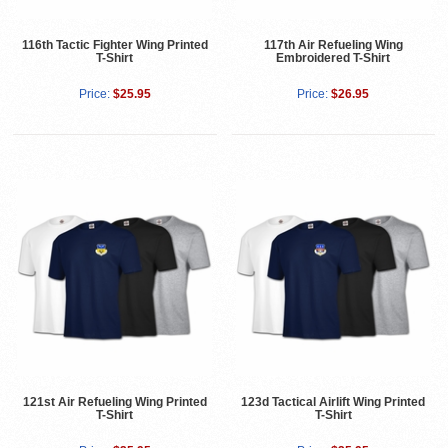
116th Tactic Fighter Wing Printed
117th Air Refueling Wing
T-Shirt
Embroidered T-Shirt
Price:
$25.95
Price:
$26.95
121st Air Refueling Wing Printed
123d Tactical Airlift Wing Printed
T-Shirt
T-Shirt