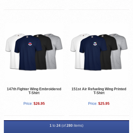
147th Fighter Wing Embroidered
151st Air Refueling Wing Printed
T-Shirt
T-Shirt
Price:
$26.95
Price:
$25.95
1
to
24
(of
280
items)