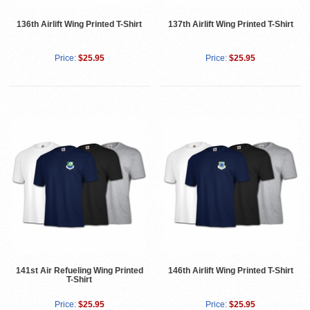
136th Airlift Wing Printed T-Shirt
137th Airlift Wing Printed T-Shirt
Price:
$25.95
Price:
$25.95
141st Air Refueling Wing Printed
146th Airlift Wing Printed T-Shirt
T-Shirt
Price:
$25.95
Price:
$25.95