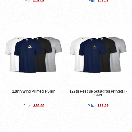
Price:
$25.95
Price:
$25.95
128th Wing Printed T-Shirt
129th Rescue Squadron Printed T-
Shirt
Price:
$25.95
Price:
$25.95