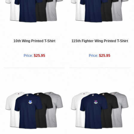
10th Wing Printed T-Shirt
115th Fighter Wing Printed T-Shirt
Price:
$25.95
Price:
$25.95