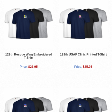
129th Rescue Wing Embroidered
129th USAF Clinic Printed T-Shirt
T-Shirt
Price:
$26.95
Price:
$25.95