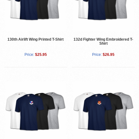
130th Airlift Wing Printed T-Shirt
132d Fighter Wing Embroidered T-
Shirt
Price:
$25.95
Price:
$26.95