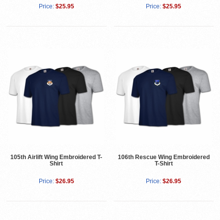
Price:
$25.95
Price:
$25.95
105th Airlift Wing Embroidered T-
106th Rescue Wing Embroidered
Shirt
T-Shirt
Price:
$26.95
Price:
$26.95