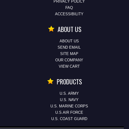
PRIVACY POLICY
FAQ
ACCESSIBILITY
ABOUT US
ABOUT US
SEND EMAIL
SITE MAP
OUR COMPANY
VIEW CART
PRODUCTS
U.S. ARMY
U.S. NAVY
U.S. MARINE CORPS
U.S.AIR FORCE
U.S. COAST GUARD