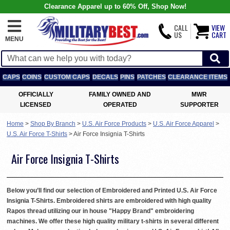
Clearance Apparel up to 60% Off, Shop Now!
CALL
VIEW
US
CART
MENU
CAPS
COINS
CUSTOM CAPS
DECALS
PINS
PATCHES
CLEARANCE ITEMS
OFFICIALLY
FAMILY OWNED AND
MWR
LICENSED
OPERATED
SUPPORTER
Home
>
Shop By Branch
>
U.S. Air Force Products
>
U.S. Air Force Apparel
>
U.S. Air Force T-Shirts
>
Air Force Insignia T-Shirts
Air Force Insignia T-Shirts
Below you’ll find our selection of Embroidered and Printed U.S. Air Force
Insignia T-Shirts. Embroidered shirts are embroidered with high quality
Rapos thread utilizing our in house "Happy Brand" embroidering
machines. We offer these high quality military t-shirts in several different