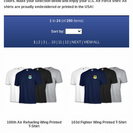
colors. Make your selection below and enjoy your U.S. Air Force shirt! All
shirts are proudly embroidered or printed in the USA!
1
to
24
(of
280
items)
Sort by:
1
|
2
|
3
| ...
10
|
11
|
12
|
NEXT
|
VIEW ALL
100th Air Refueling Wing Printed
103d Fighter Wing Printed T-Shirt
T-Shirt