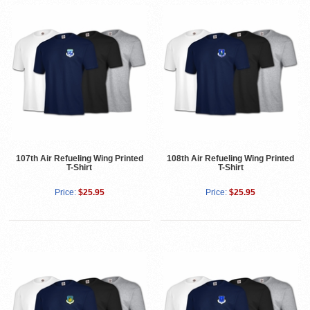
107th Air Refueling Wing Printed
108th Air Refueling Wing Printed
T-Shirt
T-Shirt
Price:
$25.95
Price:
$25.95