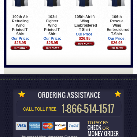
100th Air
103d
105th Airlift
106th
Refueling
Fighter
Wing
Rescue
Wing
Wing
Embroidered
Wing
Printed T-
Printed T-
T-Shirt
Embroidered
Shirt
Shirt
T-Shirt
Our Price:
Our Price:
Our Price:
$26.95
Our Price:
$25.95
$25.95
$26.95