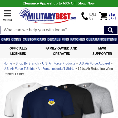
Clearance Apparel up to 60% Off, Shop Now!
CALL
VIEW
US
CART
MENU
CAPS
COINS
CUSTOM CAPS
DECALS
PINS
PATCHES
CLEARANCE ITEMS
OFFICIALLY
FAMILY OWNED AND
MWR
LICENSED
OPERATED
SUPPORTER
Home
>
Shop By Branch
>
U.S. Air Force Products
>
U.S. Air Force Apparel
>
U.S. Air Force T-Shirts
>
Air Force Insignia T-Shirts
>
121st Air Refueling Wing
Printed T-Shirt