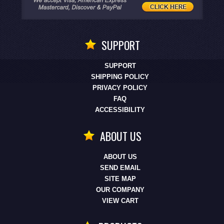
SUPPORT
SUPPORT
SHIPPING POLICY
PRIVACY POLICY
FAQ
ACCESSIBILITY
ABOUT US
ABOUT US
SEND EMAIL
SITE MAP
OUR COMPANY
VIEW CART