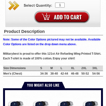
Product Description
Note: Some of the Color Options pictured may not be available. Available
Color Options are listed on the drop down menu above.
Militarybest is proud to offer this 121st Air Refueling Wing Printed T-Shirt.
Each T-shirt is made of 100% cotton. Enjoy your shirt!
Size Dimensions
S
M
L
XL
2XL
3XL
Men's (Chest)
34-36
38-40
42-44
46-48
50-52
54-56
YOU MIGHT ALSO LIKE