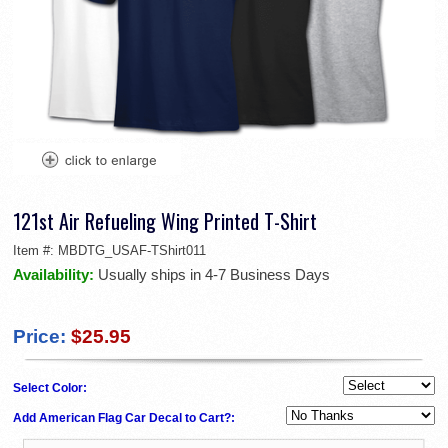
121st Air Refueling Wing Printed T-Shirt
Item #:
MBDTG_USAF-TShirt011
Availability:
Usually ships in 4-7 Business Days
Price:
$25.95
Select Color:
Add American Flag Car Decal to Cart?: