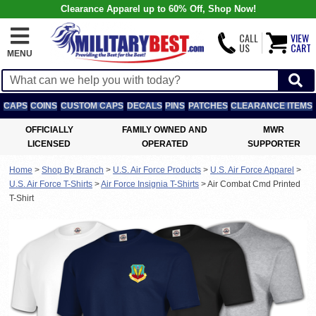
Clearance Apparel up to 60% Off, Shop Now!
CALL
VIEW
US
CART
MENU
CAPS
COINS
CUSTOM CAPS
DECALS
PINS
PATCHES
CLEARANCE ITEMS
OFFICIALLY
FAMILY OWNED AND
MWR
LICENSED
OPERATED
SUPPORTER
Home
>
Shop By Branch
>
U.S. Air Force Products
>
U.S. Air Force Apparel
>
U.S. Air Force T-Shirts
>
Air Force Insignia T-Shirts
>
Air Combat Cmd Printed
T-Shirt