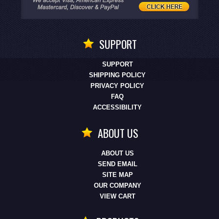
SUPPORT
SUPPORT
SHIPPING POLICY
PRIVACY POLICY
FAQ
ACCESSIBILITY
ABOUT US
ABOUT US
SEND EMAIL
SITE MAP
OUR COMPANY
VIEW CART