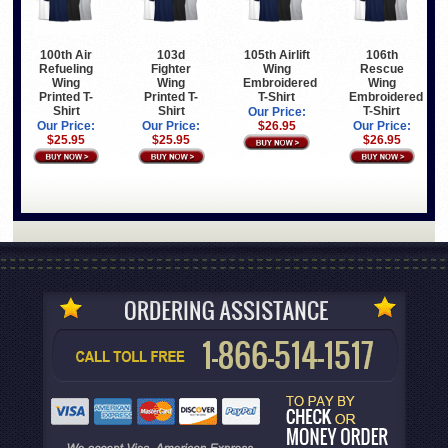
100th Air
103d
105th Airlift
106th
Refueling
Fighter
Wing
Rescue
Wing
Wing
Embroidered
Wing
Printed T-
Printed T-
T-Shirt
Embroidered
Shirt
Shirt
T-Shirt
Our Price:
Our Price:
Our Price:
$26.95
Our Price:
$25.95
$25.95
$26.95