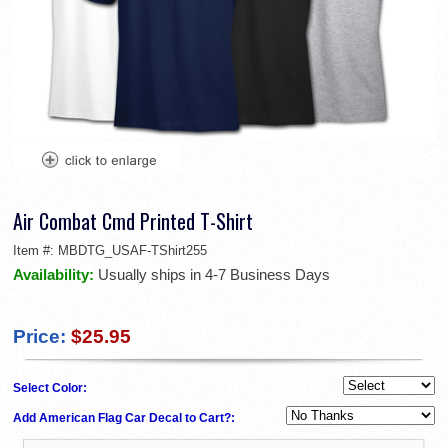
Air Combat Cmd Printed T-Shirt
Item #:
MBDTG_USAF-TShirt255
Availability:
Usually ships in 4-7 Business Days
Price:
$25.95
Select Color:
Add American Flag Car Decal to Cart?: