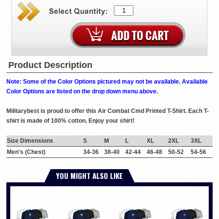
Product Description
Note: Some of the Color Options pictured may not be available. Available
Color Options are listed on the drop down menu above.
Militarybest is proud to offer this Air Combat Cmd Printed T-Shirt. Each T-
shirt is made of 100% cotton. Enjoy your shirt!
Size Dimensions
S
M
L
XL
2XL
3XL
Men's (Chest)
34-36
38-40
42-44
46-48
50-52
54-56
YOU MIGHT ALSO LIKE