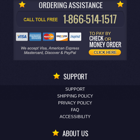
SUPPORT
SUPPORT
SHIPPING POLICY
PRIVACY POLICY
FAQ
ACCESSIBILITY
ABOUT US