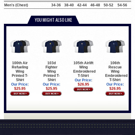
Men's (Chest)
34-36
38-40
42-44
46-48
50-52
54-56
YOU MIGHT ALSO LIKE
100th Air
103d
105th Airlift
106th
Refueling
Fighter
Wing
Rescue
Wing
Wing
Embroidered
Wing
Printed T-
Printed T-
T-Shirt
Embroidered
Shirt
Shirt
T-Shirt
Our Price:
Our Price:
Our Price:
$26.95
Our Price:
$25.95
$25.95
$26.95