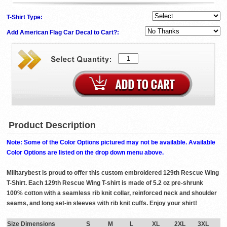
T-Shirt Type:
Add American Flag Car Decal to Cart?:
Product Description
Note: Some of the Color Options pictured may not be available. Available
Color Options are listed on the drop down menu above.
Militarybest is proud to offer this custom embroidered 129th Rescue Wing
T-Shirt. Each 129th Rescue Wing T-shirt is made of 5.2 oz pre-shrunk
100% cotton with a seamless rib knit collar, reinforced neck and shoulder
seams, and long set-in sleeves with rib knit cuffs. Enjoy your shirt!
Size Dimensions
S
M
L
XL
2XL
3XL