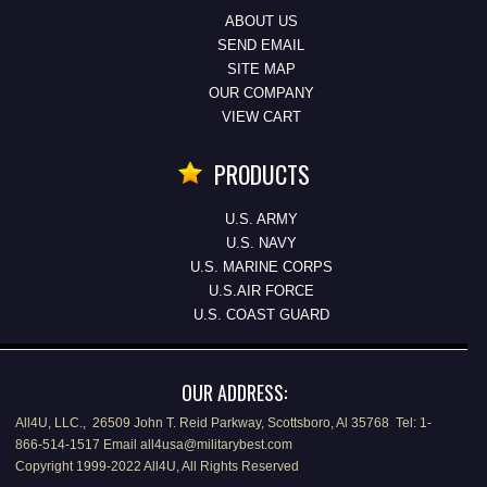
ABOUT US
SEND EMAIL
SITE MAP
OUR COMPANY
VIEW CART
PRODUCTS
U.S. ARMY
U.S. NAVY
U.S. MARINE CORPS
U.S.AIR FORCE
U.S. COAST GUARD
OUR ADDRESS:
All4U, LLC., 26509 John T. Reid Parkway, Scottsboro, Al 35768 Tel: 1-
866-514-1517 Email all4usa@militarybest.com
Copyright 1999-2022 All4U, All Rights Reserved