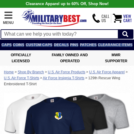
Clearance Apparel up to 60% Off, Shop Now!
CALL
VIEW
US
CART
MENU
CAPS
COINS
CUSTOM CAPS
DECALS
PINS
PATCHES
CLEARANCE ITEMS
OFFICIALLY
FAMILY OWNED AND
MWR
LICENSED
OPERATED
SUPPORTER
Home
>
Shop By Branch
>
U.S. Air Force Products
>
U.S. Air Force Apparel
>
U.S. Air Force T-Shirts
>
Air Force Insignia T-Shirts
>
129th Rescue Wing
Embroidered T-Shirt