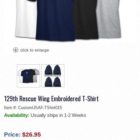
129th Rescue Wing Embroidered T-Shirt
Item #:
CustomUSAF-TShirt015
Availability:
Usually ships in 1-2 Weeks
Price:
$26.95