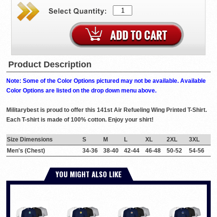
Product Description
Note: Some of the Color Options pictured may not be available. Available
Color Options are listed on the drop down menu above.
Militarybest is proud to offer this 141st Air Refueling Wing Printed T-Shirt.
Each T-shirt is made of 100% cotton. Enjoy your shirt!
Size Dimensions
S
M
L
XL
2XL
3XL
Men's (Chest)
34-36
38-40
42-44
46-48
50-52
54-56
YOU MIGHT ALSO LIKE