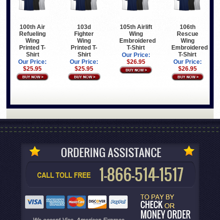
100th Air
103d
105th Airlift
106th
Refueling
Fighter
Wing
Rescue
Wing
Wing
Embroidered
Wing
Printed T-
Printed T-
T-Shirt
Embroidered
Shirt
Shirt
T-Shirt
Our Price:
Our Price:
Our Price:
$26.95
Our Price:
$25.95
$25.95
$26.95