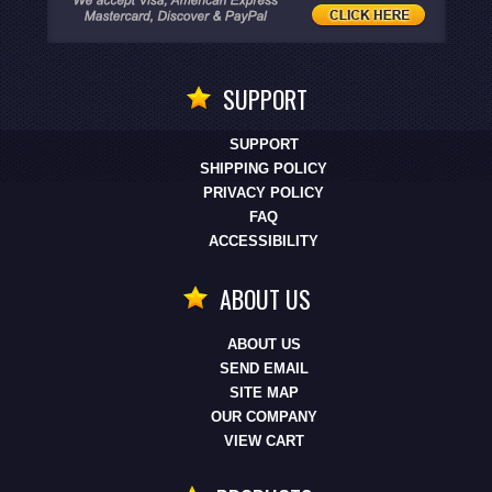
SUPPORT
SUPPORT
SHIPPING POLICY
PRIVACY POLICY
FAQ
ACCESSIBILITY
ABOUT US
ABOUT US
SEND EMAIL
SITE MAP
OUR COMPANY
VIEW CART