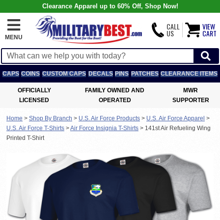
Clearance Apparel up to 60% Off, Shop Now!
CALL
VIEW
US
CART
MENU
CAPS
COINS
CUSTOM CAPS
DECALS
PINS
PATCHES
CLEARANCE ITEMS
OFFICIALLY
FAMILY OWNED AND
MWR
LICENSED
OPERATED
SUPPORTER
Home
>
Shop By Branch
>
U.S. Air Force Products
>
U.S. Air Force Apparel
>
U.S. Air Force T-Shirts
>
Air Force Insignia T-Shirts
>
141st Air Refueling Wing
Printed T-Shirt