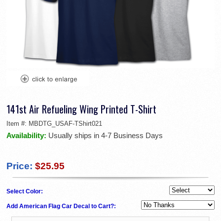
141st Air Refueling Wing Printed T-Shirt
Item #:
MBDTG_USAF-TShirt021
Availability:
Usually ships in 4-7 Business Days
Price:
$25.95
Select Color:
Add American Flag Car Decal to Cart?: