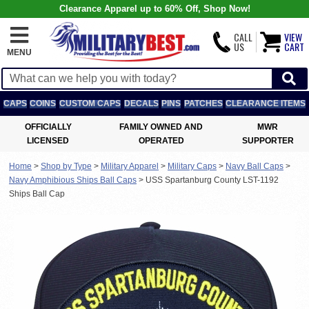
Clearance Apparel up to 60% Off, Shop Now!
CALL
VIEW
US
CART
MENU
CAPS
COINS
CUSTOM CAPS
DECALS
PINS
PATCHES
CLEARANCE ITEMS
OFFICIALLY
FAMILY OWNED AND
MWR
LICENSED
OPERATED
SUPPORTER
Home
>
Shop by Type
>
Military Apparel
>
Military Caps
>
Navy Ball Caps
>
Navy Amphibious Ships Ball Caps
>
USS Spartanburg County LST-1192
Ships Ball Cap