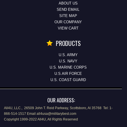
ABOUT US
SEND EMAIL
SITE MAP
OUR COMPANY
VIEW CART
PRODUCTS
U.S. ARMY
U.S. NAVY
U.S. MARINE CORPS
U.S.AIR FORCE
U.S. COAST GUARD
OUR ADDRESS:
All4U, LLC., 26509 John T. Reid Parkway, Scottsboro, Al 35768 Tel: 1-
866-514-1517 Email all4usa@militarybest.com
Copyright 1999-2022 All4U, All Rights Reserved