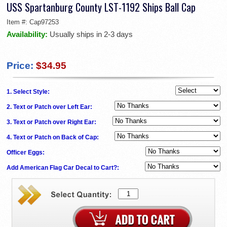
USS Spartanburg County LST-1192 Ships Ball Cap
Item #:
Cap97253
Availability:
Usually ships in 2-3 days
Price:
$34.95
1. Select Style:
2. Text or Patch over Left Ear:
3. Text or Patch over Right Ear:
4. Text or Patch on Back of Cap:
Officer Eggs:
Add American Flag Car Decal to Cart?: