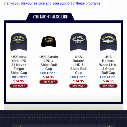
thanks you for your service and your support of these programs.
YOU MIGHT ALSO LIKE
USS New
USS Austin
USS
USS
York LPD
LPD-4
Bataan
Belleau
21 Never
Ships Ball
LHD-5
Wood LHA-
Forget
Cap
Ships Ball
3 Ships
Ships Cap
Cap
Ball Cap
Our Price:
Our Price:
$34.95
Our Price:
Our Price:
$34.95
$34.95
$34.95