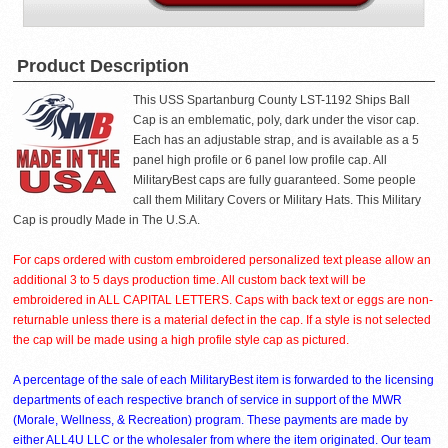
Product Description
This USS Spartanburg County LST-1192 Ships Ball
Cap is an emblematic, poly, dark under the visor cap.
Each has an adjustable strap, and is available as a 5
panel high profile or 6 panel low profile cap. All
MilitaryBest caps are fully guaranteed. Some people
call them Military Covers or Military Hats. This Military
Cap is proudly Made in The U.S.A.
For caps ordered with custom embroidered personalized text please allow an
additional 3 to 5 days production time. All custom back text will be
embroidered in ALL CAPITAL LETTERS. Caps with back text or eggs are non-
returnable unless there is a material defect in the cap. If a style is not selected
the cap will be made using a high profile style cap as pictured.
A percentage of the sale of each MilitaryBest item is forwarded to the licensing
departments of each respective branch of service in support of the MWR
(Morale, Wellness, & Recreation) program. These payments are made by
either ALL4U LLC or the wholesaler from where the item originated. Our team