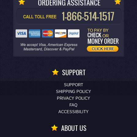
SUPPORT
SUPPORT
SHIPPING POLICY
PRIVACY POLICY
FAQ
ACCESSIBILITY
ABOUT US