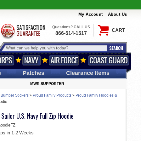
My Account
About Us
Questions? CALL US
CART
866-514-1517
s
Patches
Clearance Items
MWR SUPPORTER
 Bumper Stickers
>
Proud Family Products
>
Proud Family Hoodies &
oodie
Sailor U.S. Navy Full Zip Hoodie
oodieFZ
ips in 1-2 Weeks