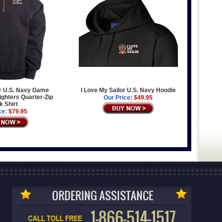
or U.S. Navy Game
I Love My Sailor U.S. Navy Hoodie
ighters Quarter-Zip
Our Price:
$49.95
 Shirt
ce:
$79.95