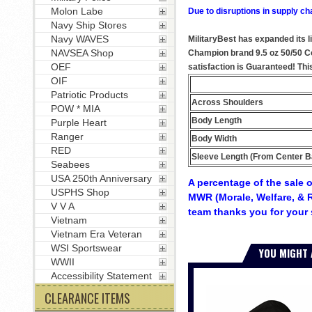
Molon Labe
Due to disruptions in supply ch
Navy Ship Stores
Navy WAVES
MilitaryBest has expanded its l
NAVSEA Shop
Champion brand 9.5 oz 50/50 Cot
OEF
satisfaction is Guaranteed! Thi
OIF
Patriotic Products
Across Shoulders
POW * MIA
Body Length
Purple Heart
Ranger
Body Width
RED
Sleeve Length (From Center B
Seabees
USA 250th Anniversary
A percentage of the sale o
USPHS Shop
MWR (Morale, Welfare, & R
V V A
team thanks you for your 
Vietnam
Vietnam Era Veteran
WSI Sportswear
YOU MIGHT 
WWII
Accessibility Statement
CLEARANCE ITEMS