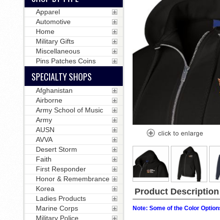
Apparel
Automotive
Home
Military Gifts
Miscellaneous
Pins Patches Coins
SPECIALTY SHOPS
Afghanistan
Airborne
Army School of Music
Army
AUSN
AVVA
Desert Storm
Faith
First Responder
Honor & Remembrance
Korea
Product Description
Ladies Products
Marine Corps
Note: Some of the Color Options
Military Police