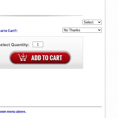
al to Cart?:
p down menu above.