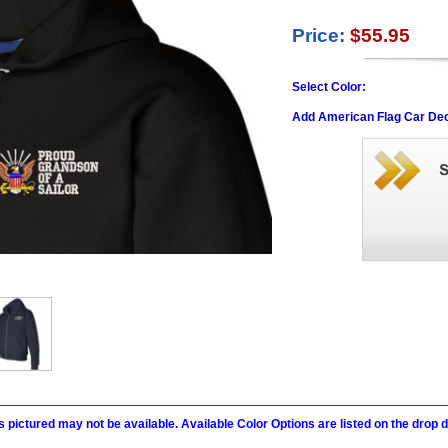
Price:
$55.95
Select Color:
Add American Flag Car Dec
 pictured may not be available. Available Color Options are listed on the dro