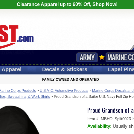
Clearance Apparel up to 60% Off, Shop Now!
s
Apparel
Decals
& Stickers
Lapel
Pin
FAMILY OWNED AND OPERATED
Marine Corps Products
>
U.S.M.C. Automotive Products
>
Marine Corps Decals and
es, Sweatshirts, & Work Shirts
>
Proud Grandson of a Sailor U.S. Navy Full Zip H
Proud Grandson of a 
Item #:
MBHO_Split002R-h
Availability:
Usually sh