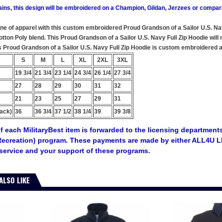
ains, this design will be embroidered on a Champion, Gildan, Jerzees or compar
ine of apparel with this custom embroidered Proud Grandson of a Sailor U.S. Na
ton Poly blend. This Proud Grandson of a Sailor U.S. Navy Full Zip Hoodie will m
s Proud Grandson of a Sailor U.S. Navy Full Zip Hoodie is custom embroidered at 
S
M
L
XL
2XL
3XL
19 3/4
21 3/4
23 1/4
24 3/4
26 1/4
27 3/4
27
28
29
30
31
32
21
23
25
27
29
31
ack)
36
36 3/4
37 1/2
38 1/4
39
39 3/8
f each MilitaryBest item is forwarded to the licensing departments
ecreation) program. These payments are made by either ALL4U LL
service and your support of these programs.
ALSO LIKE