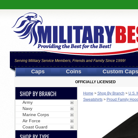
Serving Military Service Members, Friends and Family Since 1999!
Caps
Coins
Custom Cap
OFFICIALLY LICENSED
SHOP BY BRANCH
Home
>
Shop By Branch
>
U.S. 
Sweatshirts
>
Proud Family Hoodi
Army
Navy
Marine Corps
Air Force
Coast Guard
SHOP BY TYPE