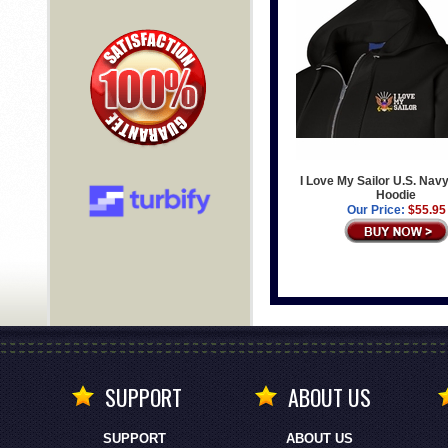
I Love My Sailor U.S. Navy
Hoodie
Our Price:
$55.95
SUPPORT
ABOUT US
SUPPORT
ABOUT US