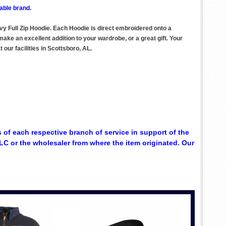
able brand.
vy Full Zip Hoodie. Each Hoodie is direct embroidered onto a
ake an excellent addition to your wardrobe, or a great gift. Your
our facilities in Scottsboro, AL.
 of each respective branch of service in support of the
C or the wholesaler from where the item originated. Our