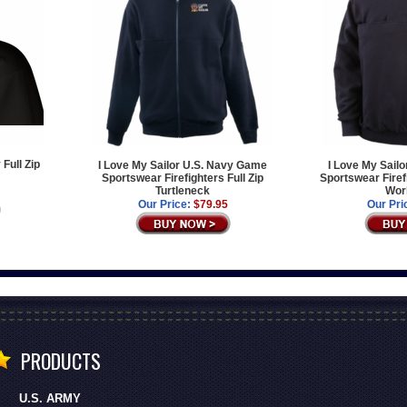
 Full Zip
I Love My Sailor U.S. Navy Game
I Love My Sail
Sportswear Firefighters Full Zip
Sportswear Firef
Turtleneck
Work
Our Price:
$79.95
Our Pri
PRODUCTS
U.S. ARMY