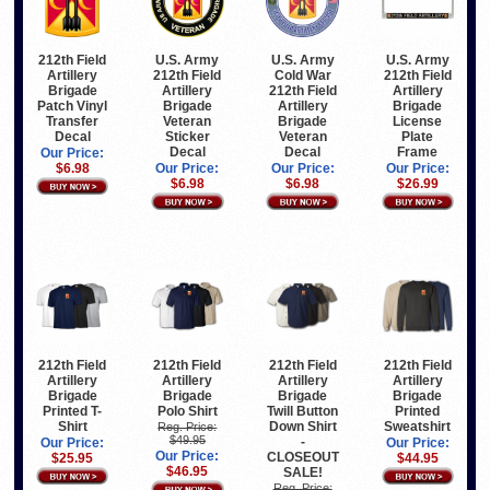
212th Field
U.S. Army
U.S. Army
U.S. Army
Artillery
212th Field
Cold War
212th Field
Brigade
Artillery
212th Field
Artillery
Patch Vinyl
Brigade
Artillery
Brigade
Transfer
Veteran
Brigade
License
Decal
Sticker
Veteran
Plate
Decal
Decal
Frame
Our Price:
$6.98
Our Price:
Our Price:
Our Price:
$6.98
$6.98
$26.99
212th Field
212th Field
212th Field
212th Field
Artillery
Artillery
Artillery
Artillery
Brigade
Brigade
Brigade
Brigade
Printed T-
Polo Shirt
Twill Button
Printed
Shirt
Down Shirt
Sweatshirt
Reg. Price:
$49.95
-
Our Price:
Our Price:
Our Price:
CLOSEOUT
$25.95
$44.95
$46.95
SALE!
Reg. Price: