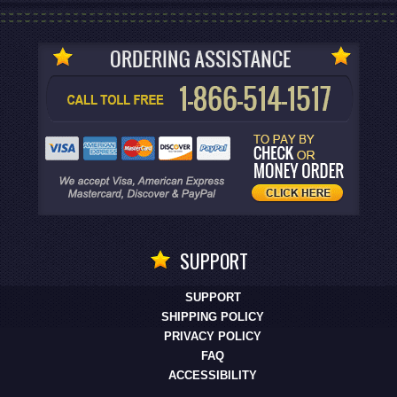
SUPPORT
SUPPORT
SHIPPING POLICY
PRIVACY POLICY
FAQ
ACCESSIBILITY