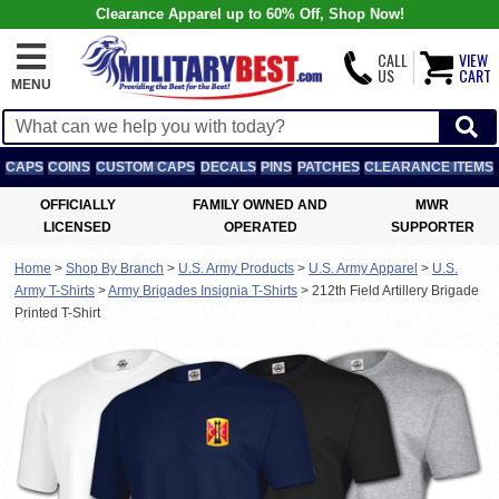
Clearance Apparel up to 60% Off, Shop Now!
CALL
VIEW
US
CART
MENU
CAPS
COINS
CUSTOM CAPS
DECALS
PINS
PATCHES
CLEARANCE ITEMS
OFFICIALLY
FAMILY OWNED AND
MWR
LICENSED
OPERATED
SUPPORTER
Home
>
Shop By Branch
>
U.S. Army Products
>
U.S. Army Apparel
>
U.S.
Army T-Shirts
>
Army Brigades Insignia T-Shirts
>
212th Field Artillery Brigade
Printed T-Shirt