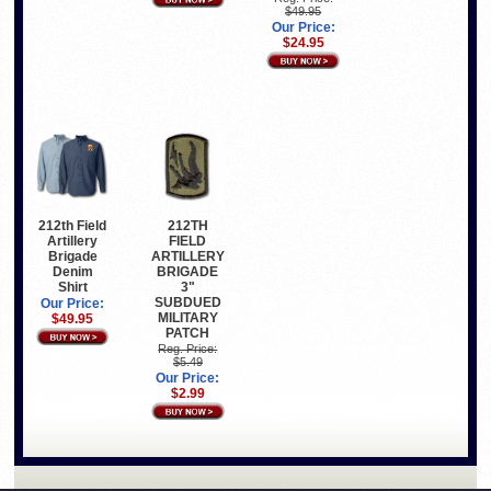
$49.95
Our Price:
$24.95
212th Field
212TH
Artillery
FIELD
Brigade
ARTILLERY
Denim
BRIGADE
Shirt
3"
SUBDUED
Our Price:
MILITARY
$49.95
PATCH
Reg. Price:
$5.49
Our Price:
$2.99