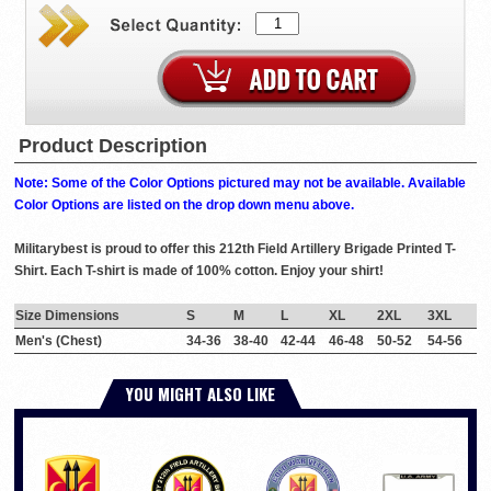
Product Description
Note: Some of the Color Options pictured may not be available. Available
Color Options are listed on the drop down menu above.
Militarybest is proud to offer this 212th Field Artillery Brigade Printed T-
Shirt. Each T-shirt is made of 100% cotton. Enjoy your shirt!
Size Dimensions
S
M
L
XL
2XL
3XL
Men's (Chest)
34-36
38-40
42-44
46-48
50-52
54-56
YOU MIGHT ALSO LIKE