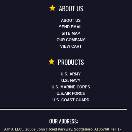
ABOUT US
ABOUT US
SEND EMAIL
SITE MAP
OUR COMPANY
VIEW CART
PRODUCTS
U.S. ARMY
U.S. NAVY
U.S. MARINE CORPS
U.S.AIR FORCE
U.S. COAST GUARD
OUR ADDRESS:
All4U, LLC., 26509 John T. Reid Parkway, Scottsboro, Al 35768 Tel: 1-