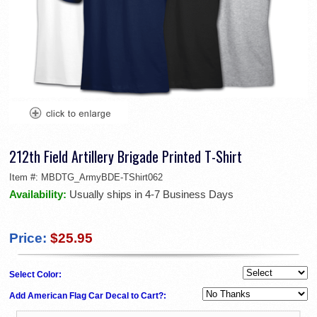
212th Field Artillery Brigade Printed T-Shirt
Item #:
MBDTG_ArmyBDE-TShirt062
Availability:
Usually ships in 4-7 Business Days
Price:
$25.95
Select Color:
Add American Flag Car Decal to Cart?: