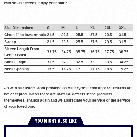
with set-in sleeves. Enjoy your shirt!
Size Dimensions
S
M
L
XL
2XL
3XL
Chest 1" below armhole
21.5
23.5
25.5
27.5
29.5
31.5
Sweep
21.5
23.5
25.5
27.5
29.5
31.5
Sleeve Length From
33.75
34.75
35.75
36.75
37.75
38.75
Center Back
Back Length
31.5
32
32.5
33
33.5
34.25
Neck Opening
15.5
16.25
17
17.75
18.5
19.25
As with all custom work provided on MilitaryBest.com apparel, returns are
not accepted unless there are material defects in the products
themselves. Thanks again and we appreciate your service or the service
of your loved one.
YOU MIGHT ALSO LIKE