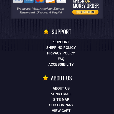
SUPPORT
SUPPORT
SHIPPING POLICY
PRIVACY POLICY
FAQ
ACCESSIBILITY
ABOUT US
ABOUT US
SEND EMAIL
SITE MAP
OUR COMPANY
VIEW CART