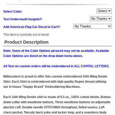
Select Color:
Text Underneath Insignia?:
Add American Flag Car Decal to Cart?:
This item is currently out of stock!
Product Description
Note: Some of the Color Options pictured may not be available. Available
Color Options are listed on the drop down menu above.
All Text on custom orders will be embroidered in ALL CAPITAL LETTERS.
Militarybest is proud to offer this custom embroidered 10th Wing Denim
Shirt. Each Shirt is embroidered with high quality Rapos thread utilizing
our in house "Happy Brand" Embroidering Machines.
Each 10th Wing Denim shirt is made of 6.5 oz., 100% cotton denim, Button-
down collar with woodtone buttons, Three woodtone buttons on adjustable
placket cuff, Double-needle STITCHING throughout, felled seams, Left
chest pocket, Two-ply back yoke and locker loop, and a seamless body