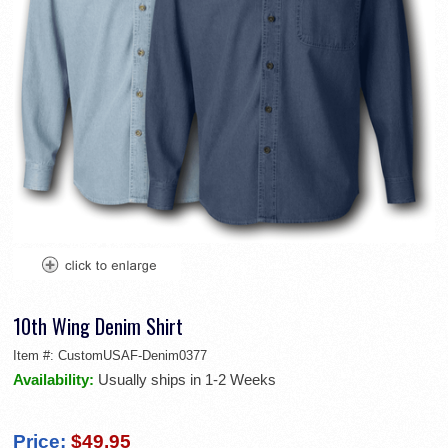
10th Wing Denim Shirt
Item #:
CustomUSAF-Denim0377
Availability:
Usually ships in 1-2 Weeks
Price:
$49.95