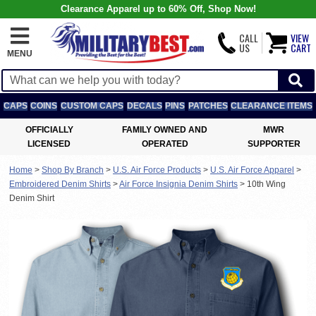
Clearance Apparel up to 60% Off, Shop Now!
CALL
VIEW
US
CART
MENU
CAPS
COINS
CUSTOM CAPS
DECALS
PINS
PATCHES
CLEARANCE ITEMS
OFFICIALLY
FAMILY OWNED AND
MWR
LICENSED
OPERATED
SUPPORTER
Home
>
Shop By Branch
>
U.S. Air Force Products
>
U.S. Air Force Apparel
>
Embroidered Denim Shirts
>
Air Force Insignia Denim Shirts
>
10th Wing
Denim Shirt