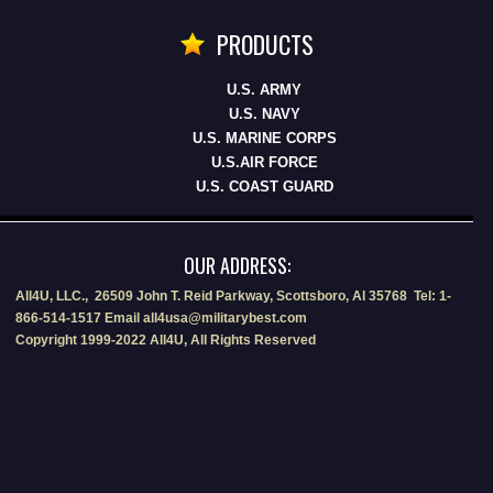
PRODUCTS
U.S. ARMY
U.S. NAVY
U.S. MARINE CORPS
U.S.AIR FORCE
U.S. COAST GUARD
OUR ADDRESS:
All4U, LLC., 26509 John T. Reid Parkway, Scottsboro, Al 35768 Tel: 1-
866-514-1517 Email all4usa@militarybest.com
Copyright 1999-2022 All4U, All Rights Reserved