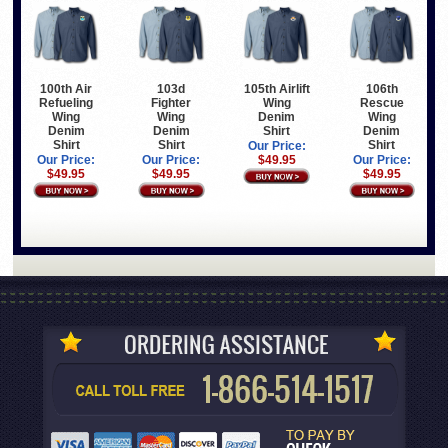
100th Air
103d
105th Airlift
106th
Refueling
Fighter
Wing
Rescue
Wing
Wing
Denim
Wing
Denim
Denim
Shirt
Denim
Shirt
Shirt
Shirt
Our Price:
Our Price:
Our Price:
$49.95
Our Price:
$49.95
$49.95
$49.95