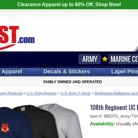
Clearance Apparel up to 60% Off, Shop Now!
s
Apparel
Decals
& Stickers
Lapel
Pin
FAMILY OWNED AND OPERATED
Army Products
>
U.S. Army Apparel
>
U.S. Army T-Shirts
>
Regiments Battalions and 
108th Regiment UC P
Item #:
MBDTG_Army-TShi
Availability:
Usually sh