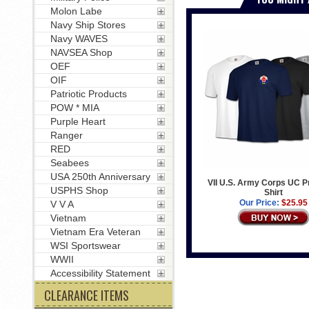
Molon Labe
Navy Ship Stores
Navy WAVES
NAVSEA Shop
OEF
OIF
Patriotic Products
POW * MIA
Purple Heart
Ranger
RED
Seabees
USA 250th Anniversary
VII U.S. Army Corps UC Pr
USPHS Shop
Shirt
Our Price:
$25.95
V V A
Vietnam
Vietnam Era Veteran
WSI Sportswear
WWII
Accessibility Statement
CLEARANCE ITEMS