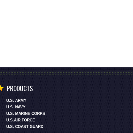
PRODUCTS
U.S. ARMY
U.S. NAVY
U.S. MARINE CORPS
U.S.AIR FORCE
U.S. COAST GUARD