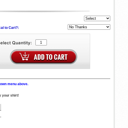
al to Cart?:
p down menu above.
 your shirt!