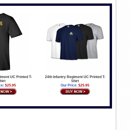
giment UC Printed T-
24th Infantry Regiment UC Printed T-
hirt
Shirt
ce:
$25.95
Our Price:
$25.95