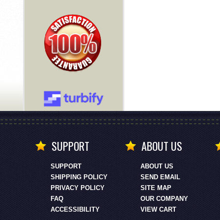
SUPPORT
ABOUT US
SUPPORT
ABOUT US
SHIPPING POLICY
SEND EMAIL
PRIVACY POLICY
SITE MAP
FAQ
OUR COMPANY
ACCESSIBILITY
VIEW CART