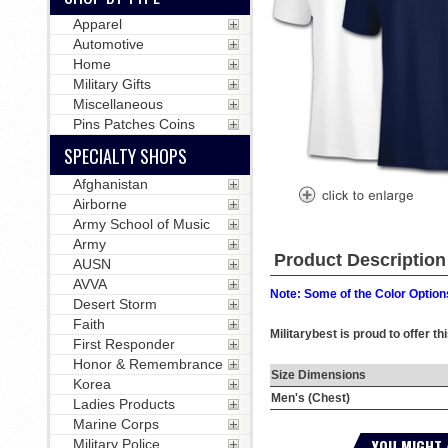
Apparel
Automotive
Home
Military Gifts
Miscellaneous
Pins Patches Coins
SPECIALTY SHOPS
Afghanistan
Airborne
Army School of Music
Army
Product Description
AUSN
AVVA
Note: Some of the Color Options
Desert Storm
Faith
Militarybest is proud to offer t
First Responder
Honor & Remembrance
Size Dimensions
Korea
Men's (Chest)
Ladies Products
Marine Corps
YOU MIGHT 
Military Police