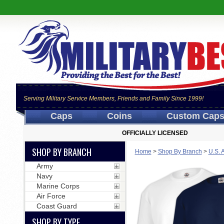
Serving Military Service Members, Friends and Family Since 1999!
Caps
Coins
Custom Cap
OFFICIALLY LICENSED
SHOP BY BRANCH
Home
>
Shop By Branch
>
U.S. 
Army
Navy
Marine Corps
Air Force
Coast Guard
SHOP BY TYPE