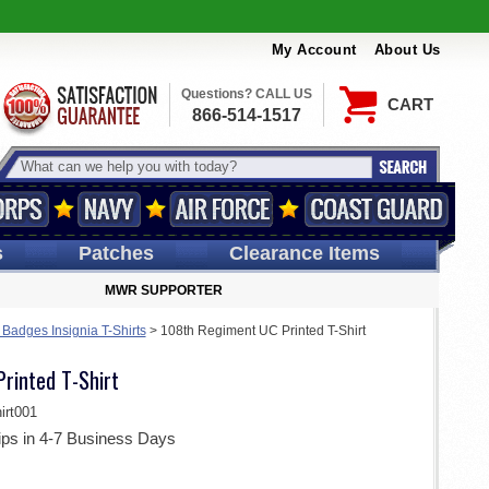
My Account
About Us
Questions? CALL US
CART
866-514-1517
s
Patches
Clearance Items
MWR SUPPORTER
Badges Insignia T-Shirts
>
108th Regiment UC Printed T-Shirt
rinted T-Shirt
rt001
ips in 4-7 Business Days