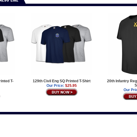
inted T-
129th Civil Eng SQ Printed T-Shirt
20th Infantry Re
S
Our Price:
$25.95
Our Pri