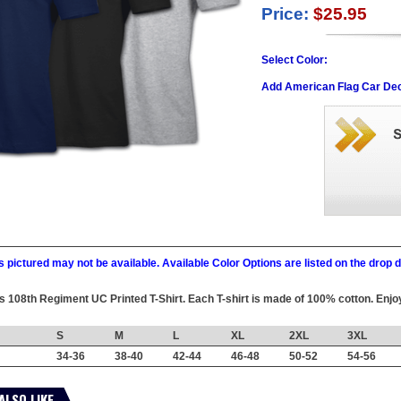
Price:
$25.95
Select Color:
Add American Flag Car Dec
 pictured may not be available. Available Color Options are listed on the dro
his 108th Regiment UC Printed T-Shirt. Each T-shirt is made of 100% cotton. Enjoy
S
M
L
XL
2XL
3XL
34-36
38-40
42-44
46-48
50-52
54-56
ALSO LIKE