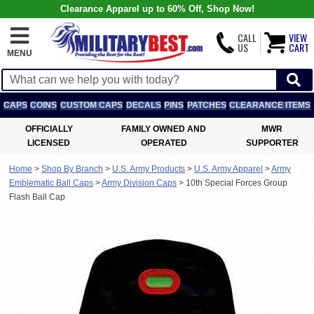
Clearance Apparel up to 60% Off, Shop Now!
CALL
VIEW
US
CART
MENU
CAPS
COINS
CUSTOM CAPS
DECALS
PINS
PATCHES
CLEARANCE ITEMS
OFFICIALLY
FAMILY OWNED AND
MWR
LICENSED
OPERATED
SUPPORTER
Home
>
Shop By Branch
>
U.S. Army Products
>
U.S. Army Apparel
>
Army
Emblematic Ball Caps
>
Army Division Caps
>
10th Special Forces Group
Flash Ball Cap