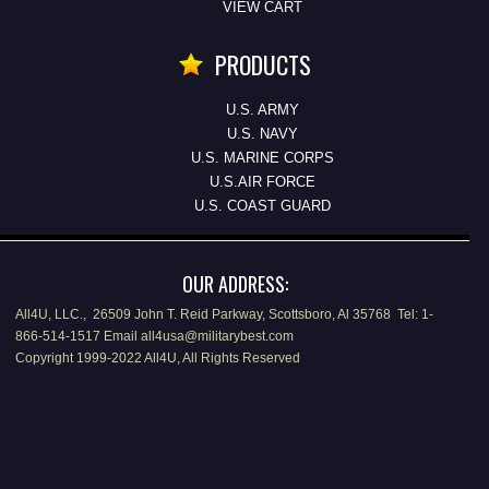
VIEW CART
PRODUCTS
U.S. ARMY
U.S. NAVY
U.S. MARINE CORPS
U.S.AIR FORCE
U.S. COAST GUARD
OUR ADDRESS:
All4U, LLC., 26509 John T. Reid Parkway, Scottsboro, Al 35768 Tel: 1-
866-514-1517 Email all4usa@militarybest.com
Copyright 1999-2022 All4U, All Rights Reserved