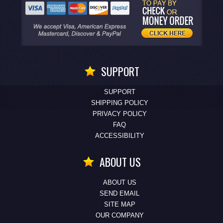
SUPPORT
SUPPORT
SHIPPING POLICY
PRIVACY POLICY
FAQ
ACCESSIBILITY
ABOUT US
ABOUT US
SEND EMAIL
SITE MAP
OUR COMPANY