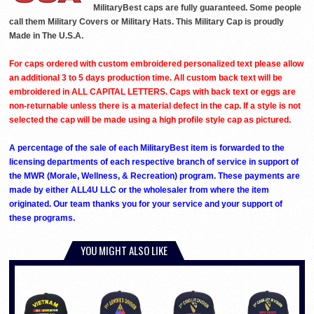
MilitaryBest caps are fully guaranteed. Some people
call them Military Covers or Military Hats. This Military Cap is proudly
Made in The U.S.A.
For caps ordered with custom embroidered personalized text please allow
an additional 3 to 5 days production time. All custom back text will be
embroidered in ALL CAPITAL LETTERS. Caps with back text or eggs are
non-returnable unless there is a material defect in the cap. If a style is not
selected the cap will be made using a high profile style cap as pictured.
A percentage of the sale of each MilitaryBest item is forwarded to the
licensing departments of each respective branch of service in support of
the MWR (Morale, Wellness, & Recreation) program. These payments are
made by either ALL4U LLC or the wholesaler from where the item
originated. Our team thanks you for your service and your support of
these programs.
YOU MIGHT ALSO LIKE