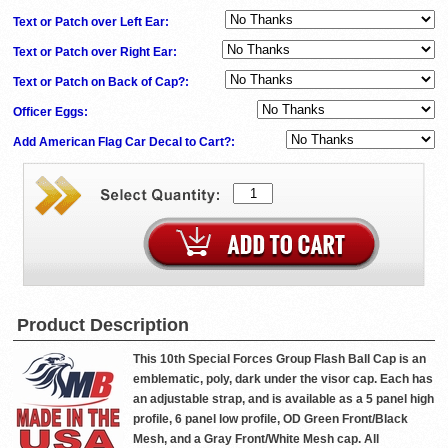
Text or Patch over Left Ear:
Text or Patch over Right Ear:
Text or Patch on Back of Cap?:
Officer Eggs:
Add American Flag Car Decal to Cart?:
Product Description
This 10th Special Forces Group Flash Ball Cap is an
emblematic, poly, dark under the visor cap. Each has
an adjustable strap, and is available as a 5 panel high
profile, 6 panel low profile, OD Green Front/Black
Mesh, and a Gray Front/White Mesh cap. All