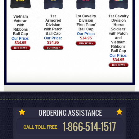
1st
1st Cavalry
1st Cavalry
Vietnam
Armored
Division
Division
Veteran
Division
'First Team'
'Horse
with
with Patch
Ball Cap
Soldiers'
Ribbons
Ball Cap
with Patch
Ball Cap
Our Price:
and
Our Price:
$34.95
Our Price:
Vietnam
$34.95
$34.95
Ribbons
Ball Cap
Our Price:
$34.95