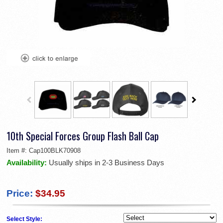
10th Special Forces Group Flash Ball Cap
Item #:
Cap100BLK70908
Availability:
Usually ships in 2-3 Business Days
Price:
$34.95
Select Style: