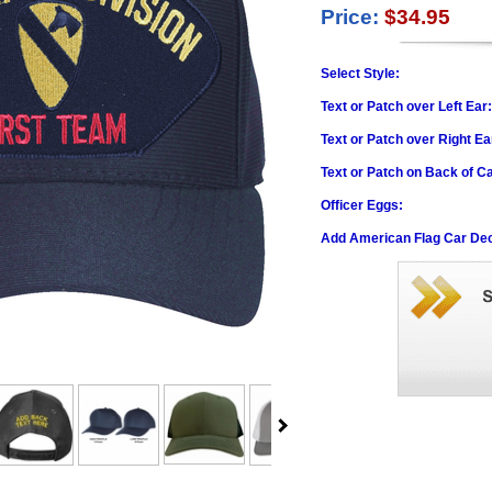
Price:
$34.95
Select Style:
Text or Patch over Left Ear
Text or Patch over Right Ea
Text or Patch on Back of C
Officer Eggs:
Add American Flag Car Dec