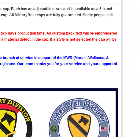
r cap. Each has an adjustable strap, and is available as a 5 panel
 cap. All MilitaryBest caps are fully guaranteed. Some people call
to 5 days production time. All custom back text will be embroidered
aterial defect in the cap. If a style is not selected the cap will be
ve branch of service in support of the MWR (Morale, Wellness, &
ginated. Our team thanks you for your service and your support of