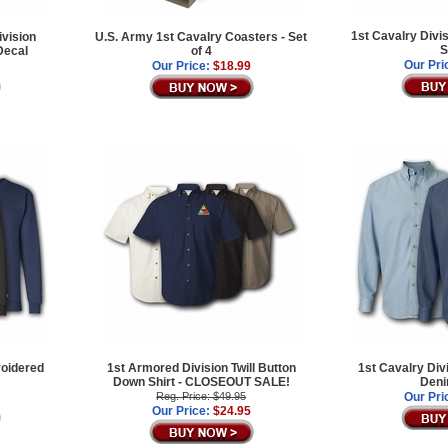
1st Cavalry Divi
ivision
U.S. Army 1st Cavalry Coasters - Set
S
Decal
of 4
Our Pri
Our Price:
$18.99
roidered
1st Armored Division Twill Button
1st Cavalry Div
Down Shirt - CLOSEOUT SALE!
Deni
Reg. Price: $49.95
Our Pri
Our Price:
$24.95