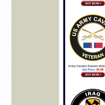
Army Cavalry Kosovo Vete
Our Price:
$6.98