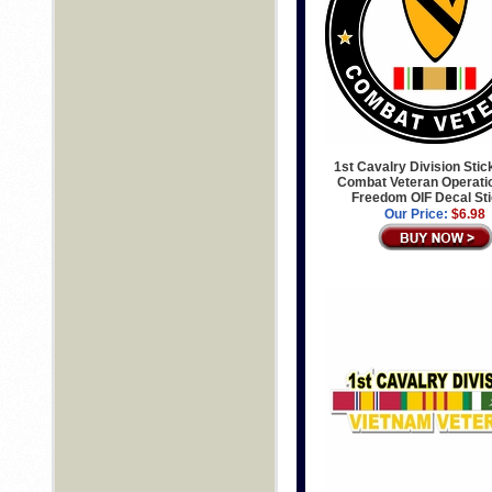
1st Cavalry Division Stic
Combat Veteran Operatio
Freedom OIF Decal St
Our Price:
$6.98