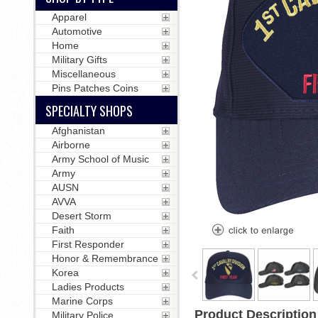
Apparel
Automotive
Home
Military Gifts
Miscellaneous
Pins Patches Coins
SPECIALTY SHOPS
Afghanistan
Airborne
Army School of Music
Army
AUSN
AVVA
Desert Storm
Faith
First Responder
Honor & Remembrance
Korea
Ladies Products
Marine Corps
Product Description
Military Police