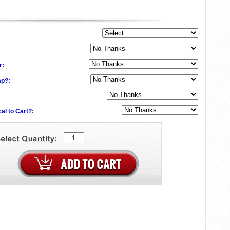
:
r:
ap?:
al to Cart?: