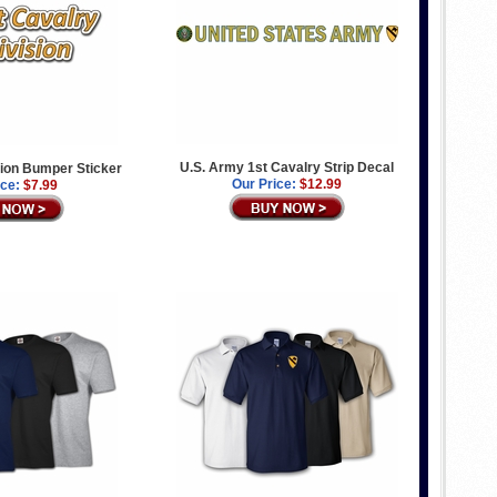
U.S. Army 1st Cavalry Strip Decal
sion Bumper Sticker
Our Price:
$12.99
ice:
$7.99