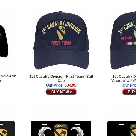
 Soldiers'
1st Cavalry Division 'First Team' Ball
1st Cavalry D
p
Cap
Veteran' with
Our Price:
$34.95
Our Pri