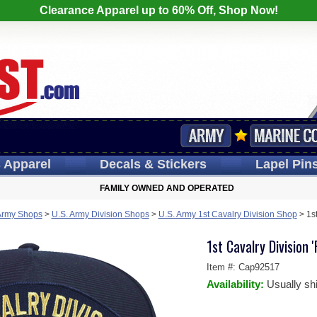
Clearance Apparel up to 60% Off, Shop Now!
s
Apparel
Decals
& Stickers
Lapel
Pin
FAMILY OWNED AND OPERATED
Army Shops
>
U.S. Army Division Shops
>
U.S. Army 1st Cavalry Division Shop
>
1s
1st Cavalry Division 
Item #:
Cap92517
Availability:
Usually sh