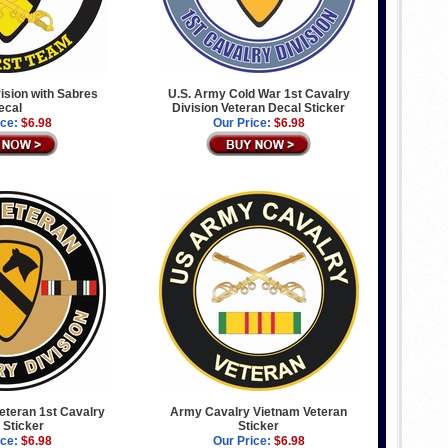
vision with Sabres
U.S. Army Cold War 1st Cavalry
ecal
Division Veteran Decal Sticker
ice:
$6.98
Our Price:
$6.98
Veteran 1st Cavalry
Army Cavalry Vietnam Veteran
 Sticker
Sticker
ice:
$6.98
Our Price:
$6.98