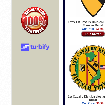
Army 1st Cavalry Division P
Transfer Decal
Our Price:
$6.98
1st Cavalry Division Vietn
Decal
Our Price:
$6.98