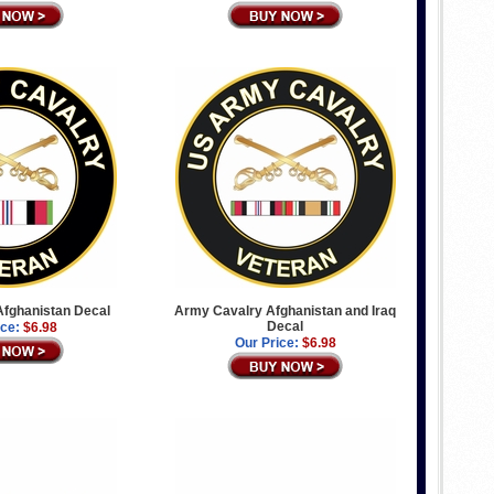
fghanistan Decal
Army Cavalry Afghanistan and Iraq
Decal
ice:
$6.98
Our Price:
$6.98