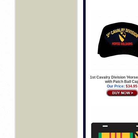
1st Cavalry Division 'Horse
with Patch Ball Ca
Our Price:
$34.95