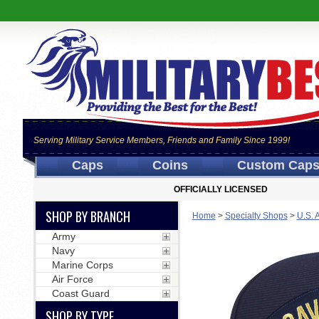
Serving Military Service Members, Friends and Family Since 1999!
Caps
Coins
Custom Cap
OFFICIALLY LICENSED
SHOP BY BRANCH
Home
>
Specialty Shops
>
U.S. 
Army
Navy
Marine Corps
Air Force
Coast Guard
SHOP BY TYPE