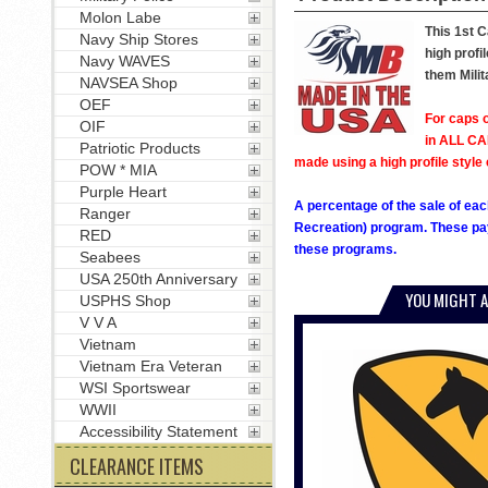
Molon Labe
This 1st C
Navy Ship Stores
high profi
Navy WAVES
them Milit
NAVSEA Shop
OEF
For caps o
OIF
in ALL CAP
Patriotic Products
made using a high profile style 
POW * MIA
Purple Heart
A percentage of the sale of eac
Ranger
Recreation) program. These pay
RED
these programs.
Seabees
USA 250th Anniversary
YOU MIGHT A
USPHS Shop
V V A
Vietnam
Vietnam Era Veteran
WSI Sportswear
WWII
Accessibility Statement
CLEARANCE ITEMS