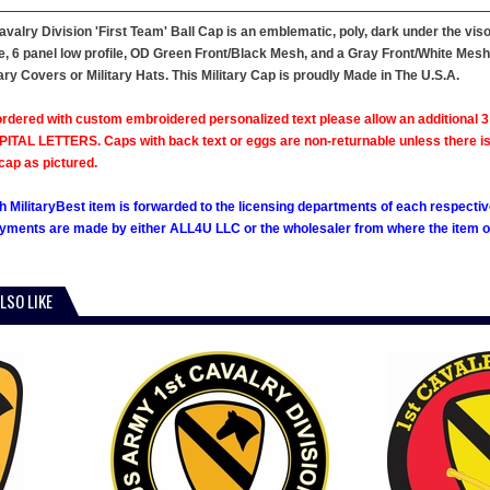
avalry Division 'First Team' Ball Cap is an emblematic, poly, dark under the viso
le, 6 panel low profile, OD Green Front/Black Mesh, and a Gray Front/White Mesh
ary Covers or Military Hats. This Military Cap is proudly Made in The U.S.A.
rdered with custom embroidered personalized text please allow an additional 3 
ITAL LETTERS. Caps with back text or eggs are non-returnable unless there is a m
cap as pictured.
h MilitaryBest item is forwarded to the licensing departments of each respecti
ments are made by either ALL4U LLC or the wholesaler from where the item ori
LSO LIKE