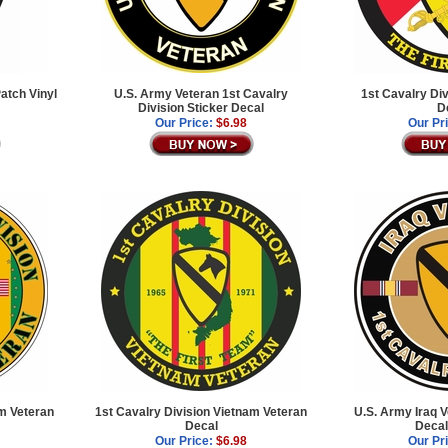
atch Vinyl
U.S. Army Veteran 1st Cavalry
1st Cavalry Di
Division Sticker Decal
D
Our Price:
$6.98
Our Pr
am Veteran
1st Cavalry Division Vietnam Veteran
U.S. Army Iraq 
Decal
Decal
Our Price:
$6.98
Our Pr