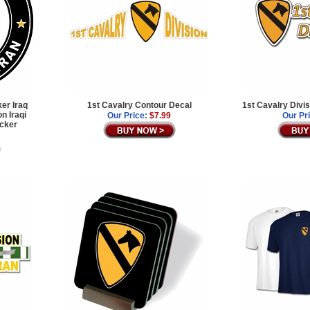
ker Iraq
1st Cavalry Contour Decal
1st Cavalry Divi
n Iraqi
Our Price:
$7.99
Our Pr
icker