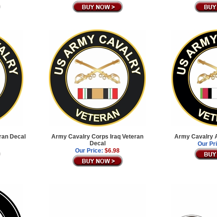
ran Decal
Army Cavalry Corps Iraq Veteran
Army Cavalry A
Decal
Our Pr
Our Price:
$6.98