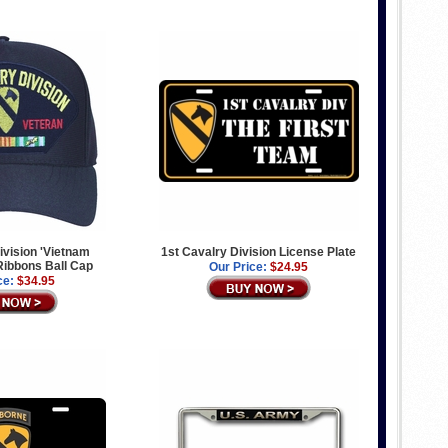
ivision 'Vietnam
1st Cavalry Division License Plate
 Ribbons Ball Cap
Our Price:
$24.95
ce:
$34.95