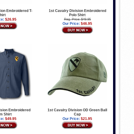
sion Embroidered T-
1st Cavalry Division Embroidered
hirt
Polo Shirt
ce:
$26.95
Reg. Price: $49.95
Our Price:
$46.95
ision Embroidered
1st Cavalry Division OD Green Ball
m Shirt
Cap
ce:
$49.95
Our Price:
$21.95