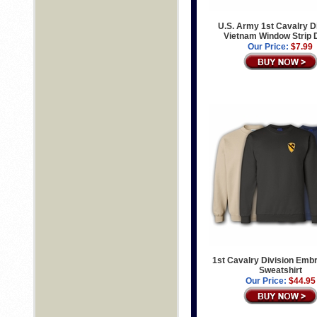
U.S. Army 1st Cavalry D
Vietnam Window Strip 
Our Price:
$7.99
1st Cavalry Division Emb
Sweatshirt
Our Price:
$44.95