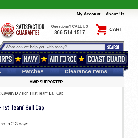
My Account
About Us
Questions? CALL US
CART
866-514-1517
s
Patches
Clearance Items
MWR SUPPORTER
t Cavalry Division 'First Team' Ball Cap
'First Team' Ball Cap
ips in 2-3 days