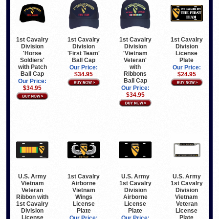
1st Cavalry
1st Cavalry
1st Cavalry
1st Cavalry
Division
Division
Division
Division
'Horse
'First Team'
'Vietnam
License
Soldiers'
Ball Cap
Veteran'
Plate
with Patch
with
Our Price:
Our Price:
Ball Cap
Ribbons
$34.95
$24.95
Ball Cap
Our Price:
$34.95
Our Price:
$34.95
U.S. Army
1st Cavalry
U.S. Army
U.S. Army
Vietnam
Airborne
1st Cavalry
1st Cavalry
Veteran
Vietnam
Division
Division
Ribbon with
Wings
Airborne
Vietnam
1st Cavalry
License
License
Veteran
Division
Plate
Plate
License
License
Plate
Our Price:
Our Price: