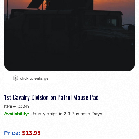
1st Cavalry Division on Patrol Mouse Pad
Item #:
33B49
Availability:
Usually ships in 2-3 Business Days
Price:
$13.95