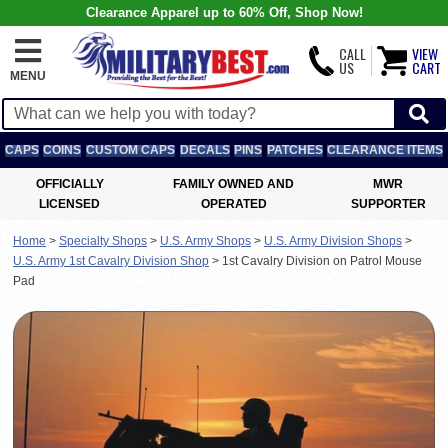
Clearance Apparel up to 60% Off, Shop Now!
CALL
VIEW
US
CART
MENU
CAPS
COINS
CUSTOM CAPS
DECALS
PINS
PATCHES
CLEARANCE ITEMS
OFFICIALLY
FAMILY OWNED AND
MWR
LICENSED
OPERATED
SUPPORTER
Home
>
Specialty Shops
>
U.S. Army Shops
>
U.S. Army Division Shops
>
U.S. Army 1st Cavalry Division Shop
>
1st Cavalry Division on Patrol Mouse
Pad