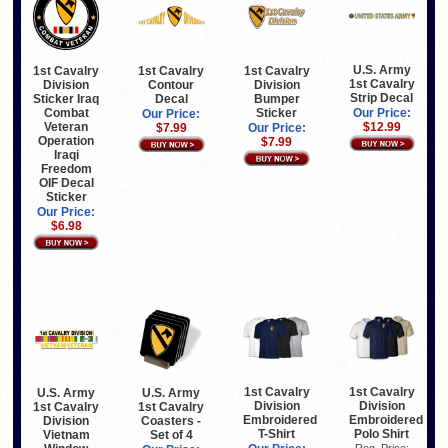
U.S. Army
1st Cavalry
1st Cavalry
1st Cavalry
1st Cavalry
Division
Contour
Division
Strip Decal
Sticker Iraq
Decal
Bumper
Combat
Sticker
Our Price:
Our Price:
Veteran
$12.99
$7.99
Our Price:
Operation
$7.99
Iraqi
Freedom
OIF Decal
Sticker
Our Price:
$6.98
1st Cavalry
1st Cavalry
U.S. Army
U.S. Army
Division
Division
1st Cavalry
1st Cavalry
Embroidered
Embroidered
Division
Coasters -
T-Shirt
Polo Shirt
Vietnam
Set of 4