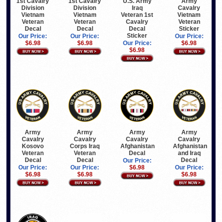
1st Cavalry
1st Cavalry
U.S. Army
Army
Division
Division
Iraq
Cavalry
Vietnam
Vietnam
Veteran 1st
Vietnam
Veteran
Veteran
Cavalry
Veteran
Decal
Decal
Decal
Sticker
Sticker
Our Price:
Our Price:
Our Price:
$6.98
$6.98
Our Price:
$6.98
$6.98
Army
Army
Army
Army
Cavalry
Cavalry
Cavalry
Cavalry
Kosovo
Corps Iraq
Afghanistan
Afghanistan
Veteran
Veteran
Decal
and Iraq
Decal
Decal
Decal
Our Price:
Our Price:
Our Price:
$6.98
Our Price:
$6.98
$6.98
$6.98