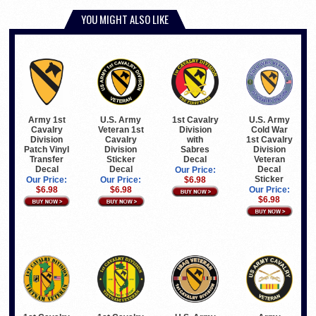
YOU MIGHT ALSO LIKE
Army 1st
U.S. Army
1st Cavalry
U.S. Army
Cavalry
Veteran 1st
Division
Cold War
Division
Cavalry
with
1st Cavalry
Patch Vinyl
Division
Sabres
Division
Transfer
Sticker
Decal
Veteran
Decal
Decal
Decal
Our Price:
Sticker
Our Price:
Our Price:
$6.98
$6.98
$6.98
Our Price:
$6.98