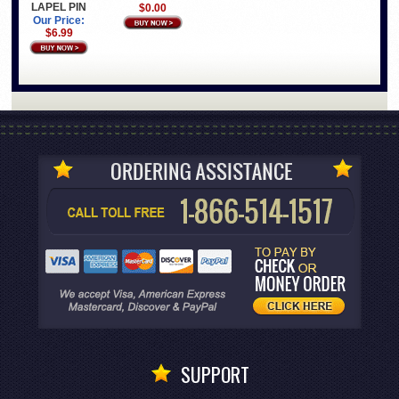
LAPEL PIN
$0.00
Our Price:
$6.99
SUPPORT