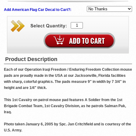
Add American Flag Car Decal to Cart?:
Product Description
Each of our Operation Iraqi Freedom / Enduring Freedom Collection mouse
pads are proudly made in the USA at our Jacksonville, Florida facilities
with sharp, colorful graphics. The pads measure 9" in width by 7 3/4" in
height and are 1/4" thick.
This 1st Cavalry on patrol mouse pad features A Soldier from the 1st
Brigade Combat Team, 1st Cavalry Division, as he patrols Salman Pak,
Iraq.
Photo taken January 6, 2005 by Spc. Jan Critchfield and is courtesy of the
U.S. Army.