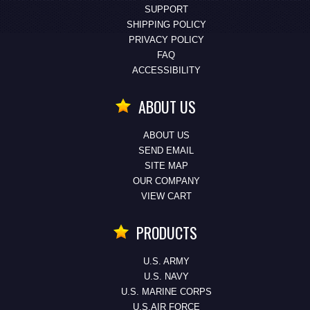
SUPPORT
SHIPPING POLICY
PRIVACY POLICY
FAQ
ACCESSIBILITY
ABOUT US
ABOUT US
SEND EMAIL
SITE MAP
OUR COMPANY
VIEW CART
PRODUCTS
U.S. ARMY
U.S. NAVY
U.S. MARINE CORPS
U.S.AIR FORCE