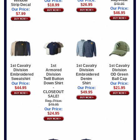
Window
Our Price:
Reg. Price:
Our Price:
$49.95
Strip Decal
$26.95
$18.99
Our Price:
Our Price:
$46.95
$7.99
1st Cavalry
1st
1st Cavalry
1st Cavalry
Division
Armored
Division
Division
Embroidered
Division
Embroidered
OD Green
Sweatshirt
Twill Button
Denim
Ball Cap
Down Shirt
Shirt
Our Price:
Our Price:
-
$44.95
Our Price:
$21.95
CLOSEOUT
$49.95
SALE!
Reg. Price:
$49.95
Our Price:
$24.95