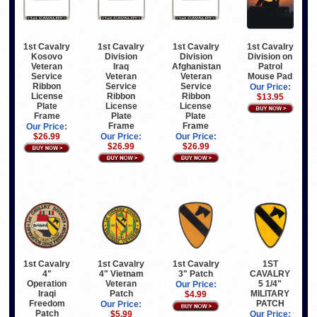
1st Cavalry
1st Cavalry
1st Cavalry
1st Cavalry
Kosovo
Division
Division
Division on
Veteran
Iraq
Afghanistan
Patrol
Service
Veteran
Veteran
Mouse Pad
Ribbon
Service
Service
Our Price:
License
Ribbon
Ribbon
$13.95
Plate
License
License
Frame
Plate
Plate
Frame
Frame
Our Price:
$26.99
Our Price:
Our Price:
$26.99
$26.99
1st Cavalry
1st Cavalry
1st Cavalry
1ST
4"
3" Patch
4" Vietnam
CAVALRY
Operation
Veteran
5 1/4"
Our Price:
Iraqi
Patch
MILITARY
$4.99
Freedom
PATCH
Our Price:
Patch
$5.99
Our Price: