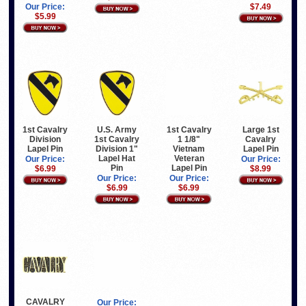
Our Price:
$7.49
$5.99
Large 1st
1st Cavalry
U.S. Army
1st Cavalry
Cavalry
Division
1st Cavalry
1 1/8"
Lapel Pin
Lapel Pin
Division 1"
Vietnam
Lapel Hat
Veteran
Our Price:
Our Price:
Pin
Lapel Pin
$8.99
$6.99
Our Price:
Our Price:
$6.99
$6.99
CAVALRY
Our Price: