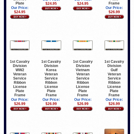
Plate
Frame
$24.95
$24.95
Our Price:
Our Price:
$24.95
$26.99
1st Cavalry
1st Cavalry
1st Cavalry
1st Cavalry
Division
Division
Division
Division
WW2
Korea
Vietnam
Gulf
Veteran
Veteran
Veteran
Veteran
Service
Service
Service
Service
Ribbon
Ribbon
Ribbon
Ribbon
License
License
License
License
Plate
Plate
Plate
Plate
Frame
Frame
Frame
Frame
Our Price:
Our Price:
Our Price:
Our Price:
$26.99
$26.99
$26.99
$26.99