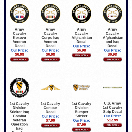
Army
Army
Army
Army
Cavalry
Cavalry
Cavalry
Cavalry
Kosovo
Corps Iraq
Afghanistan
Afghanistan
Veteran
Veteran
Decal
and Iraq
Decal
Decal
Decal
Our Price:
Our Price:
Our Price:
$6.98
Our Price:
$6.98
$6.98
$6.98
U.S. Army
1st Cavalry
1st Cavalry
1st Cavalry
1st Cavalry
Division
Contour
Division
Strip Decal
Sticker Iraq
Decal
Bumper
Combat
Sticker
Our Price:
Our Price:
Veteran
$12.99
$7.99
Our Price:
Operation
$7.99
Iraqi