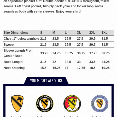
on adjustable placket cuff, Double-needle STITCHING throughout, felled
seams, Left chest pocket, Two-ply back yoke and locker loop, and a
seamless body with set-in sleeves. Enjoy your shirt!
Size Dimensions
S
M
L
XL
2XL
3XL
Chest 1" below armhole
21.5
23.5
25.5
27.5
29.5
31.5
Sweep
21.5
23.5
25.5
27.5
29.5
31.5
Sleeve Length From
33.75
34.75
35.75
36.75
37.75
38.75
Center Back
Back Length
31.5
32
32.5
33
33.5
34.25
Neck Opening
15.5
16.25
17
17.75
18.5
19.25
YOU MIGHT ALSO LIKE