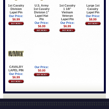
Large 1st
1st Cavalry
U.S. Army
1st Cavalry
Cavalry
Division
1st Cavalry
1 1/8"
Lapel Pin
Lapel Pin
Division 1"
Vietnam
Lapel Hat
Veteran
Our Price:
Our Price:
Pin
Lapel Pin
$8.99
$6.99
Our Price:
Our Price:
$6.99
$6.99
CAVALRY
Our Price:
LAPEL PIN
$0.00
Our Price:
$6.99