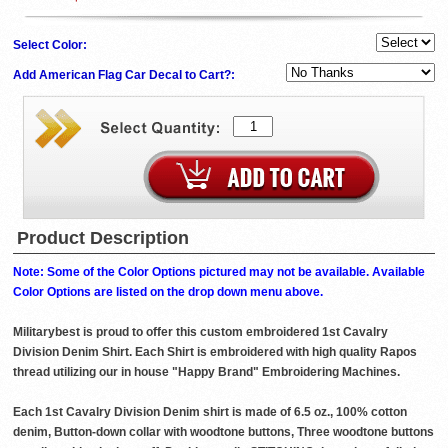
Select Color:
Add American Flag Car Decal to Cart?:
Product Description
Note: Some of the Color Options pictured may not be available. Available
Color Options are listed on the drop down menu above.
Militarybest is proud to offer this custom embroidered 1st Cavalry
Division Denim Shirt. Each Shirt is embroidered with high quality Rapos
thread utilizing our in house "Happy Brand" Embroidering Machines.
Each 1st Cavalry Division Denim shirt is made of 6.5 oz., 100% cotton
denim, Button-down collar with woodtone buttons, Three woodtone buttons