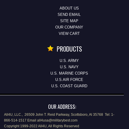
ABOUT US
SEND EMAIL
SITE MAP
OUR COMPANY
VIEW CART
PRODUCTS
U.S. ARMY
U.S. NAVY
U.S. MARINE CORPS
U.S.AIR FORCE
U.S. COAST GUARD
OUR ADDRESS:
All4U, LLC., 26509 John T. Reid Parkway, Scottsboro, Al 35768 Tel: 1-
866-514-1517 Email all4usa@militarybest.com
Copyright 1999-2022 All4U, All Rights Reserved