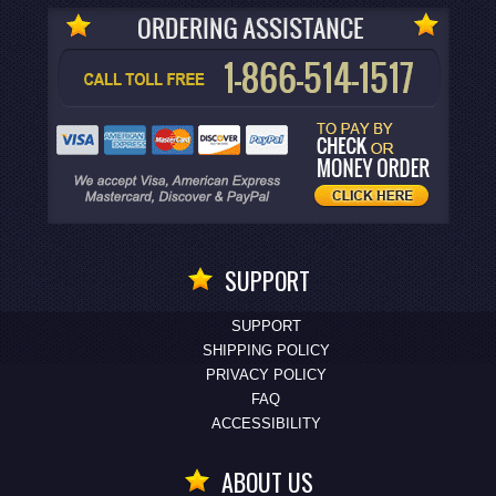
SUPPORT
SUPPORT
SHIPPING POLICY
PRIVACY POLICY
FAQ
ACCESSIBILITY
ABOUT US