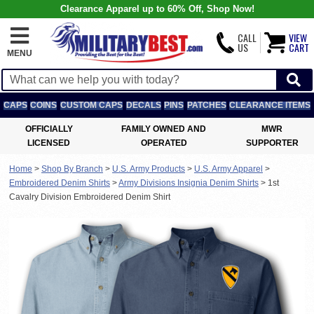
Clearance Apparel up to 60% Off, Shop Now!
CALL
VIEW
US
CART
MENU
CAPS
COINS
CUSTOM CAPS
DECALS
PINS
PATCHES
CLEARANCE ITEMS
OFFICIALLY
FAMILY OWNED AND
MWR
LICENSED
OPERATED
SUPPORTER
Home
>
Shop By Branch
>
U.S. Army Products
>
U.S. Army Apparel
>
Embroidered Denim Shirts
>
Army Divisions Insignia Denim Shirts
>
1st
Cavalry Division Embroidered Denim Shirt