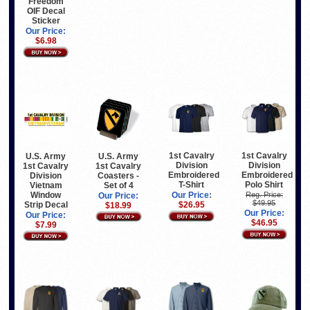
Freedom
OIF Decal
Sticker
Our Price:
$6.98
1st Cavalry
1st Cavalry
U.S. Army
U.S. Army
Division
Division
1st Cavalry
1st Cavalry
Embroidered
Embroidered
Division
Coasters -
T-Shirt
Polo Shirt
Vietnam
Set of 4
Window
Our Price:
Reg. Price:
Our Price:
$49.95
Strip Decal
$26.95
$18.99
Our Price:
Our Price:
$46.95
$7.99