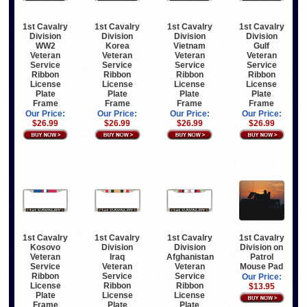
1st Cavalry
1st Cavalry
1st Cavalry
1st Cavalry
Division
Division
Division
Division
WW2
Korea
Vietnam
Gulf
Veteran
Veteran
Veteran
Veteran
Service
Service
Service
Service
Ribbon
Ribbon
Ribbon
Ribbon
License
License
License
License
Plate
Plate
Plate
Plate
Frame
Frame
Frame
Frame
Our Price:
Our Price:
Our Price:
Our Price:
$26.99
$26.99
$26.99
$26.99
1st Cavalry
1st Cavalry
1st Cavalry
1st Cavalry
Kosovo
Division
Division
Division on
Veteran
Iraq
Afghanistan
Patrol
Service
Veteran
Veteran
Mouse Pad
Ribbon
Service
Service
Our Price:
License
Ribbon
Ribbon
$13.95
Plate
License
License
Frame
Plate
Plate