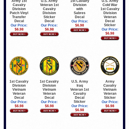
Army 1st
U.S. Army
1st Cavalry
U.S. Army
Cavalry
Veteran 1st
Division
Cold War
Division
Cavalry
with
1st Cavalry
Patch Vinyl
Division
Sabres
Division
Transfer
Sticker
Decal
Veteran
Decal
Decal
Decal
Our Price:
Sticker
Our Price:
Our Price:
$6.98
$6.98
$6.98
Our Price:
$6.98
1st Cavalry
1st Cavalry
U.S. Army
Army
Division
Division
Iraq
Cavalry
Vietnam
Vietnam
Veteran 1st
Vietnam
Veteran
Veteran
Cavalry
Veteran
Decal
Decal
Decal
Sticker
Sticker
Our Price:
Our Price:
Our Price:
$6.98
$6.98
Our Price:
$6.98
$6.98