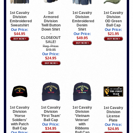
1st Cavalry
1st
1st Cavalry
1st Cavalry
Division
Armored
Division
Division
Embroidered
Division
Embroidered
OD Green
Sweatshirt
Twill Button
Denim
Ball Cap
Down Shirt
Shirt
Our Price:
Our Price:
-
$44.95
Our Price:
$21.95
CLOSEOUT
$49.95
SALE!
Reg. Price:
$49.95
Our Price:
$24.95
1st Cavalry
1st Cavalry
1st Cavalry
1st Cavalry
Division
Division
Division
Division
'Horse
'First Team'
'Vietnam
License
Soldiers'
Ball Cap
Veteran'
Plate
with Patch
with
Our Price:
Our Price:
Ball Cap
Ribbons
$34.95
$24.95
Ball Cap
Our Price: