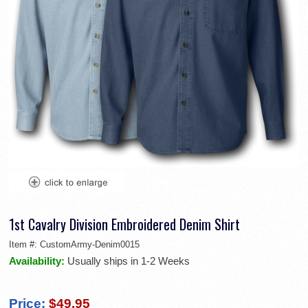
1st Cavalry Division Embroidered Denim Shirt
Item #:
CustomArmy-Denim0015
Availability:
Usually ships in 1-2 Weeks
Price:
$49.95