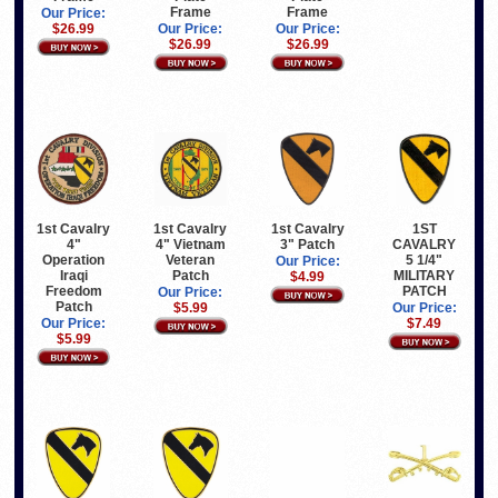
Frame
Frame
Our Price:
$26.99
Our Price:
Our Price:
$26.99
$26.99
1st Cavalry
1st Cavalry
1st Cavalry
1ST
4"
3" Patch
4" Vietnam
CAVALRY
Operation
Veteran
5 1/4"
Our Price:
Iraqi
Patch
MILITARY
$4.99
Freedom
PATCH
Our Price:
Patch
$5.99
Our Price:
Our Price:
$7.49
$5.99