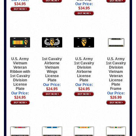
$34.95
Our Price:
$34.95
U.S. Army
1st Cavalry
U.S. Army
U.S. Army
Vietnam
Airborne
1st Cavalry
1st Cavalry
Veteran
Vietnam
Division
Division
Ribbon with
Wings
Airborne
Vietnam
1st Cavalry
License
License
Veteran
Division
Plate
Plate
License
License
Plate
Our Price:
Our Price:
Plate
Frame
$24.95
$24.95
Our Price:
Our Price:
$24.95
$26.99