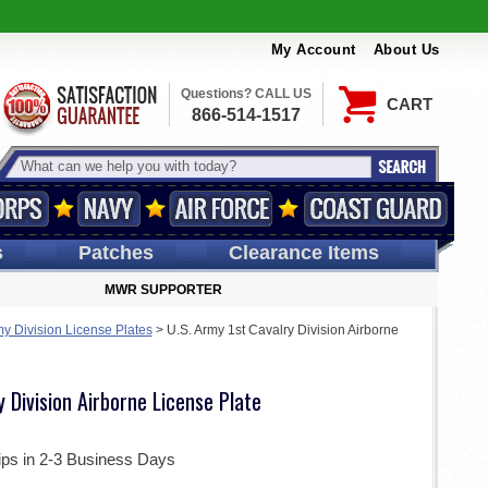
My Account
About Us
Questions? CALL US
CART
866-514-1517
s
Patches
Clearance Items
MWR SUPPORTER
my Division License Plates
>
U.S. Army 1st Cavalry Division Airborne
y Division Airborne License Plate
ips in 2-3 Business Days