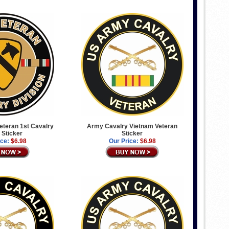
Veteran 1st Cavalry
Army Cavalry Vietnam Veteran
 Sticker
Sticker
ice:
$6.98
Our Price:
$6.98