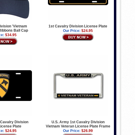
ivision 'Vietnam
1st Cavalry Division License Plate
 Ribbons Ball Cap
Our Price:
$24.95
ce:
$34.95
 Cavalry Division
U.S. Army 1st Cavalry Division
icense Plate
Vietnam Veteran License Plate Frame
ce:
$24.95
Our Price:
$26.99