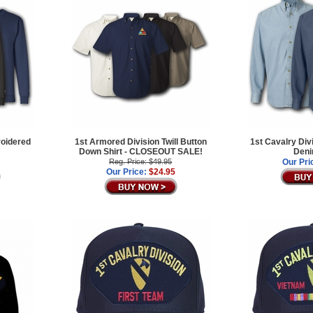
roidered
1st Armored Division Twill Button
1st Cavalry Div
Down Shirt - CLOSEOUT SALE!
Deni
Reg. Price: $49.95
Our Pri
Our Price:
$24.95