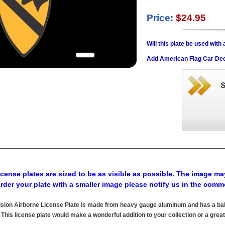
Price:
$24.95
Will this plate be used wit
Add American Flag Car Dec
cense plates are sized to be as visible as possible. The image may
order your plate with a smaller image please notify us in the comm
ision Airborne License Plate is made from heavy gauge aluminum and has a bake
his license plate would make a wonderful addition to your collection or a great 