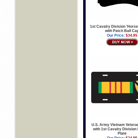
1st Cavalry Division 'Horse
with Patch Ball Ca
Our Price:
$34.95
U.S. Army Vietnam Vetera
with 1st Cavalry Division
Plate