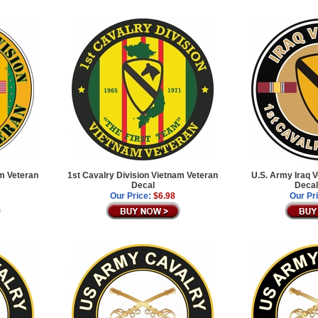
am Veteran
1st Cavalry Division Vietnam Veteran
U.S. Army Iraq 
Decal
Decal
Our Price:
$6.98
Our Pr