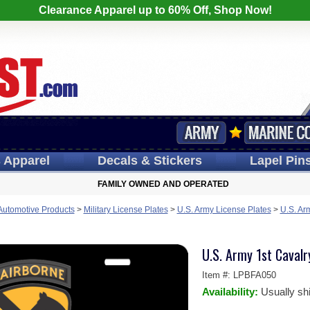
Clearance Apparel up to 60% Off, Shop Now!
s
Apparel
Decals
& Stickers
Lapel
Pin
FAMILY OWNED AND OPERATED
 Automotive Products
>
Military License Plates
>
U.S. Army License Plates
>
U.S. Ar
U.S. Army 1st Cavalr
Item #:
LPBFA050
Availability:
Usually sh