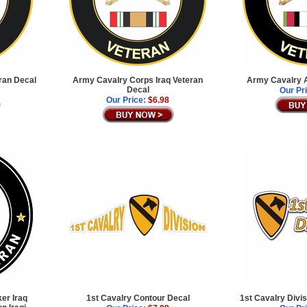
ran Decal
Army Cavalry Corps Iraq Veteran
Army Cavalry A
Decal
Our Pr
Our Price:
$6.98
ker Iraq
1st Cavalry Contour Decal
1st Cavalry Divi