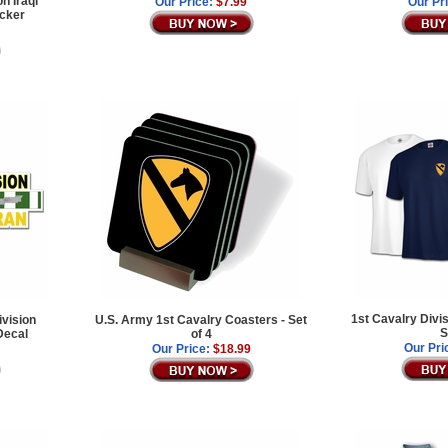
n Iraqi
Our Price:
$7.99
Our Pr
icker
1st Cavalry Divi
ivision
U.S. Army 1st Cavalry Coasters - Set
S
Decal
of 4
Our Pri
Our Price:
$18.99