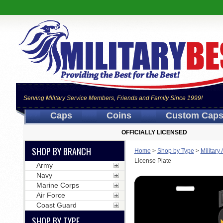
Serving Military Service Members, Friends and Family Since 1999!
Caps
Coins
Custom Cap
OFFICIALLY LICENSED
SHOP BY BRANCH
Home
>
Shop by Type
>
Military
License Plate
Army
Navy
Marine Corps
Air Force
Coast Guard
SHOP BY TYPE