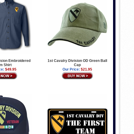
ision Embroidered
1st Cavalry Division OD Green Ball
m Shirt
Cap
ce:
$49.95
Our Price:
$21.95