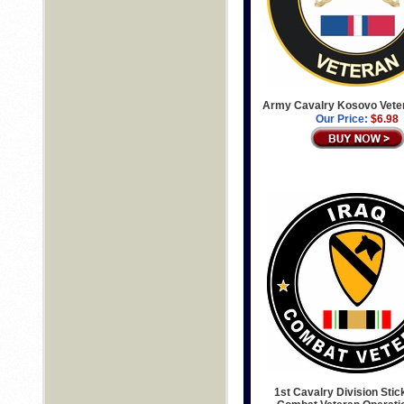
Army Cavalry Kosovo Vete
Our Price:
$6.98
1st Cavalry Division Stic