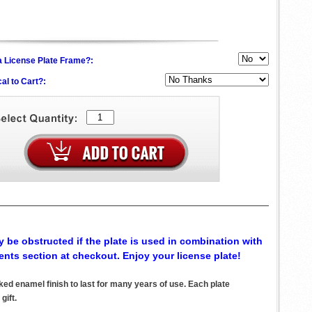
h a License Plate Frame?:
al to Cart?:
 be obstructed if the plate is used in combination with
ents section at checkout. Enjoy your license plate!
d enamel finish to last for many years of use. Each plate
gift.