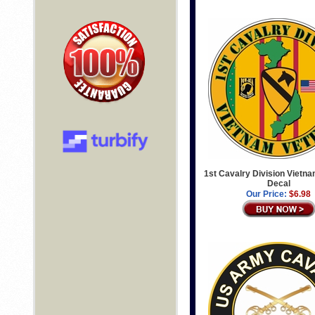
1st Cavalry Division Vietn
Decal
Our Price:
$6.98