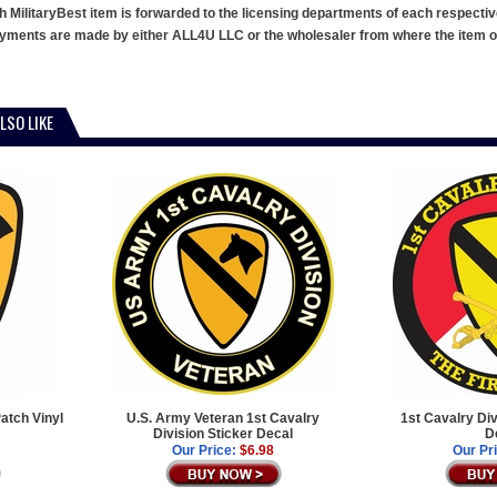
h MilitaryBest item is forwarded to the licensing departments of each respecti
ments are made by either ALL4U LLC or the wholesaler from where the item ori
LSO LIKE
atch Vinyl
U.S. Army Veteran 1st Cavalry
1st Cavalry Di
Division Sticker Decal
D
Our Price:
$6.98
Our Pr