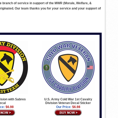
ve branch of service in support of the MWR (Morale, Welfare, &
ginated. Our team thanks you for your service and your support of
vision with Sabres
U.S. Army Cold War 1st Cavalry
ecal
Division Veteran Decal Sticker
ice:
$6.98
Our Price:
$6.98