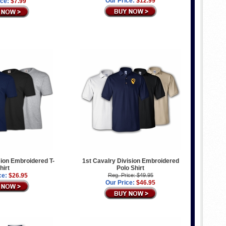
Our Price:
$12.99
ice:
$7.99
sion Embroidered T-
1st Cavalry Division Embroidered
hirt
Polo Shirt
ce:
$26.95
Reg. Price: $49.95
Our Price:
$46.95