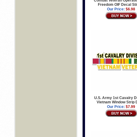
Combat Veteran Operatio
Freedom OIF Decal St
Our Price:
$6.98
U.S. Army 1st Cavalry D
Vietnam Window Strip 
Our Price:
$7.99