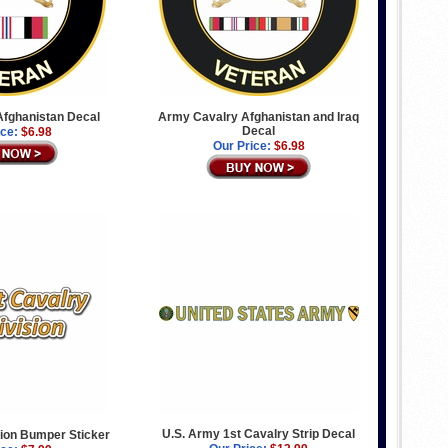
fghanistan Decal
Army Cavalry Afghanistan and Iraq
Decal
ice:
$6.98
Our Price:
$6.98
U.S. Army 1st Cavalry Strip Decal
sion Bumper Sticker