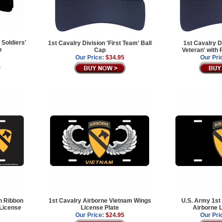
 Soldiers'
1st Cavalry Division 'First Team' Ball
1st Cavalry D
p
Cap
Veteran' with
Our Price:
$34.95
Our Pri
n Ribbon
1st Cavalry Airborne Vietnam Wings
U.S. Army 1st
 License
License Plate
Airborne L
Our Price:
$24.95
Our Pri