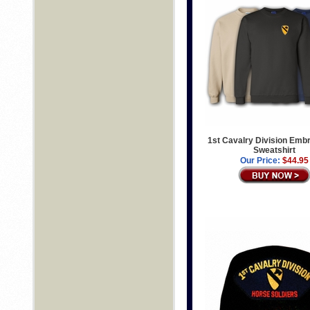
1st Cavalry Division Emb
Sweatshirt
Our Price:
$44.95