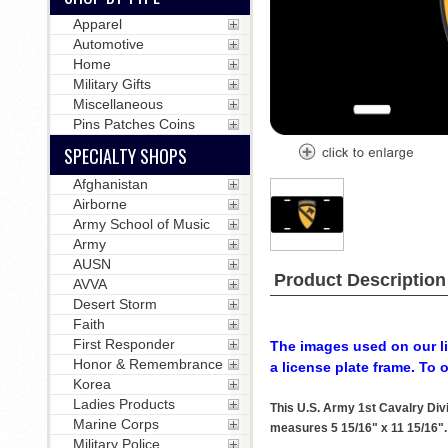
Apparel
Automotive
Home
Military Gifts
Miscellaneous
Pins Patches Coins
SPECIALTY SHOPS
Afghanistan
Airborne
Army School of Music
Army
AUSN
Product Description
AVVA
Desert Storm
Faith
First Responder
The images used on our li
Honor & Remembrance
a license plate frame. To 
Korea
Ladies Products
This U.S. Army 1st Cavalry Div
Marine Corps
measures 5 15/16" x 11 15/16". T
Military Police