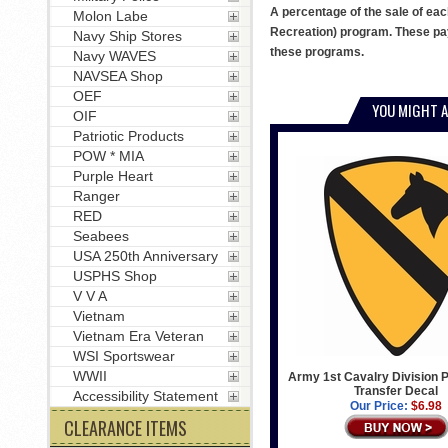
A percentage of the sale of eac
Molon Labe
Recreation) program. These pay
Navy Ship Stores
these programs.
Navy WAVES
NAVSEA Shop
OEF
YOU MIGHT A
OIF
Patriotic Products
POW * MIA
Purple Heart
Ranger
RED
Seabees
USA 250th Anniversary
USPHS Shop
V V A
Vietnam
Vietnam Era Veteran
WSI Sportswear
WWII
Army 1st Cavalry Division P
Transfer Decal
Accessibility Statement
Our Price:
$6.98
CLEARANCE ITEMS