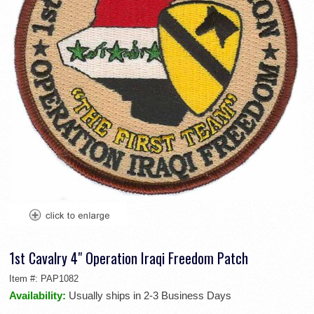
1st Cavalry 4" Operation Iraqi Freedom Patch
Item #:
PAP1082
Availability:
Usually ships in 2-3 Business Days