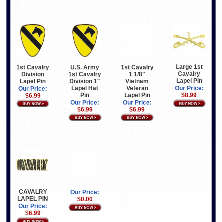
Large 1st
1st Cavalry
U.S. Army
1st Cavalry
Cavalry
Division
1st Cavalry
1 1/8"
Lapel Pin
Lapel Pin
Division 1"
Vietnam
Lapel Hat
Veteran
Our Price:
Our Price:
Pin
Lapel Pin
$8.99
$6.99
Our Price:
Our Price:
$6.99
$6.99
CAVALRY
Our Price:
LAPEL PIN
$0.00
Our Price:
$6.99