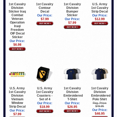
U.S. Army
1st Cavalry
1st Cavalry
1st Cavalry
1st Cavalry
Division
Contour
Division
Strip Decal
Sticker Iraq
Decal
Bumper
Combat
Sticker
Our Price:
Our Price:
Veteran
$12.99
$7.99
Our Price:
Operation
$7.99
Iraqi
Freedom
OIF Decal
Sticker
Our Price:
$6.98
1st Cavalry
1st Cavalry
U.S. Army
U.S. Army
Division
Division
1st Cavalry
1st Cavalry
Embroidered
Embroidered
Division
Coasters -
T-Shirt
Polo Shirt
Vietnam
Set of 4
Window
Our Price:
Reg. Price:
Our Price:
$49.95
Strip Decal
$26.95
$18.99
Our Price:
Our Price:
$46.95
$7.99