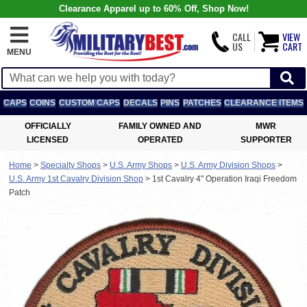
Clearance Apparel up to 60% Off, Shop Now!
CALL
VIEW
US
CART
MENU
CAPS
COINS
CUSTOM CAPS
DECALS
PINS
PATCHES
CLEARANCE ITEMS
OFFICIALLY
FAMILY OWNED AND
MWR
LICENSED
OPERATED
SUPPORTER
Home
>
Specialty Shops
>
U.S. Army Shops
>
U.S. Army Division Shops
>
U.S. Army 1st Cavalry Division Shop
>
1st Cavalry 4" Operation Iraqi Freedom
Patch