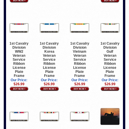
1st Cavalry
1st Cavalry
1st Cavalry
1st Cavalry
Division
Division
Division
Division
WW2
Korea
Vietnam
Gulf
Veteran
Veteran
Veteran
Veteran
Service
Service
Service
Service
Ribbon
Ribbon
Ribbon
Ribbon
License
License
License
License
Plate
Plate
Plate
Plate
Frame
Frame
Frame
Frame
Our Price:
Our Price:
Our Price:
Our Price:
$26.99
$26.99
$26.99
$26.99