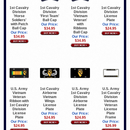
1st Cavalry
1st Cavalry
1st Cavalry
1st Cavalry
Division
Division
Division
Division
'Horse
'First Team'
'Vietnam
License
Soldiers'
Ball Cap
Veteran'
Plate
with Patch
with
Our Price:
Our Price:
Ball Cap
Ribbons
$34.95
$24.95
Ball Cap
Our Price:
$34.95
Our Price:
$34.95
U.S. Army
1st Cavalry
U.S. Army
U.S. Army
Vietnam
Airborne
1st Cavalry
1st Cavalry
Veteran
Vietnam
Division
Division
Ribbon with
Wings
Airborne
Vietnam
1st Cavalry
License
License
Veteran
Division
Plate
Plate
License
License
Plate
Our Price:
Our Price:
Plate
Frame
$24.95
$24.95
Our Price:
Our Price:
$24.95
$26.99