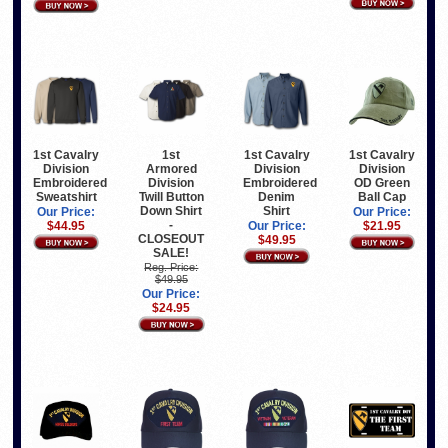
1st Cavalry
1st
1st Cavalry
1st Cavalry
Division
Armored
Division
Division
Embroidered
Division
Embroidered
OD Green
Sweatshirt
Twill Button
Denim
Ball Cap
Down Shirt
Shirt
Our Price:
Our Price:
-
$44.95
Our Price:
$21.95
CLOSEOUT
$49.95
SALE!
Reg. Price:
$49.95
Our Price:
$24.95