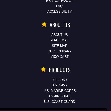
PRIVACY POLICY
FAQ
ACCESSIBILITY
ABOUT US
ABOUT US
SEND EMAIL
SITE MAP
OUR COMPANY
VIEW CART
PRODUCTS
U.S. ARMY
U.S. NAVY
U.S. MARINE CORPS
U.S.AIR FORCE
U.S. COAST GUARD