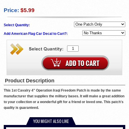
Price:
$5.99
Select Quantity:
Add American Flag Car Decal to Cart?:
Product Description
This 1st Cavalry 4" Operation Iraqi Freedom Patch is made by the same
manufacturer that supplies the military bases. It will make a great addition
to your collection or a wonderful gift for a friend or loved one. This patch's
quality is guaranteed.
YOU MIGHT ALSO LIKE