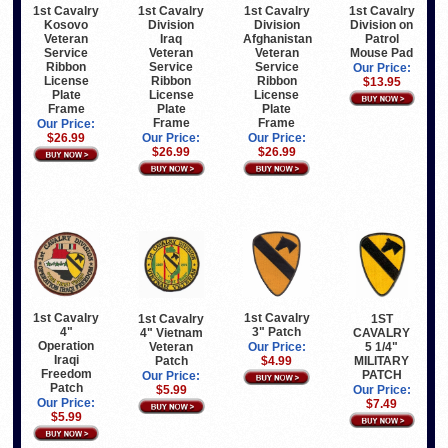
1st Cavalry
1st Cavalry
1st Cavalry
1st Cavalry
Kosovo
Division
Division
Division on
Veteran
Iraq
Afghanistan
Patrol
Service
Veteran
Veteran
Mouse Pad
Ribbon
Service
Service
Our Price:
License
Ribbon
Ribbon
$13.95
Plate
License
License
Frame
Plate
Plate
Frame
Frame
Our Price:
$26.99
Our Price:
Our Price:
$26.99
$26.99
1st Cavalry
1st Cavalry
1st Cavalry
1ST
4"
3" Patch
4" Vietnam
CAVALRY
Operation
Veteran
5 1/4"
Our Price:
Iraqi
Patch
MILITARY
$4.99
Freedom
PATCH
Our Price:
Patch
$5.99
Our Price:
Our Price:
$7.49
$5.99