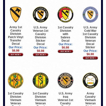
Army 1st
U.S. Army
1st Cavalry
U.S. Army
Cavalry
Veteran 1st
Division
Cold War
Division
Cavalry
with
1st Cavalry
Patch Vinyl
Division
Sabres
Division
Transfer
Sticker
Decal
Veteran
Decal
Decal
Decal
Our Price:
Sticker
Our Price:
Our Price:
$6.98
$6.98
$6.98
Our Price:
$6.98
1st Cavalry
1st Cavalry
U.S. Army
Army
Division
Division
Iraq
Cavalry
Vietnam
Vietnam
Veteran 1st
Vietnam
Veteran
Veteran
Cavalry
Veteran