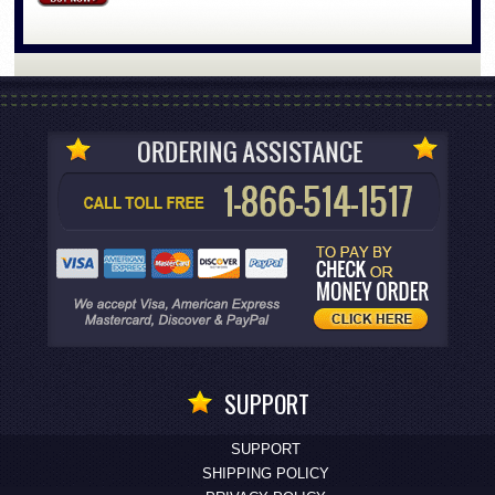
SUPPORT
SUPPORT
SHIPPING POLICY