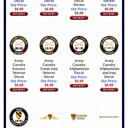
Decal
Decal
Decal
Sticker
Sticker
Our Price:
Our Price:
Our Price:
$6.98
$6.98
Our Price:
$6.98
$6.98
Army
Army
Army
Army
Cavalry
Cavalry
Cavalry
Cavalry
Kosovo
Corps Iraq
Afghanistan
Afghanistan
Veteran
Veteran
Decal
and Iraq
Decal
Decal
Decal
Our Price:
Our Price:
Our Price:
$6.98
Our Price:
$6.98
$6.98
$6.98