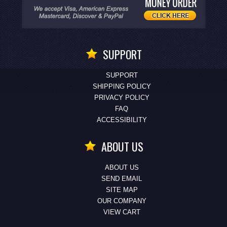
SUPPORT
SUPPORT
SHIPPING POLICY
PRIVACY POLICY
FAQ
ACCESSIBILITY
ABOUT US
ABOUT US
SEND EMAIL
SITE MAP
OUR COMPANY
VIEW CART