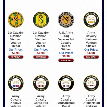
1st Cavalry
1st Cavalry
U.S. Army
Army
Division
Division
Iraq
Cavalry
Vietnam
Vietnam
Veteran 1st
Vietnam
Veteran
Veteran
Cavalry
Veteran
Decal
Decal
Decal
Sticker
Sticker
Our Price:
Our Price:
Our Price:
$6.98
$6.98
Our Price:
$6.98
$6.98
Army
Army
Army
Army
Cavalry
Cavalry
Cavalry
Cavalry
Kosovo
Corps Iraq
Afghanistan
Afghanistan
Veteran
Veteran
Decal
and Iraq