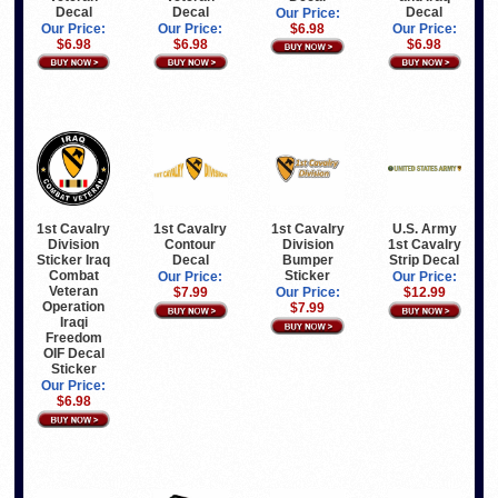
Decal
Decal
Decal
Our Price:
Our Price:
Our Price:
$6.98
Our Price:
$6.98
$6.98
$6.98
U.S. Army
1st Cavalry
1st Cavalry
1st Cavalry
1st Cavalry
Division
Contour
Division
Strip Decal
Sticker Iraq
Decal
Bumper
Combat
Sticker
Our Price:
Our Price:
Veteran
$12.99
$7.99
Our Price:
Operation
$7.99
Iraqi
Freedom
OIF Decal
Sticker
Our Price:
$6.98