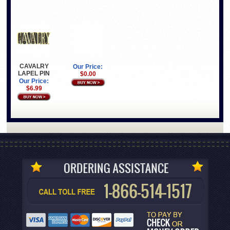
CAVALRY
Our Price:
LAPEL PIN
$0.00
Our Price:
$6.99