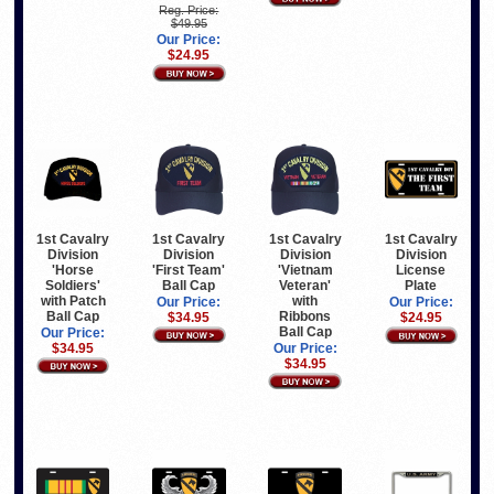
Reg. Price:
$49.95
Our Price:
$24.95
1st Cavalry
1st Cavalry
1st Cavalry
1st Cavalry
Division
Division
Division
Division
'Horse
'First Team'
'Vietnam
License
Soldiers'
Ball Cap
Veteran'
Plate
with Patch
with
Our Price:
Our Price:
Ball Cap
Ribbons
$34.95
$24.95
Ball Cap
Our Price:
$34.95
Our Price:
$34.95