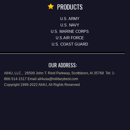
PRODUCTS
U.S. ARMY
U.S. NAVY
U.S. MARINE CORPS
U.S.AIR FORCE
U.S. COAST GUARD
OUR ADDRESS:
All4U, LLC., 26509 John T. Reid Parkway, Scottsboro, Al 35768 Tel: 1-
866-514-1517 Email all4usa@militarybest.com
Copyright 1999-2022 All4U, All Rights Reserved