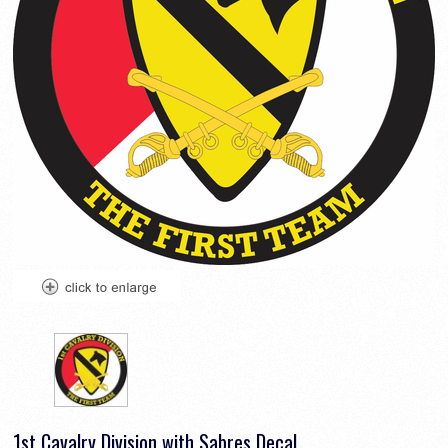
1st Cavalry Division with Sabres Decal