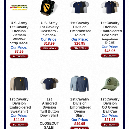
1st Cavalry
1st Cavalry
U.S. Army
U.S. Army
Division
Division
1st Cavalry
1st Cavalry
Embroidered
Embroidered
Division
Coasters -
T-Shirt
Polo Shirt
Vietnam
Set of 4
Window
Our Price:
Reg. Price:
Our Price:
$49.95
Strip Decal
$26.95
$18.99
Our Price:
Our Price:
$46.95
$7.99
1st Cavalry
1st
1st Cavalry
1st Cavalry
Division
Armored
Division
Division
Embroidered
Division
Embroidered
OD Green
Sweatshirt
Twill Button
Denim
Ball Cap
Down Shirt
Shirt
Our Price:
Our Price:
-
$44.95
Our Price:
$21.95
CLOSEOUT
$49.95
SALE!