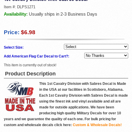
Item #:
DLPS1271
Availability:
Usually ships in 2-3 Business Days
Price:
$6.98
Select Size:
Add American Flag Car Decal to Cart?:
This item is currently out of stock!
Product Description
This 1st Cavalry Division with Sabres Decal is Made
in the USA at our facilities in Scottsboro, Alabama.
Each 1st Cavalry Division with Sabres Decal is made
using the finest ink and vinyl available and all are
made for outside applications. We have been
producing high quality Military Decals for over 10
years and we guarantee the quality of each one. For bulk pricing for
custom and wholesale decals click here:
Custom & Wholesale Decals!