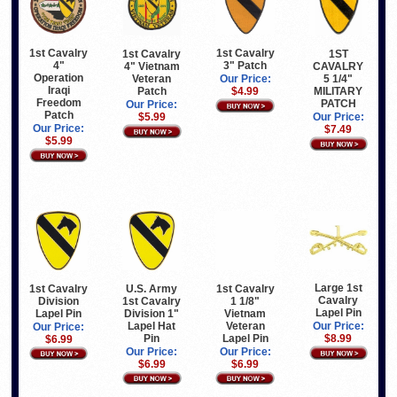
1st Cavalry
1st Cavalry
1st Cavalry
1ST
4"
3" Patch
4" Vietnam
CAVALRY
Operation
Veteran
5 1/4"
Our Price:
Iraqi
Patch
MILITARY
$4.99
Freedom
PATCH
Our Price:
Patch
$5.99
Our Price:
Our Price:
$7.49
$5.99
Large 1st
1st Cavalry
U.S. Army
1st Cavalry
Cavalry
Division
1st Cavalry
1 1/8"
Lapel Pin
Lapel Pin
Division 1"
Vietnam
Lapel Hat
Veteran
Our Price:
Our Price:
Pin
Lapel Pin
$8.99
$6.99
Our Price:
Our Price:
$6.99
$6.99