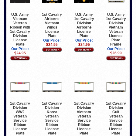
U.S. Army
1st Cavalry
U.S. Army
U.S. Army
Vietnam
Airborne
1st Cavalry
1st Cavalry
Veteran
Vietnam
Division
Division
Ribbon with
Wings
Airborne
Vietnam
1st Cavalry
License
License
Veteran
Division
Plate
Plate
License
License
Plate
Our Price:
Our Price:
Plate
Frame
$24.95
$24.95
Our Price:
Our Price:
$24.95
$26.99
1st Cavalry
1st Cavalry
1st Cavalry
1st Cavalry
Division
Division
Division
Division
WW2
Korea
Vietnam
Gulf
Veteran
Veteran
Veteran
Veteran
Service
Service
Service
Service
Ribbon
Ribbon
Ribbon
Ribbon
License
License
License
License
Plate
Plate
Plate
Plate