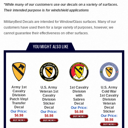
*While many of our customers use our decals on a variety of surfaces.
Their intended purpose is for windshield applications
MilitaryBest Decals are intended for Window/Glass surfaces. Many of our
customers have used them for a large variety of purposes, however, we
cannot guarantee their effectiveness on other surfaces.
YOU MIGHT ALSO LIKE
Army 1st
U.S. Army
1st Cavalry
U.S. Army
Cavalry
Veteran 1st
Division
Cold War
Division
Cavalry
with
1st Cavalry
Patch Vinyl
Division
Sabres
Division
Transfer
Sticker
Decal
Veteran
Decal
Decal
Decal
Our Price:
Sticker
Our Price:
Our Price:
$6.98
$6.98
$6.98
Our Price:
$6.98