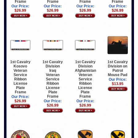
Frame
Frame
Frame
Frame
Our Price:
Our Price:
Our Price:
Our Price:
$26.99
$26.99
$26.99
$26.99
1st Cavalry
1st Cavalry
1st Cavalry
1st Cavalry
Kosovo
Division
Division
Division on
Veteran
Iraq
Afghanistan
Patrol
Service
Veteran
Veteran
Mouse Pad
Ribbon
Service
Service
Our Price:
License
Ribbon
Ribbon
$13.95
Plate
License
License
Frame
Plate
Plate
Frame
Frame
Our Price:
$26.99
Our Price:
Our Price:
$26.99
$26.99