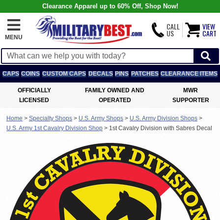
Clearance Apparel up to 60% Off, Shop Now!
CALL
VIEW
US
CART
MENU
CAPS
COINS
CUSTOM CAPS
DECALS
PINS
PATCHES
CLEARANCE ITEMS
OFFICIALLY
FAMILY OWNED AND
MWR
LICENSED
OPERATED
SUPPORTER
Home
>
Specialty Shops
>
U.S. Army Shops
>
U.S. Army Division Shops
>
U.S. Army 1st Cavalry Division Shop
>
1st Cavalry Division with Sabres Decal