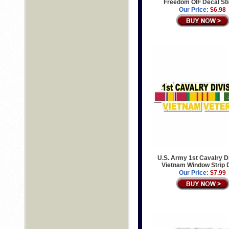
Freedom OIF Decal St
Our Price:
$6.98
U.S. Army 1st Cavalry D
Vietnam Window Strip 
Our Price:
$7.99