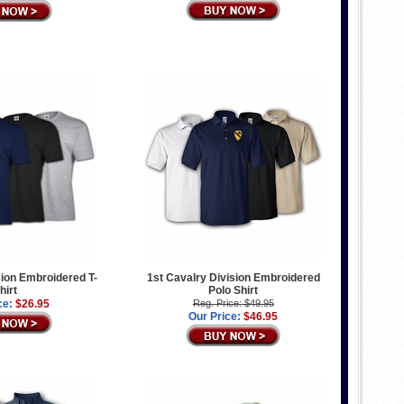
sion Embroidered T-
1st Cavalry Division Embroidered
hirt
Polo Shirt
ce:
$26.95
Reg. Price: $49.95
Our Price:
$46.95