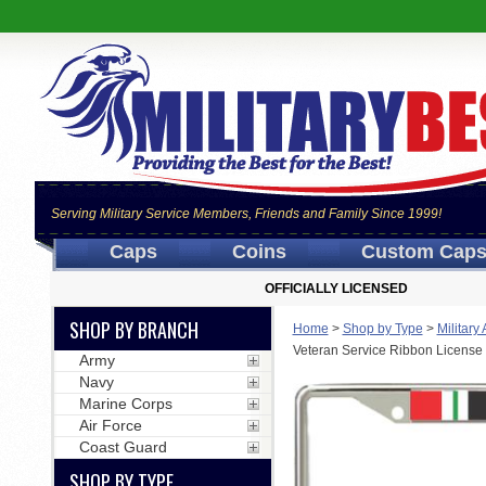
Serving Military Service Members, Friends and Family Since 1999!
Caps
Coins
Custom Cap
OFFICIALLY LICENSED
SHOP BY BRANCH
Home
>
Shop by Type
>
Military
Veteran Service Ribbon License
Army
Navy
Marine Corps
Air Force
Coast Guard
SHOP BY TYPE