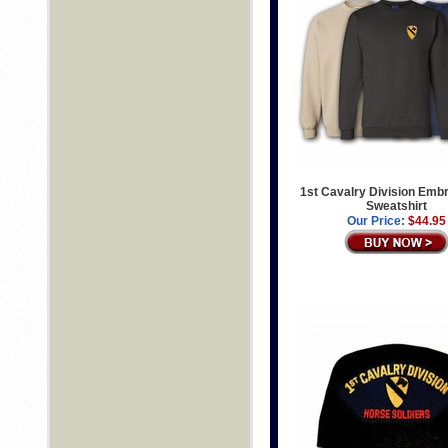
1st Cavalry Division Emb
Sweatshirt
Our Price:
$44.95