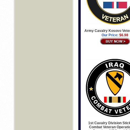
Army Cavalry Kosovo Vete
Our Price:
$6.98
1st Cavalry Division Stic
Combat Veteran Operatio