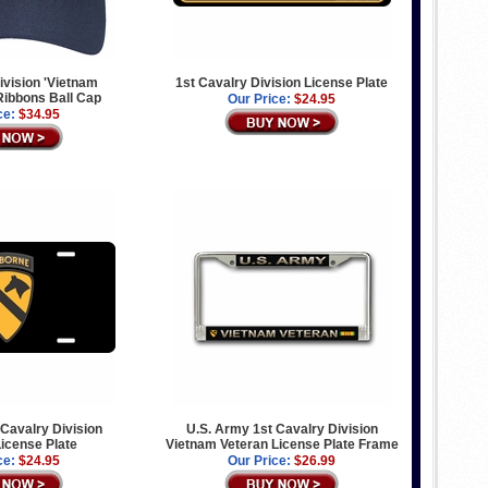
ivision 'Vietnam
1st Cavalry Division License Plate
 Ribbons Ball Cap
Our Price:
$24.95
ce:
$34.95
 Cavalry Division
U.S. Army 1st Cavalry Division
icense Plate
Vietnam Veteran License Plate Frame
ce:
$24.95
Our Price:
$26.99