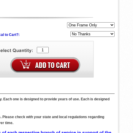
al to Cart?:
oy. Each one is designed to provide years of use. Each is designed
. Please check with your state and local regulations regarding
er time.
 of each respective branch of service in support of the