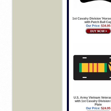
1st Cavalry Division 'Horse
with Patch Ball Ca
Our Price:
$34.95
U.S. Army Vietnam Vetera
with 1st Cavalry Division
Plate
Our Price:
$24.95