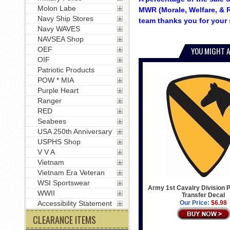
Molon Labe
MWR (Morale, Welfare, & R
Navy Ship Stores
team thanks you for your 
Navy WAVES
NAVSEA Shop
OEF
YOU MIGHT A
OIF
Patriotic Products
POW * MIA
Purple Heart
Ranger
RED
Seabees
USA 250th Anniversary
USPHS Shop
V V A
Vietnam
Vietnam Era Veteran
WSI Sportswear
Army 1st Cavalry Division P
WWII
Transfer Decal
Accessibility Statement
Our Price:
$6.98
CLEARANCE ITEMS