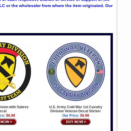
C or the wholesaler from where the item originated. Our
vision with Sabres
U.S. Army Cold War 1st Cavalry
ecal
Division Veteran Decal Sticker
ice:
$6.98
Our Price:
$6.98