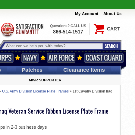
My Account
About Us
Questions? CALL US
CART
866-514-1517
s
Patches
Clearance Items
MWR SUPPORTER
>
U.S. Army Division License Plate Frames
>
1st Cavalry Division Iraq
 Iraq Veteran Service Ribbon License Plate Frame
ips in 2-3 business days