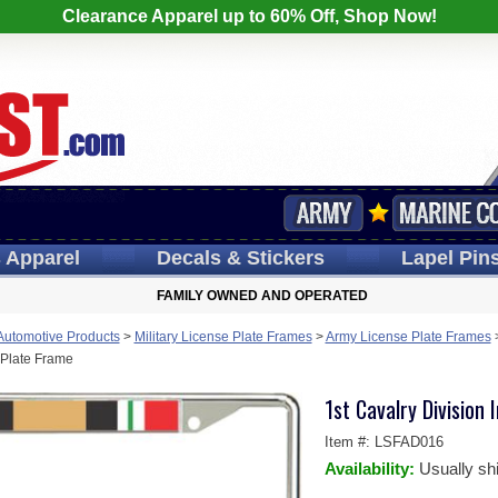
Clearance Apparel up to 60% Off, Shop Now!
s
Apparel
Decals
& Stickers
Lapel
Pin
FAMILY OWNED AND OPERATED
 Automotive Products
>
Military License Plate Frames
>
Army License Plate Frames
 Plate Frame
1st Cavalry Division
Item #:
LSFAD016
Availability:
Usually sh