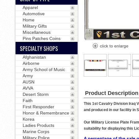
Apparel
Automotive
Home
Military Gifts
Miscellaneous
Pins Patches Coins
SPECIALTY SHOPS
Afghanistan
Airborne
Army School of Music
Army
AUSN
AVVA
Product Description
Desert Storm
Faith
This 1st Cavalry Division Iraq 
First Responder
and produced in our facility in
Honor & Remembrance
Korea
Our Military License Plate Fram
Ladies Products
suitability for displaying this
Marine Corps
Military Police
A percentage of the sale o