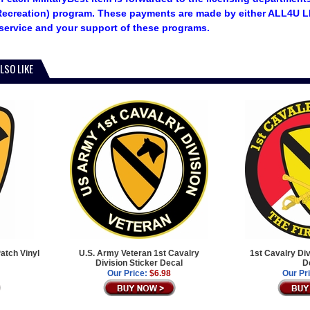
ecreation) program. These payments are made by either ALL4U LL
service and your support of these programs.
LSO LIKE
atch Vinyl
U.S. Army Veteran 1st Cavalry
1st Cavalry Di
Division Sticker Decal
D
Our Price:
$6.98
Our Pr