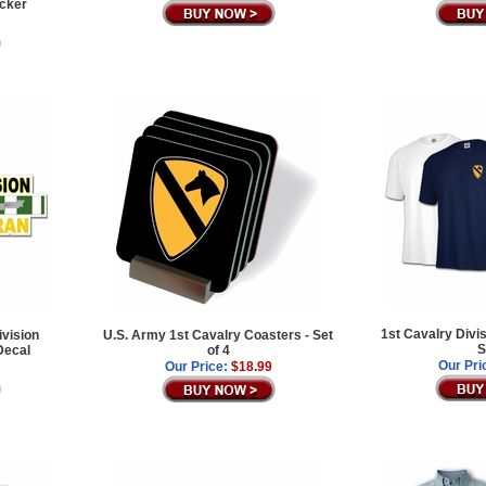
icker
1st Cavalry Divi
ivision
U.S. Army 1st Cavalry Coasters - Set
S
Decal
of 4
Our Pri
Our Price:
$18.99