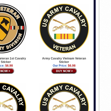
Veteran 1st Cavalry
Army Cavalry Vietnam Veteran
 Sticker
Sticker
ice:
$6.98
Our Price:
$6.98