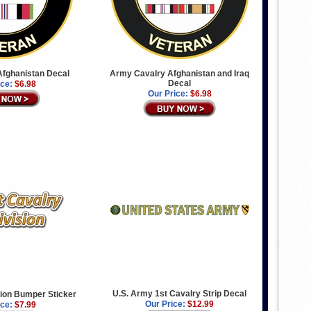
fghanistan Decal
Army Cavalry Afghanistan and Iraq
Decal
ice:
$6.98
Our Price:
$6.98
U.S. Army 1st Cavalry Strip Decal
sion Bumper Sticker
Our Price:
$12.99
ice:
$7.99