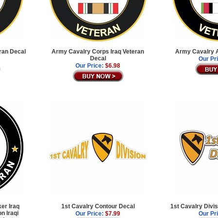
ran Decal
Army Cavalry Corps Iraq Veteran
Army Cavalry A
Decal
Our Pr
Our Price:
$6.98
ker Iraq
1st Cavalry Contour Decal
1st Cavalry Divi
n Iraqi
Our Price:
$7.99
Our Pr