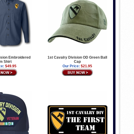
ision Embroidered
1st Cavalry Division OD Green Ball
m Shirt
Cap
ce:
$49.95
Our Price:
$21.95