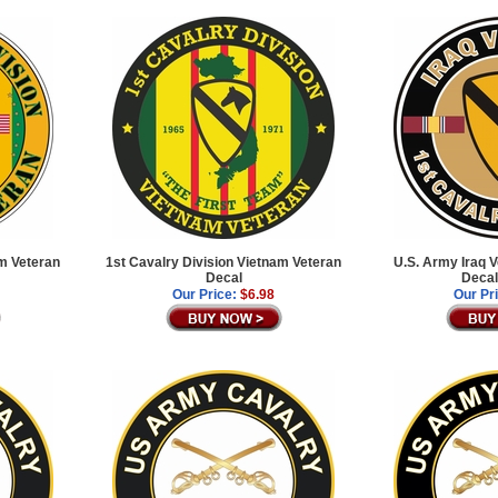
am Veteran
1st Cavalry Division Vietnam Veteran
U.S. Army Iraq 
Decal
Decal
Our Price:
$6.98
Our Pr