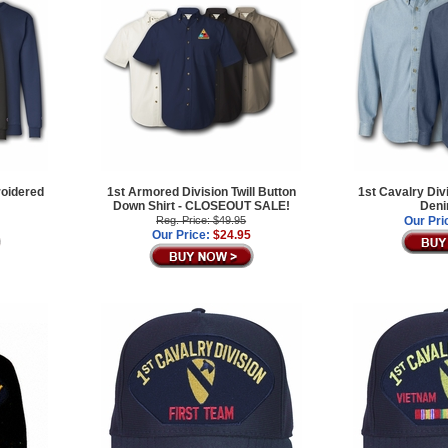
roidered
1st Armored Division Twill Button
1st Cavalry Div
Down Shirt - CLOSEOUT SALE!
Deni
Reg. Price: $49.95
Our Pri
Our Price:
$24.95