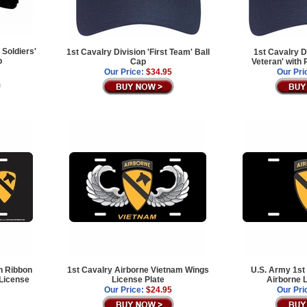
 Soldiers'
1st Cavalry Division 'First Team' Ball
1st Cavalry D
p
Cap
Veteran' with
Our Price:
$34.95
Our Pri
n Ribbon
1st Cavalry Airborne Vietnam Wings
U.S. Army 1st
 License
License Plate
Airborne L
Our Price:
$24.95
Our Pri