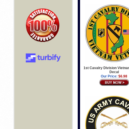
1st Cavalry Division Vietn
Decal
Our Price:
$6.98