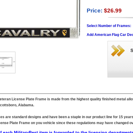
Price:
$26.99
Select Number of Frames:
Add American Flag Car Dec
Veteran License Plate Frame is made from the highest quality finished metal all
 Scottsboro, Alabama.
es are standard designs and have been a staple in our product line for 15 years
 License Plate Frame on you vehicle since these regulations may have changed ov
f each MilitaryBest item is forwarded to the licensing departments