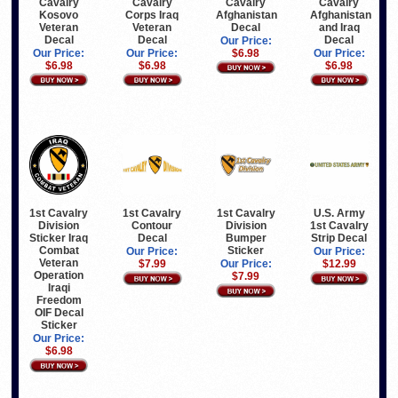
Cavalry
Cavalry
Cavalry
Cavalry
Kosovo
Corps Iraq
Afghanistan
Afghanistan
Veteran
Veteran
Decal
and Iraq
Decal
Decal
Decal
Our Price:
Our Price:
Our Price:
$6.98
Our Price:
$6.98
$6.98
$6.98
U.S. Army
1st Cavalry
1st Cavalry
1st Cavalry
1st Cavalry
Division
Contour
Division
Strip Decal
Sticker Iraq
Decal
Bumper
Combat
Sticker
Our Price:
Our Price:
Veteran
$12.99
$7.99
Our Price:
Operation
$7.99
Iraqi
Freedom
OIF Decal
Sticker
Our Price:
$6.98