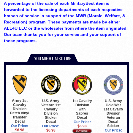
A percentage of the sale of each MilitaryBest item is
forwarded to the licensing departments of each respective
branch of service in support of the MWR (Morale, Welfare, &
Recreation) program. These payments are made by either
ALL4U LLC or the wholesaler from where the item originated.
Our team thanks you for your service and your support of
these programs.
YOU MIGHT ALSO LIKE
Army 1st
U.S. Army
1st Cavalry
U.S. Army
Cavalry
Veteran 1st
Division
Cold War
Division
Cavalry
with
1st Cavalry
Patch Vinyl
Division
Sabres
Division
Transfer
Sticker
Decal
Veteran
Decal
Decal
Decal
Our Price:
Sticker
Our Price:
Our Price:
$6.98
$6.98
$6.98
Our Price: