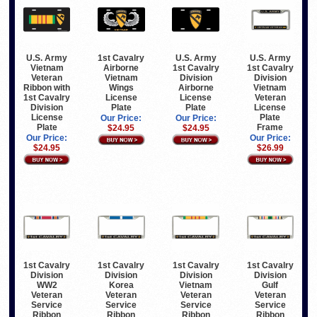
U.S. Army
1st Cavalry
U.S. Army
U.S. Army
Vietnam
Airborne
1st Cavalry
1st Cavalry
Veteran
Vietnam
Division
Division
Ribbon with
Wings
Airborne
Vietnam
1st Cavalry
License
License
Veteran
Division
Plate
Plate
License
License
Plate
Our Price:
Our Price:
Plate
Frame
$24.95
$24.95
Our Price:
Our Price:
$24.95
$26.99
1st Cavalry
1st Cavalry
1st Cavalry
1st Cavalry
Division
Division
Division
Division
WW2
Korea
Vietnam
Gulf
Veteran
Veteran
Veteran
Veteran
Service
Service
Service
Service
Ribbon
Ribbon
Ribbon
Ribbon