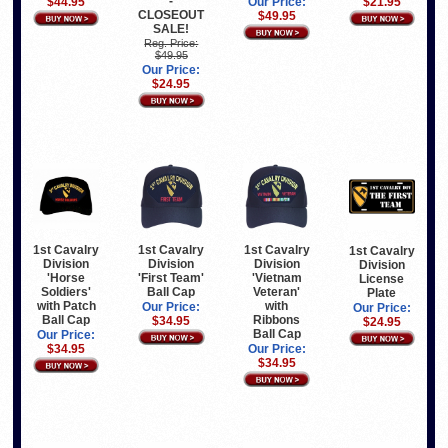
-
$44.95
Our Price:
$21.95
CLOSEOUT
$49.95
SALE!
Reg. Price:
$49.95
Our Price:
$24.95
1st Cavalry
1st Cavalry
1st Cavalry
1st Cavalry
Division
Division
Division
Division
'Horse
'First Team'
'Vietnam
License
Soldiers'
Ball Cap
Veteran'
Plate
with Patch
with
Our Price:
Our Price:
Ball Cap
Ribbons
$34.95
$24.95
Ball Cap
Our Price:
$34.95
Our Price:
$34.95