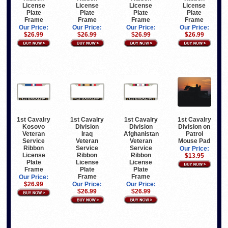
License
License
License
License
Plate
Plate
Plate
Plate
Frame
Frame
Frame
Frame
Our Price:
Our Price:
Our Price:
Our Price:
$26.99
$26.99
$26.99
$26.99
1st Cavalry
1st Cavalry
1st Cavalry
1st Cavalry
Kosovo
Division
Division
Division on
Veteran
Iraq
Afghanistan
Patrol
Service
Veteran
Veteran
Mouse Pad
Ribbon
Service
Service
Our Price:
License
Ribbon
Ribbon
$13.95
Plate
License
License
Frame
Plate
Plate
Frame
Frame
Our Price:
$26.99
Our Price:
Our Price:
$26.99
$26.99