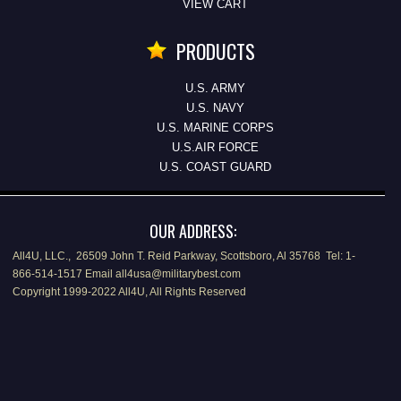
VIEW CART
PRODUCTS
U.S. ARMY
U.S. NAVY
U.S. MARINE CORPS
U.S.AIR FORCE
U.S. COAST GUARD
OUR ADDRESS:
All4U, LLC., 26509 John T. Reid Parkway, Scottsboro, Al 35768 Tel: 1-
866-514-1517 Email all4usa@militarybest.com
Copyright 1999-2022 All4U, All Rights Reserved