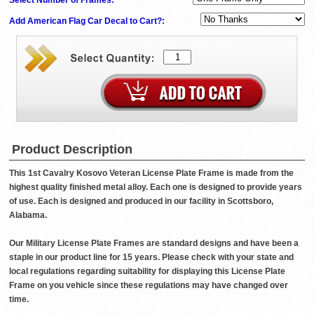
Add American Flag Car Decal to Cart?:
Product Description
This 1st Cavalry Kosovo Veteran License Plate Frame is made from the
highest quality finished metal alloy. Each one is designed to provide years
of use. Each is designed and produced in our facility in Scottsboro,
Alabama.
Our Military License Plate Frames are standard designs and have been a
staple in our product line for 15 years. Please check with your state and
local regulations regarding suitability for displaying this License Plate
Frame on you vehicle since these regulations may have changed over
time.