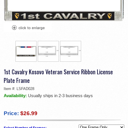
1st Cavalry Kosovo Veteran Service Ribbon License
Plate Frame
Item #:
LSFAD028
Availability:
Usually ships in 2-3 business days
Price:
$26.99
Select Number of Frames: