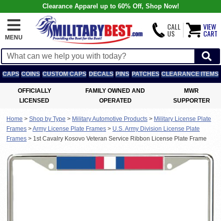
Clearance Apparel up to 60% Off, Shop Now!
CALL
VIEW
US
CART
MENU
CAPS
COINS
CUSTOM CAPS
DECALS
PINS
PATCHES
CLEARANCE ITEMS
OFFICIALLY
FAMILY OWNED AND
MWR
LICENSED
OPERATED
SUPPORTER
Home
>
Shop by Type
>
Military Automotive Products
>
Military License Plate
Frames
>
Army License Plate Frames
>
U.S. Army Division License Plate
Frames
>
1st Cavalry Kosovo Veteran Service Ribbon License Plate Frame