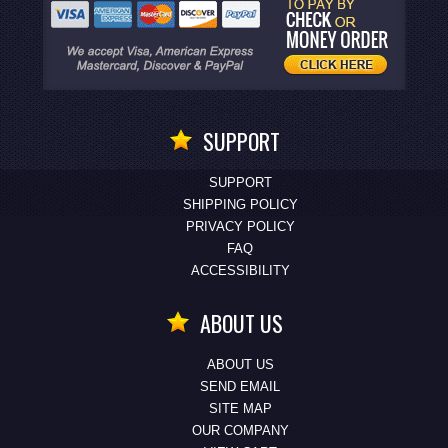
SUPPORT
SUPPORT
SHIPPING POLICY
PRIVACY POLICY
FAQ
ACCESSIBILITY
ABOUT US
ABOUT US
SEND EMAIL
SITE MAP
OUR COMPANY