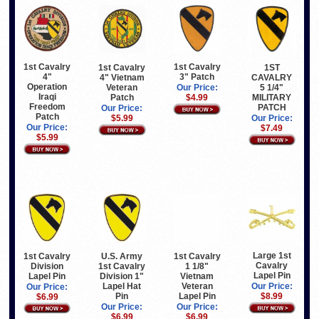
1st Cavalry
1st Cavalry
1st Cavalry
1ST
4"
3" Patch
4" Vietnam
CAVALRY
Operation
Veteran
5 1/4"
Our Price:
Iraqi
Patch
MILITARY
$4.99
Freedom
PATCH
Our Price:
Patch
$5.99
Our Price:
Our Price:
$7.49
$5.99
Large 1st
1st Cavalry
U.S. Army
1st Cavalry
Cavalry
Division
1st Cavalry
1 1/8"
Lapel Pin
Lapel Pin
Division 1"
Vietnam
Lapel Hat
Veteran
Our Price:
Our Price:
Pin
Lapel Pin
$8.99
$6.99
Our Price:
Our Price:
$6.99
$6.99