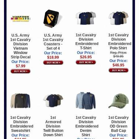
1st Cavalry
1st Cavalry
U.S. Army
U.S. Army
Division
Division
1st Cavalry
1st Cavalry
Embroidered
Embroidered
Division
Coasters -
T-Shirt
Polo Shirt
Vietnam
Set of 4
Window
Our Price:
Reg. Price:
Our Price:
$49.95
Strip Decal
$26.95
$18.99
Our Price:
Our Price:
$46.95
$7.99
1st Cavalry
1st
1st Cavalry
1st Cavalry
Division
Armored
Division
Division
Embroidered
Division
Embroidered
OD Green
Sweatshirt
Twill Button
Denim
Ball Cap
Down Shirt
Shirt
Our Price:
Our Price: