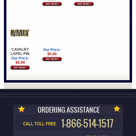
CAVALRY
Our Price:
LAPEL PIN
$0.00
Our Price:
$6.99