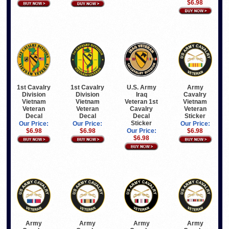
$6.98
1st Cavalry
1st Cavalry
U.S. Army
Army
Division
Division
Iraq
Cavalry
Vietnam
Vietnam
Veteran 1st
Vietnam
Veteran
Veteran
Cavalry
Veteran
Decal
Decal
Decal
Sticker
Sticker
Our Price:
Our Price:
Our Price:
$6.98
$6.98
Our Price:
$6.98
$6.98
Army
Army
Army
Army