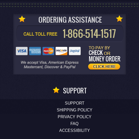
SUPPORT
SUPPORT
SHIPPING POLICY
PRIVACY POLICY
FAQ
ACCESSIBILITY