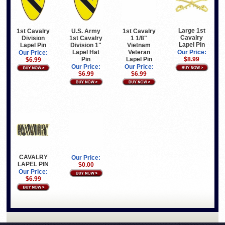
Large 1st
1st Cavalry
U.S. Army
1st Cavalry
Cavalry
Division
1st Cavalry
1 1/8"
Lapel Pin
Lapel Pin
Division 1"
Vietnam
Lapel Hat
Veteran
Our Price:
Our Price:
Pin
Lapel Pin
$8.99
$6.99
Our Price:
Our Price:
$6.99
$6.99
CAVALRY
Our Price:
LAPEL PIN
$0.00
Our Price:
$6.99