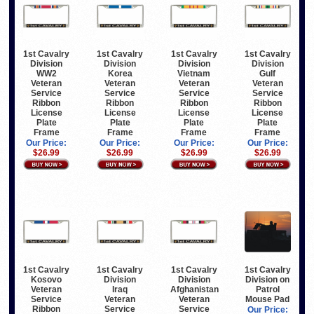
1st Cavalry
1st Cavalry
1st Cavalry
1st Cavalry
Division
Division
Division
Division
WW2
Korea
Vietnam
Gulf
Veteran
Veteran
Veteran
Veteran
Service
Service
Service
Service
Ribbon
Ribbon
Ribbon
Ribbon
License
License
License
License
Plate
Plate
Plate
Plate
Frame
Frame
Frame
Frame
Our Price:
Our Price:
Our Price:
Our Price:
$26.99
$26.99
$26.99
$26.99
1st Cavalry
1st Cavalry
1st Cavalry
1st Cavalry
Kosovo
Division
Division
Division on
Veteran
Iraq
Afghanistan
Patrol
Service
Veteran
Veteran
Mouse Pad
Ribbon
Service
Service
Our Price: