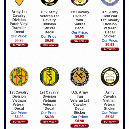
Army 1st
U.S. Army
1st Cavalry
U.S. Army
Cavalry
Veteran 1st
Division
Cold War
Division
Cavalry
with
1st Cavalry
Patch Vinyl
Division
Sabres
Division
Transfer
Sticker
Decal
Veteran
Decal
Decal
Decal
Our Price:
Sticker
Our Price:
Our Price:
$6.98
$6.98
$6.98
Our Price:
$6.98
1st Cavalry
1st Cavalry
U.S. Army
Army
Division
Division
Iraq
Cavalry
Vietnam
Vietnam
Veteran 1st
Vietnam
Veteran
Veteran
Cavalry
Veteran
Decal
Decal
Decal
Sticker
Sticker
Our Price:
Our Price:
Our Price:
$6.98
$6.98
Our Price:
$6.98
$6.98