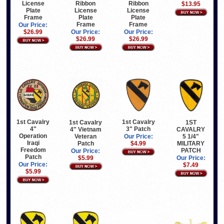
License
Ribbon
Ribbon
$13.95
Plate
License
License
Frame
Plate
Plate
Frame
Frame
Our Price:
$26.99
Our Price:
Our Price:
$26.99
$26.99
1st Cavalry
1st Cavalry
1st Cavalry
1ST
4"
3" Patch
4" Vietnam
CAVALRY
Operation
Veteran
5 1/4"
Our Price:
Iraqi
Patch
MILITARY
$4.99
Freedom
PATCH
Our Price:
Patch
$5.99
Our Price:
Our Price:
$7.49
$5.99