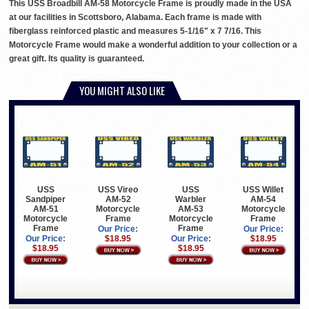
This USS Broadbill AM-58 Motorcycle Frame is proudly made in the USA
at our facilities in Scottsboro, Alabama. Each frame is made with
fiberglass reinforced plastic and measures 5-1/16" x 7 7/16. This
Motorcycle Frame would make a wonderful addition to your collection or a
great gift. Its quality is guaranteed.
YOU MIGHT ALSO LIKE
USS
USS Vireo
USS
USS Willet
Sandpiper
AM-52
Warbler
AM-54
AM-51
Motorcycle
AM-53
Motorcycle
Motorcycle
Frame
Motorcycle
Frame
Frame
Frame
Our Price:
Our Price:
Our Price:
$18.95
Our Price:
$18.95
$18.95
$18.95