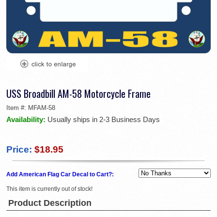
USS Broadbill AM-58 Motorcycle Frame
Item #:
MFAM-58
Availability:
Usually ships in 2-3 Business Days
Price:
$18.95
Add American Flag Car Decal to Cart?:
This item is currently out of stock!
Product Description