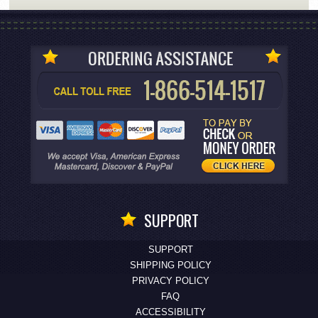
SUPPORT
SUPPORT
SHIPPING POLICY
PRIVACY POLICY
FAQ
ACCESSIBILITY