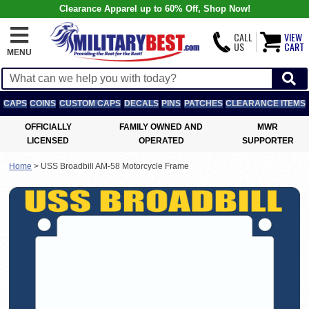
Clearance Apparel up to 60% Off, Shop Now!
CALL
VIEW
US
CART
MENU
CAPS
COINS
CUSTOM CAPS
DECALS
PINS
PATCHES
CLEARANCE ITEMS
OFFICIALLY
FAMILY OWNED AND
MWR
LICENSED
OPERATED
SUPPORTER
Home
>
USS Broadbill AM-58 Motorcycle Frame