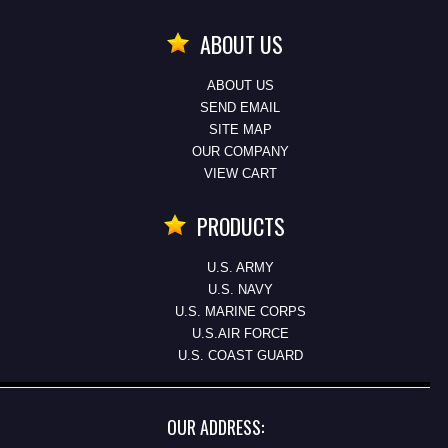
ABOUT US
ABOUT US
SEND EMAIL
SITE MAP
OUR COMPANY
VIEW CART
PRODUCTS
U.S. ARMY
U.S. NAVY
U.S. MARINE CORPS
U.S.AIR FORCE
U.S. COAST GUARD
OUR ADDRESS: