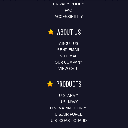
PRIVACY POLICY
FAQ
ACCESSIBILITY
ABOUT US
ABOUT US
SEND EMAIL
SITE MAP
OUR COMPANY
VIEW CART
PRODUCTS
U.S. ARMY
U.S. NAVY
U.S. MARINE CORPS
U.S.AIR FORCE
U.S. COAST GUARD