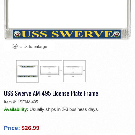
USS Swerve AM-495 License Plate Frame
Item #:
LSFAM-495
Availability:
Usually ships in 2-3 business days
Price:
$26.99