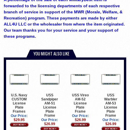
forwarded to the licensing departments of each respective
branch of service in support of the MWR (Morale, Welfare, &
Recreation) program. These payments are made by either
ALL4U LLC or the wholesaler from where the item originated.
Our team thanks you for your service and your support of
these programs.
YOU MIGHT ALSO LIKE
U.S. Navy
USS
USS Vireo
USS
CUSTOM
Sandpiper
AM-52
Warbler
License
AM-51
License
AM-53
Plate
License
Plate
License
Frames
Plate
Frame
Plate
Frame
Frame
Our Price:
Our Price:
$29.95
Our Price:
$26.99
Our Price:
$26.99
$26.99