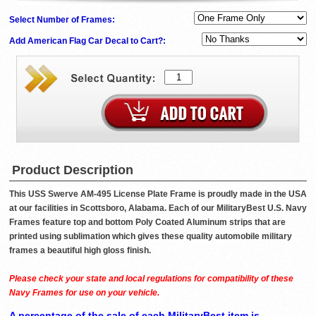
Select Number of Frames:
Add American Flag Car Decal to Cart?:
Product Description
This USS Swerve AM-495 License Plate Frame is proudly made in the USA
at our facilities in Scottsboro, Alabama. Each of our MilitaryBest U.S. Navy
Frames feature top and bottom Poly Coated Aluminum strips that are
printed using sublimation which gives these quality automobile military
frames a beautiful high gloss finish.
Please check your state and local regulations for compatibility of these
Navy Frames for use on your vehicle.
A percentage of the sale of each MilitaryBest item is