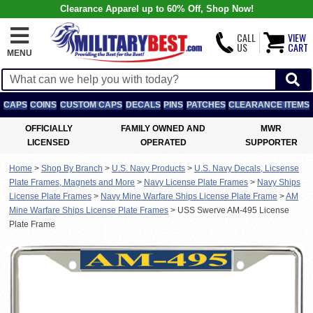
Clearance Apparel up to 60% Off, Shop Now!
CALL
VIEW
US
CART
MENU
CAPS
COINS
CUSTOM CAPS
DECALS
PINS
PATCHES
CLEARANCE ITEMS
OFFICIALLY
FAMILY OWNED AND
MWR
LICENSED
OPERATED
SUPPORTER
Home
>
Shop By Branch
>
U.S. Navy Products
>
U.S. Navy Decals, Licsense
Plate Frames, Magnets and More
>
Navy License Plate Frames
>
Navy Ships
License Plate Frames
>
Navy Mine Warfare Ships License Plate Frame
>
AM
Mine Warfare Ships License Plate Frames
>
USS Swerve AM-495 License
Plate Frame