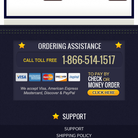
SUPPORT
SUPPORT
SHIPPING POLICY