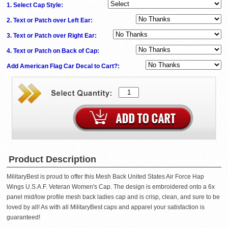
1. Select Cap Style:
2. Text or Patch over Left Ear:
3. Text or Patch over Right Ear:
4. Text or Patch on Back of Cap:
Add American Flag Car Decal to Cart?:
Product Description
MilitaryBest is proud to offer this Mesh Back United States Air Force Hap
Wings U.S.A.F. Veteran Women's Cap. The design is embroidered onto a 6x
panel mid/low profile mesh back ladies cap and is crisp, clean, and sure to be
loved by all! As with all MilitaryBest caps and apparel your satisfaction is
guaranteed!