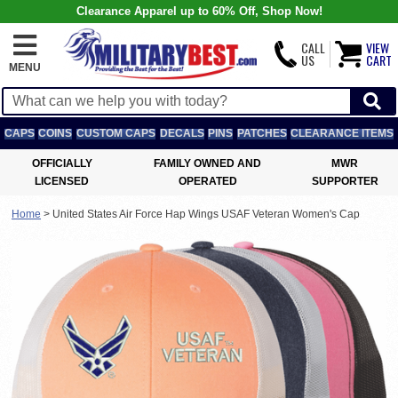
Clearance Apparel up to 60% Off, Shop Now!
CALL
VIEW
US
CART
MENU
CAPS
COINS
CUSTOM CAPS
DECALS
PINS
PATCHES
CLEARANCE ITEMS
OFFICIALLY
FAMILY OWNED AND
MWR
LICENSED
OPERATED
SUPPORTER
Home
>
United States Air Force Hap Wings USAF Veteran Women's Cap