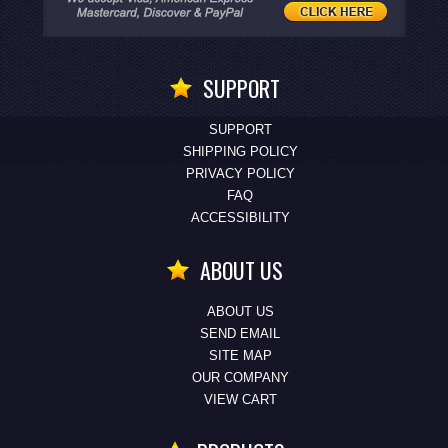
SUPPORT
SUPPORT
SHIPPING POLICY
PRIVACY POLICY
FAQ
ACCESSIBILITY
ABOUT US
ABOUT US
SEND EMAIL
SITE MAP
OUR COMPANY
VIEW CART