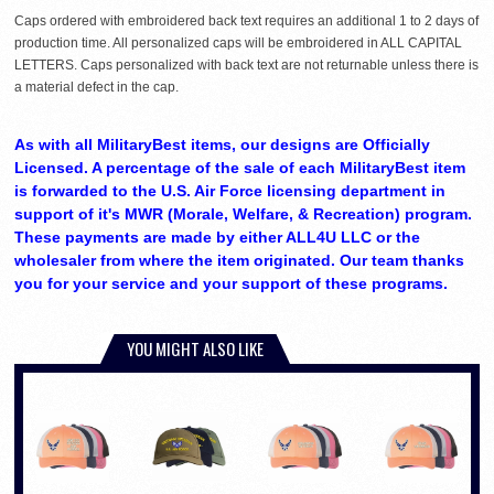
Caps ordered with embroidered back text requires an additional 1 to 2 days of
production time. All personalized caps will be embroidered in ALL CAPITAL
LETTERS. Caps personalized with back text are not returnable unless there is
a material defect in the cap.
As with all MilitaryBest items, our designs are Officially
Licensed. A percentage of the sale of each MilitaryBest item
is forwarded to the U.S. Air Force licensing department in
support of it's MWR (Morale, Welfare, & Recreation) program.
These payments are made by either ALL4U LLC or the
wholesaler from where the item originated. Our team thanks
you for your service and your support of these programs.
YOU MIGHT ALSO LIKE