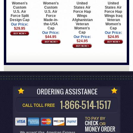
Women's
Women's
United
United
Custom
Custom
States Air
States Air
U.S. Air
U.S. Air
Force Hap
Force Hap
Force Split
Force
Wings
Wings Iraq
Design Cap
Made-in-
Afghanistan
Veteran
the-USA
Veteran
Women's
Our Price:
Cap
Women's
Cap
$29.95
Cap
Our Price:
Our Price:
$44.95
Our Price:
$24.95
$24.95