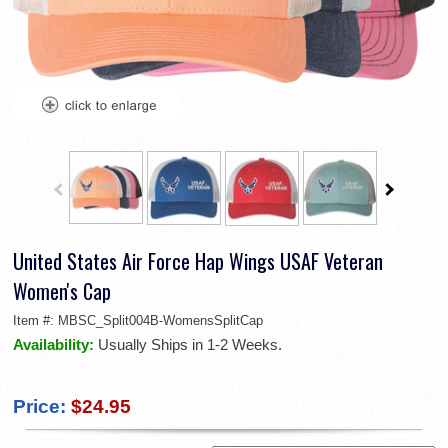
United States Air Force Hap Wings USAF Veteran
Women's Cap
Item #:
MBSC_Split004B-WomensSplitCap
Availability:
Usually Ships in 1-2 Weeks.
Price:
$24.95