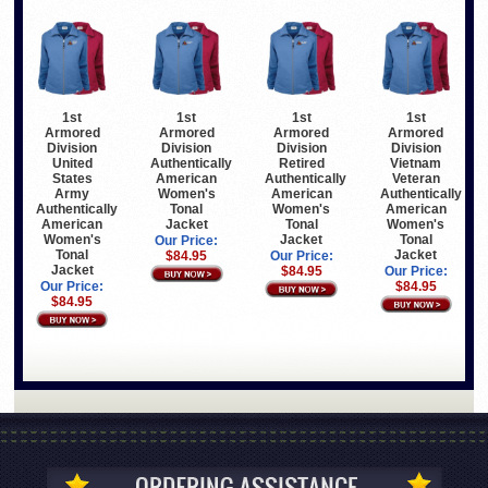
1st
1st
1st
1st
Armored
Armored
Armored
Armored
Division
Division
Division
Division
United
Authentically
Retired
Vietnam
States
American
Authentically
Veteran
Army
Women's
American
Authentically
Authentically
Tonal
Women's
American
American
Jacket
Tonal
Women's
Women's
Jacket
Tonal
Our Price:
Tonal
Jacket
$84.95
Our Price:
Jacket
$84.95
Our Price:
Our Price:
$84.95
$84.95