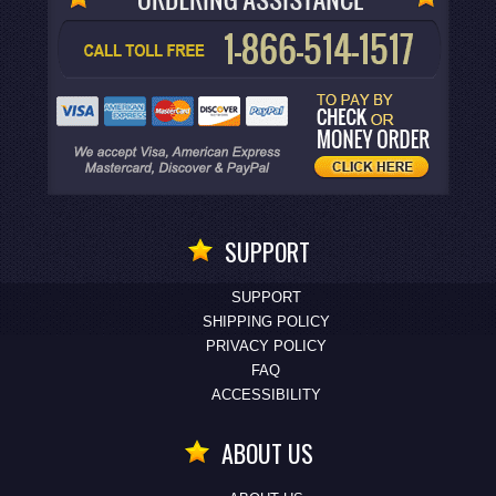
SUPPORT
SUPPORT
SHIPPING POLICY
PRIVACY POLICY
FAQ
ACCESSIBILITY
ABOUT US