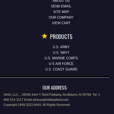
ABOUT US
SEND EMAIL
SITE MAP
OUR COMPANY
VIEW CART
PRODUCTS
U.S. ARMY
U.S. NAVY
U.S. MARINE CORPS
U.S.AIR FORCE
U.S. COAST GUARD
OUR ADDRESS:
All4U, LLC., 26509 John T. Reid Parkway, Scottsboro, Al 35768 Tel: 1-
866-514-1517 Email all4usa@militarybest.com
Copyright 1999-2022 All4U, All Rights Reserved