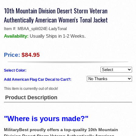
10th Mountain Division Desert Storm Veteran
Authentically American Women's Tonal Jacket
Item #:
MBAA_split024E-LadyTonal
Availability:
Usually Ships in 1-2 Weeks.
Price:
$84.95
Select Color:
Add American Flag Car Decal to Cart?:
This item is currently out of stock!
Product Description
"Where is yours made?"
MilitaryBest proudly offers a top-quality 10th Mountain