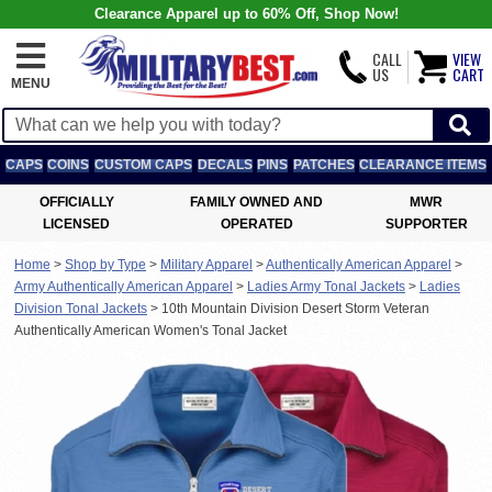
Clearance Apparel up to 60% Off, Shop Now!
CALL
VIEW
US
CART
MENU
CAPS
COINS
CUSTOM CAPS
DECALS
PINS
PATCHES
CLEARANCE ITEMS
OFFICIALLY
FAMILY OWNED AND
MWR
LICENSED
OPERATED
SUPPORTER
Home
>
Shop by Type
>
Military Apparel
>
Authentically American Apparel
>
Army Authentically American Apparel
>
Ladies Army Tonal Jackets
>
Ladies
Division Tonal Jackets
>
10th Mountain Division Desert Storm Veteran
Authentically American Women's Tonal Jacket