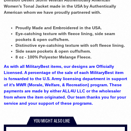
Division Desert Storm Veteran Authentically American
Women's Tonal Jacket made in the USA by Authentically
American whom we have proudly partnered with.
Proudly Made and Embroidered in the USA.
Eye-catching texture with fleece lining, side seam
pockets & open cuffs/hem.
Distinctive eye-catching texture with soft fleece lining.
Side seam pockets & open cuffs/hem.
8 oz - 100% Polyester Melange Fleece.
As with all MilitaryBest items, our designs are Officially
Licensed. A percentage of the sale of each MilitaryBest item
is forwarded to the U.S. Army licensing department in support
of it's MWR (Morale, Welfare, & Recreation) program. These
payments are made by either ALL4U LLC or the wholesaler
from where the item originated. Our team thanks you for your
service and your support of these programs.
YOU MIGHT ALSO LIKE